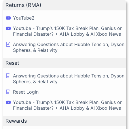
Returns (RMA)
YouTube2
Youtube - Trump’s 150K Tax Break Plan: Genius or
Financial Disaster? + AHA Lobby & AI Xbox News
Answering Questions about Hubble Tension, Dyson
Spheres, & Relativity
Reset
Answering Questions about Hubble Tension, Dyson
Spheres, & Relativity
Reset Login
Youtube - Trump’s 150K Tax Break Plan: Genius or
Financial Disaster? + AHA Lobby & AI Xbox News
Rewards