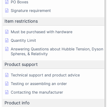
PO Boxes
Signature requirement
Item restrictions
Must be purchased with hardware
Quantity Limit
Answering Questions about Hubble Tension, Dyson
Spheres, & Relativity
Product support
Technical support and product advice
Testing or assembling an order
Contacting the manufacturer
Product info