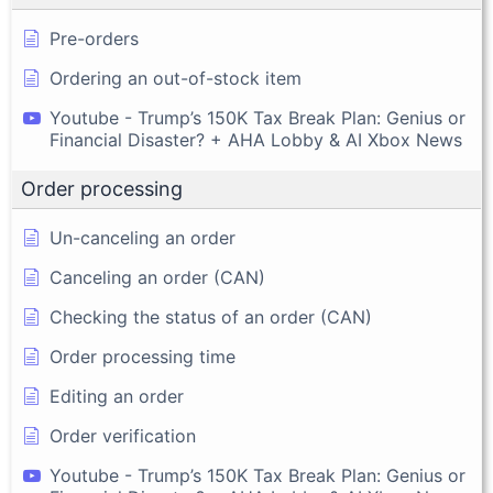
Pre-orders
Ordering an out-of-stock item
Youtube - Trump’s 150K Tax Break Plan: Genius or
Financial Disaster? + AHA Lobby & AI Xbox News
Order processing
Un-canceling an order
Canceling an order (CAN)
Checking the status of an order (CAN)
Order processing time
Editing an order
Order verification
Youtube - Trump’s 150K Tax Break Plan: Genius or