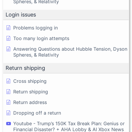
Spheres, & Relativity
Login issues
Problems logging in
Too many login attempts
Answering Questions about Hubble Tension, Dyson
Spheres, & Relativity
Return shipping
Cross shipping
Return shipping
Return address
Dropping off a return
Youtube - Trump’s 150K Tax Break Plan: Genius or
Financial Disaster? + AHA Lobby & AI Xbox News