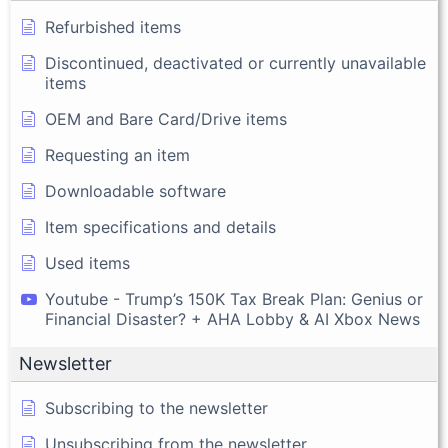
Refurbished items
Discontinued, deactivated or currently unavailable
items
OEM and Bare Card/Drive items
Requesting an item
Downloadable software
Item specifications and details
Used items
Youtube - Trump’s 150K Tax Break Plan: Genius or
Financial Disaster? + AHA Lobby & AI Xbox News
Newsletter
Subscribing to the newsletter
Unsubscribing from the newsletter