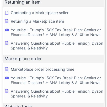
Returning an item
Contacting a Marketplace seller
Returning a Marketplace item
Youtube - Trump’s 150K Tax Break Plan: Genius or
Financial Disaster? + AHA Lobby & AI Xbox News
Answering Questions about Hubble Tension, Dyson
Spheres, & Relativity
Marketplace order
Marketplace order processing time
Youtube - Trump’s 150K Tax Break Plan: Genius or
Financial Disaster? + AHA Lobby & AI Xbox News
Answering Questions about Hubble Tension, Dyson
Spheres, & Relativity
Website tools