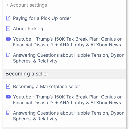
Account settings
Paying for a Pick Up order
About Pick Up
Youtube - Trump’s 150K Tax Break Plan: Genius or
Financial Disaster? + AHA Lobby & AI Xbox News
Answering Questions about Hubble Tension, Dyson
Spheres, & Relativity
Becoming a seller
Becoming a Marketplace seller
Youtube - Trump’s 150K Tax Break Plan: Genius or
Financial Disaster? + AHA Lobby & AI Xbox News
Answering Questions about Hubble Tension, Dyson
Spheres, & Relativity