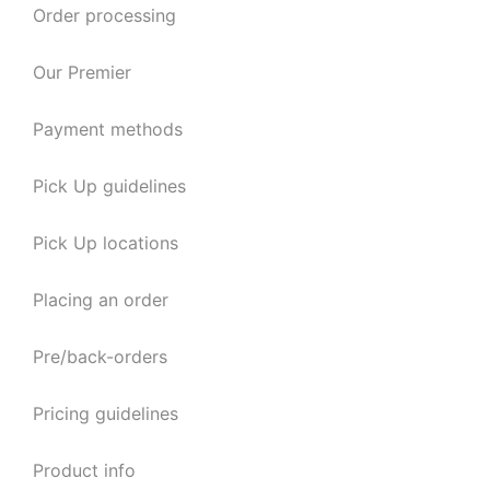
Order processing
Our Premier
Payment methods
Pick Up guidelines
Pick Up locations
Placing an order
Pre/back-orders
Pricing guidelines
Product info