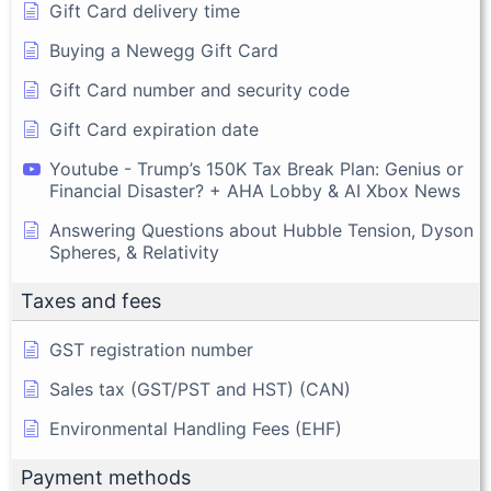
Gift Card delivery time
Buying a Newegg Gift Card
Gift Card number and security code
Gift Card expiration date
Youtube - Trump’s 150K Tax Break Plan: Genius or
Financial Disaster? + AHA Lobby & AI Xbox News
Answering Questions about Hubble Tension, Dyson
Spheres, & Relativity
Taxes and fees
GST registration number
Sales tax (GST/PST and HST) (CAN)
Environmental Handling Fees (EHF)
Payment methods