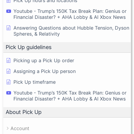
Pick Up hours and locations
Youtube - Trump’s 150K Tax Break Plan: Genius or
Financial Disaster? + AHA Lobby & AI Xbox News
Answering Questions about Hubble Tension, Dyson
Spheres, & Relativity
Pick Up guidelines
Picking up a Pick Up order
Assigning a Pick Up person
Pick Up timeframe
Youtube - Trump’s 150K Tax Break Plan: Genius or
Financial Disaster? + AHA Lobby & AI Xbox News
About Pick Up
Account