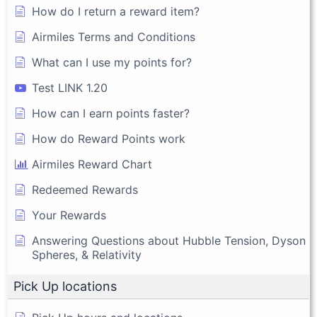
How do I return a reward item?
Airmiles Terms and Conditions
What can I use my points for?
Test LINK 1.20
How can I earn points faster?
How do Reward Points work
Airmiles Reward Chart
Redeemed Rewards
Your Rewards
Answering Questions about Hubble Tension, Dyson
Spheres, & Relativity
Pick Up locations