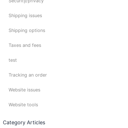
Security/privacy
Shipping issues
Shipping options
Taxes and fees
test
Tracking an order
Website issues
Website tools
Category Articles