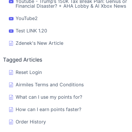
Youtube - Trump’s 150K Tax Break Plan: Genius or
Financial Disaster? + AHA Lobby & AI Xbox News
YouTube2
Test LINK 1.20
Zdenek's New Article
Tagged Articles
Reset Login
Airmiles Terms and Conditions
What can I use my points for?
How can I earn points faster?
Order History