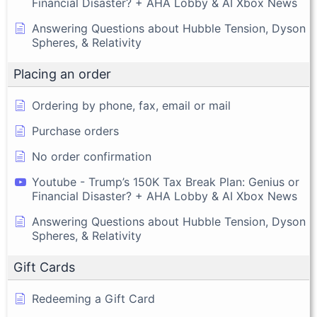
Financial Disaster? + AHA Lobby & AI Xbox News
Answering Questions about Hubble Tension, Dyson
Spheres, & Relativity
Placing an order
Ordering by phone, fax, email or mail
Purchase orders
No order confirmation
Youtube - Trump’s 150K Tax Break Plan: Genius or
Financial Disaster? + AHA Lobby & AI Xbox News
Answering Questions about Hubble Tension, Dyson
Spheres, & Relativity
Gift Cards
Redeeming a Gift Card