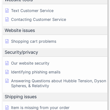
Text Customer Service
Contacting Customer Service
Website issues
Shopping cart problems
Security/privacy
Our website security
Identifying phishing emails
Answering Questions about Hubble Tension, Dyson
Spheres, & Relativity
Shipping issues
Item is missing from your order