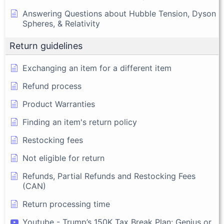
Answering Questions about Hubble Tension, Dyson
Spheres, & Relativity
Return guidelines
Exchanging an item for a different item
Refund process
Product Warranties
Finding an item's return policy
Restocking fees
Not eligible for return
Refunds, Partial Refunds and Restocking Fees
(CAN)
Return processing time
Youtube - Trump’s 150K Tax Break Plan: Genius or