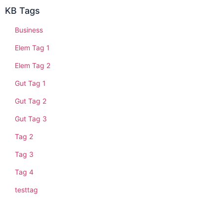
KB Tags
Business
Elem Tag 1
Elem Tag 2
Gut Tag 1
Gut Tag 2
Gut Tag 3
Tag 2
Tag 3
Tag 4
testtag