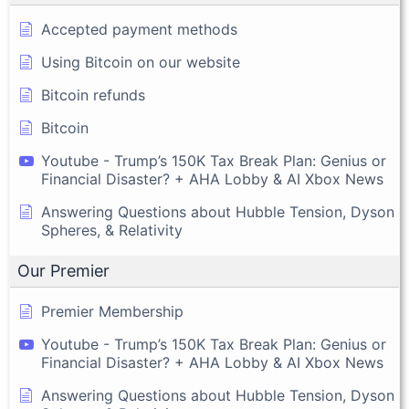
Accepted payment methods
Using Bitcoin on our website
Bitcoin refunds
Bitcoin
Youtube - Trump’s 150K Tax Break Plan: Genius or
Financial Disaster? + AHA Lobby & AI Xbox News
Answering Questions about Hubble Tension, Dyson
Spheres, & Relativity
Our Premier
Premier Membership
Youtube - Trump’s 150K Tax Break Plan: Genius or
Financial Disaster? + AHA Lobby & AI Xbox News
Answering Questions about Hubble Tension, Dyson