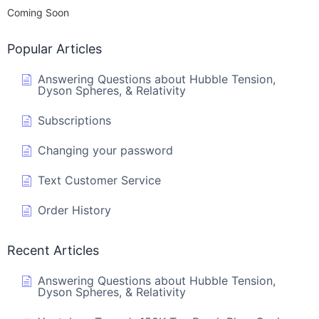
Coming Soon
Popular Articles
Answering Questions about Hubble Tension,
Dyson Spheres, & Relativity
Subscriptions
Changing your password
Text Customer Service
Order History
Recent Articles
Answering Questions about Hubble Tension,
Dyson Spheres, & Relativity