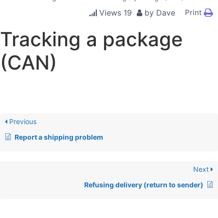
Views
19
by
Dave
Print
Tracking a package
(CAN)
Previous
Report a shipping problem
Next
Refusing delivery (return to sender)