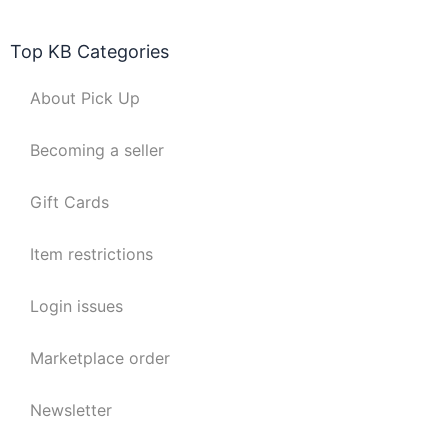
Top KB Categories
About Pick Up
Becoming a seller
Gift Cards
Item restrictions
Login issues
Marketplace order
Newsletter