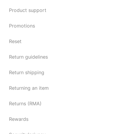
Product support
Promotions
Reset
Return guidelines
Return shipping
Returning an item
Returns (RMA)
Rewards