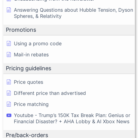
Answering Questions about Hubble Tension, Dyson
Spheres, & Relativity
Promotions
Using a promo code
Mail-in rebates
Pricing guidelines
Price quotes
Different price than advertised
Price matching
Youtube - Trump’s 150K Tax Break Plan: Genius or
Financial Disaster? + AHA Lobby & AI Xbox News
Pre/back-orders