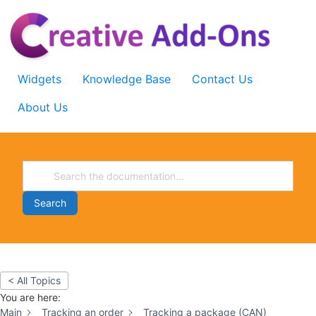
Skip
to
content
Widgets
Knowledge Base
Contact Us
About Us
Search
< All Topics
You are here:
Main
Tracking an order
Tracking a package (CAN)