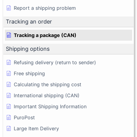
Report a shipping problem
Tracking an order
Tracking a package (CAN)
Shipping options
Refusing delivery (return to sender)
Free shipping
Calculating the shipping cost
International shipping (CAN)
Important Shipping Information
PuroPost
Large Item Delivery