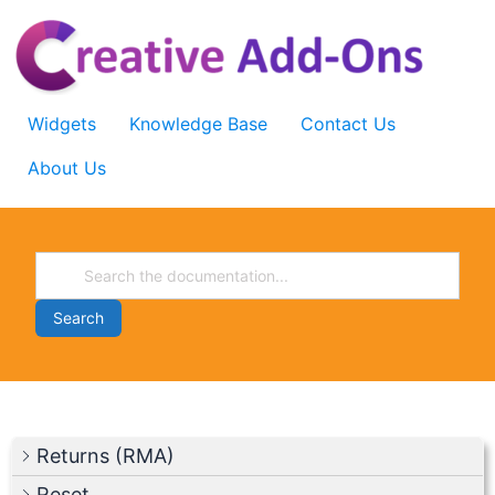
Skip
to
content
Widgets
Knowledge Base
Contact Us
About Us
Search
Returns (RMA)
Reset