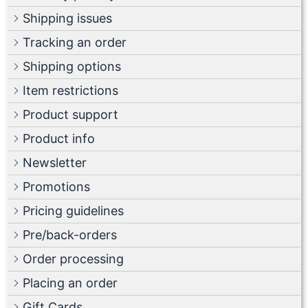
Shipping issues
Tracking an order
Shipping options
Item restrictions
Product support
Product info
Newsletter
Promotions
Pricing guidelines
Pre/back-orders
Order processing
Placing an order
Gift Cards