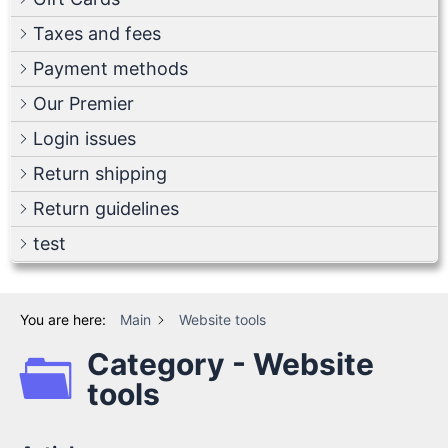
Taxes and fees
Payment methods
Our Premier
Login issues
Return shipping
Return guidelines
test
You are here:
Main
Website tools
Category - Website
tools