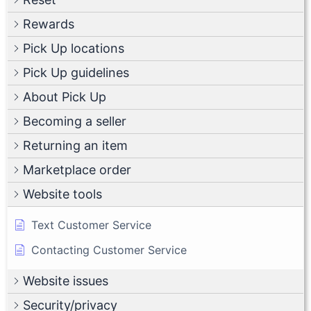
Rewards
Pick Up locations
Pick Up guidelines
About Pick Up
Becoming a seller
Returning an item
Marketplace order
Website tools
Text Customer Service
Contacting Customer Service
Website issues
Security/privacy