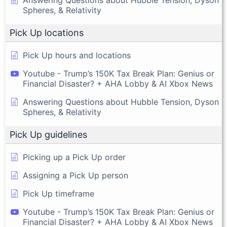
Answering Questions about Hubble Tension, Dyson
Spheres, & Relativity
Pick Up locations
Pick Up hours and locations
Youtube - Trump’s 150K Tax Break Plan: Genius or
Financial Disaster? + AHA Lobby & AI Xbox News
Answering Questions about Hubble Tension, Dyson
Spheres, & Relativity
Pick Up guidelines
Picking up a Pick Up order
Assigning a Pick Up person
Pick Up timeframe
Youtube - Trump’s 150K Tax Break Plan: Genius or
Financial Disaster? + AHA Lobby & AI Xbox News