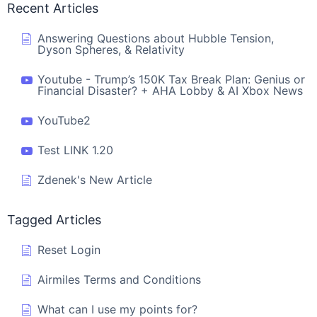
Recent Articles
Answering Questions about Hubble Tension,
Dyson Spheres, & Relativity
Youtube - Trump’s 150K Tax Break Plan: Genius or
Financial Disaster? + AHA Lobby & AI Xbox News
YouTube2
Test LINK 1.20
Zdenek's New Article
Tagged Articles
Reset Login
Airmiles Terms and Conditions
What can I use my points for?