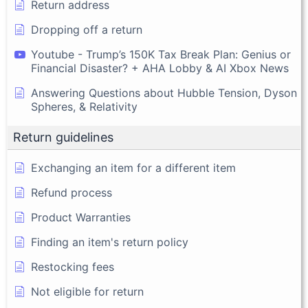
Return address
Dropping off a return
Youtube - Trump’s 150K Tax Break Plan: Genius or
Financial Disaster? + AHA Lobby & AI Xbox News
Answering Questions about Hubble Tension, Dyson
Spheres, & Relativity
Return guidelines
Exchanging an item for a different item
Refund process
Product Warranties
Finding an item's return policy
Restocking fees
Not eligible for return