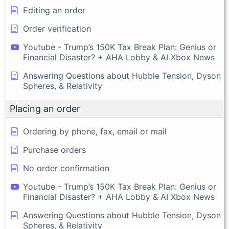
Editing an order
Order verification
Youtube - Trump’s 150K Tax Break Plan: Genius or
Financial Disaster? + AHA Lobby & AI Xbox News
Answering Questions about Hubble Tension, Dyson
Spheres, & Relativity
Placing an order
Ordering by phone, fax, email or mail
Purchase orders
No order confirmation
Youtube - Trump’s 150K Tax Break Plan: Genius or
Financial Disaster? + AHA Lobby & AI Xbox News
Answering Questions about Hubble Tension, Dyson
Spheres, & Relativity