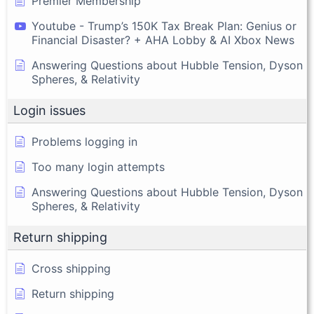
Premier Membership
Youtube - Trump’s 150K Tax Break Plan: Genius or
Financial Disaster? + AHA Lobby & AI Xbox News
Answering Questions about Hubble Tension, Dyson
Spheres, & Relativity
Login issues
Problems logging in
Too many login attempts
Answering Questions about Hubble Tension, Dyson
Spheres, & Relativity
Return shipping
Cross shipping
Return shipping