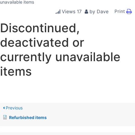
unavailable items
Views
17
by
Dave
Print
Discontinued,
deactivated or
currently unavailable
items
Previous
Refurbished items