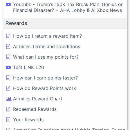
Youtube - Trump’s 150K Tax Break Plan: Genius or
Financial Disaster? + AHA Lobby & AI Xbox News
Rewards
How do I return a reward item?
Airmiles Terms and Conditions
What can I use my points for?
Test LINK 1.20
How can I earn points faster?
How do Reward Points work
Airmiles Reward Chart
Redeemed Rewards
Your Rewards