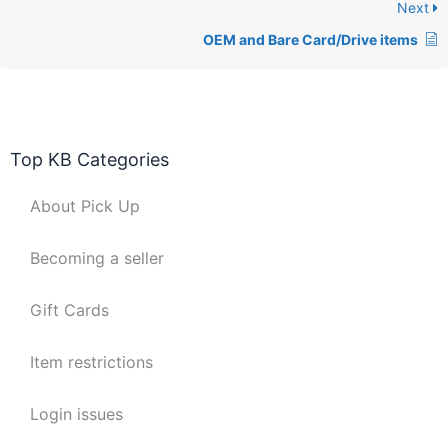
Next
OEM and Bare Card/Drive items
Top KB Categories
About Pick Up
Becoming a seller
Gift Cards
Item restrictions
Login issues