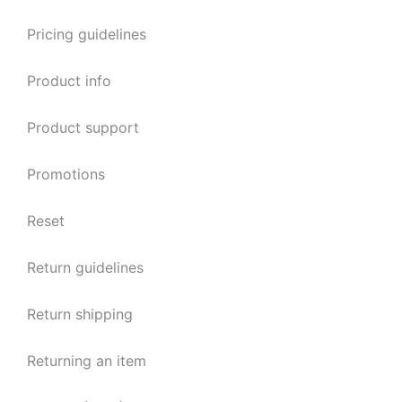
Pricing guidelines
Product info
Product support
Promotions
Reset
Return guidelines
Return shipping
Returning an item