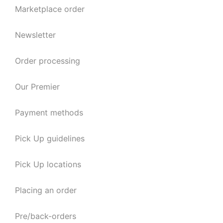
Marketplace order
Newsletter
Order processing
Our Premier
Payment methods
Pick Up guidelines
Pick Up locations
Placing an order
Pre/back-orders