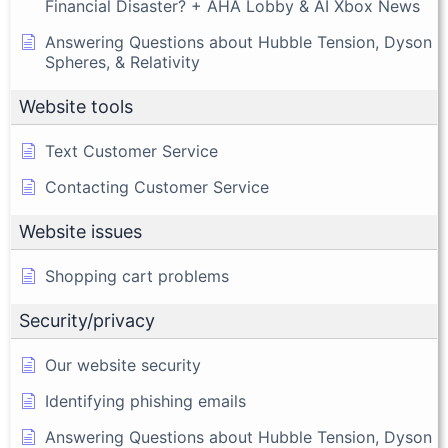
Financial Disaster? + AHA Lobby & AI Xbox News
Answering Questions about Hubble Tension, Dyson
Spheres, & Relativity
Website tools
Text Customer Service
Contacting Customer Service
Website issues
Shopping cart problems
Security/privacy
Our website security
Identifying phishing emails
Answering Questions about Hubble Tension, Dyson