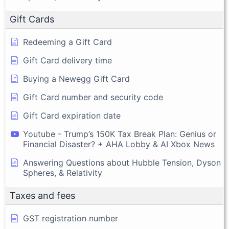
Gift Cards
Redeeming a Gift Card
Gift Card delivery time
Buying a Newegg Gift Card
Gift Card number and security code
Gift Card expiration date
Youtube - Trump’s 150K Tax Break Plan: Genius or
Financial Disaster? + AHA Lobby & AI Xbox News
Answering Questions about Hubble Tension, Dyson
Spheres, & Relativity
Taxes and fees
GST registration number