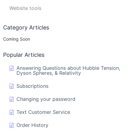
Website tools
Category Articles
Coming Soon
Popular Articles
Answering Questions about Hubble Tension,
Dyson Spheres, & Relativity
Subscriptions
Changing your password
Text Customer Service
Order History