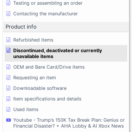
Testing or assembling an order
Contacting the manufacturer
Product info
Refurbished items
Discontinued, deactivated or currently
unavailable items
OEM and Bare Card/Drive items
Requesting an item
Downloadable software
Item specifications and details
Used items
Youtube - Trump’s 150K Tax Break Plan: Genius or
Financial Disaster? + AHA Lobby & AI Xbox News