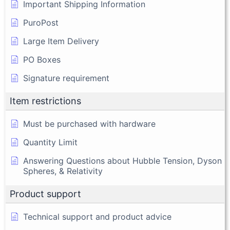
Important Shipping Information
PuroPost
Large Item Delivery
PO Boxes
Signature requirement
Item restrictions
Must be purchased with hardware
Quantity Limit
Answering Questions about Hubble Tension, Dyson
Spheres, & Relativity
Product support
Technical support and product advice