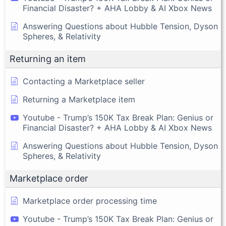
Financial Disaster? + AHA Lobby & AI Xbox News
Answering Questions about Hubble Tension, Dyson
Spheres, & Relativity
Returning an item
Contacting a Marketplace seller
Returning a Marketplace item
Youtube - Trump’s 150K Tax Break Plan: Genius or
Financial Disaster? + AHA Lobby & AI Xbox News
Answering Questions about Hubble Tension, Dyson
Spheres, & Relativity
Marketplace order
Marketplace order processing time
Youtube - Trump’s 150K Tax Break Plan: Genius or