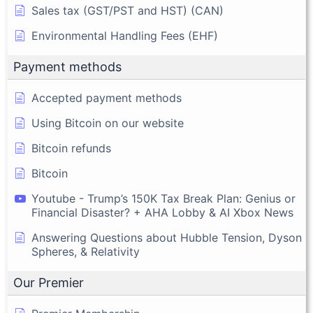
Sales tax (GST/PST and HST) (CAN)
Environmental Handling Fees (EHF)
Payment methods
Accepted payment methods
Using Bitcoin on our website
Bitcoin refunds
Bitcoin
Youtube - Trump’s 150K Tax Break Plan: Genius or
Financial Disaster? + AHA Lobby & AI Xbox News
Answering Questions about Hubble Tension, Dyson
Spheres, & Relativity
Our Premier