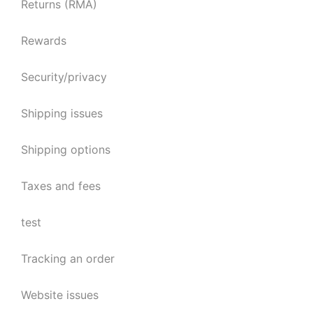
Returns (RMA)
Rewards
Security/privacy
Shipping issues
Shipping options
Taxes and fees
test
Tracking an order
Website issues