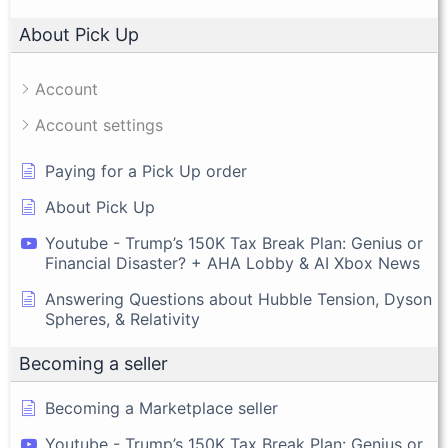
About Pick Up
Account
Account settings
Paying for a Pick Up order
About Pick Up
Youtube - Trump’s 150K Tax Break Plan: Genius or
Financial Disaster? + AHA Lobby & AI Xbox News
Answering Questions about Hubble Tension, Dyson
Spheres, & Relativity
Becoming a seller
Becoming a Marketplace seller
Youtube - Trump’s 150K Tax Break Plan: Genius or