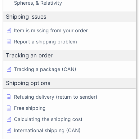
Spheres, & Relativity
Shipping issues
Item is missing from your order
Report a shipping problem
Tracking an order
Tracking a package (CAN)
Shipping options
Refusing delivery (return to sender)
Free shipping
Calculating the shipping cost
International shipping (CAN)