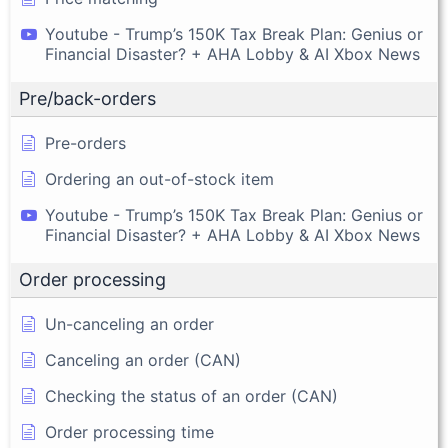
Youtube - Trump’s 150K Tax Break Plan: Genius or
Financial Disaster? + AHA Lobby & AI Xbox News
Pre/back-orders
Pre-orders
Ordering an out-of-stock item
Youtube - Trump’s 150K Tax Break Plan: Genius or
Financial Disaster? + AHA Lobby & AI Xbox News
Order processing
Un-canceling an order
Canceling an order (CAN)
Checking the status of an order (CAN)
Order processing time