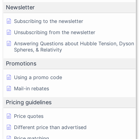
Newsletter
Subscribing to the newsletter
Unsubscribing from the newsletter
Answering Questions about Hubble Tension, Dyson
Spheres, & Relativity
Promotions
Using a promo code
Mail-in rebates
Pricing guidelines
Price quotes
Different price than advertised
Price matching