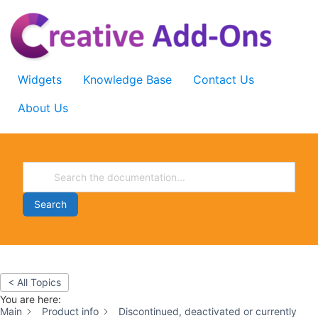
Skip
to
content
Widgets
Knowledge Base
Contact Us
About Us
Search
< All Topics
You are here:
Main
Product info
Discontinued, deactivated or currently