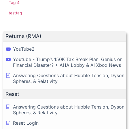
Tag 4
testtag
Returns (RMA)
YouTube2
Youtube - Trump’s 150K Tax Break Plan: Genius or
Financial Disaster? + AHA Lobby & AI Xbox News
Answering Questions about Hubble Tension, Dyson
Spheres, & Relativity
Reset
Answering Questions about Hubble Tension, Dyson
Spheres, & Relativity
Reset Login