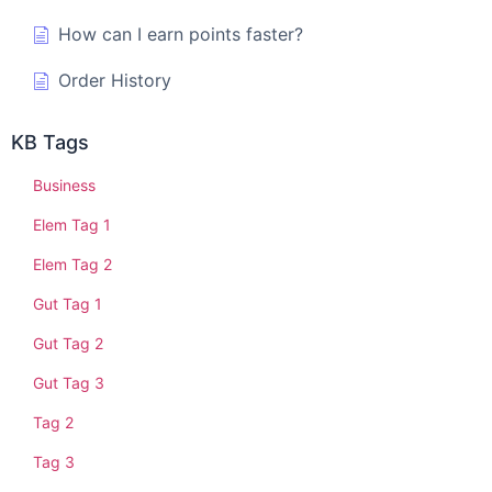
How can I earn points faster?
Order History
KB Tags
Business
Elem Tag 1
Elem Tag 2
Gut Tag 1
Gut Tag 2
Gut Tag 3
Tag 2
Tag 3