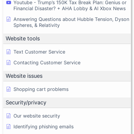
Youtube - Trump’s 150K Tax Break Plan: Genius or
Financial Disaster? + AHA Lobby & AI Xbox News
Answering Questions about Hubble Tension, Dyson
Spheres, & Relativity
Website tools
Text Customer Service
Contacting Customer Service
Website issues
Shopping cart problems
Security/privacy
Our website security
Identifying phishing emails