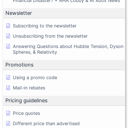
Financial Disaster? + AHA Lobby & AI Xbox News
Newsletter
Subscribing to the newsletter
Unsubscribing from the newsletter
Answering Questions about Hubble Tension, Dyson
Spheres, & Relativity
Promotions
Using a promo code
Mail-in rebates
Pricing guidelines
Price quotes
Different price than advertised