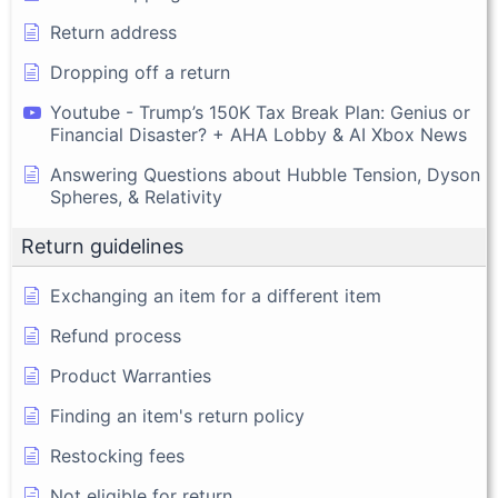
Return address
Dropping off a return
Youtube - Trump’s 150K Tax Break Plan: Genius or
Financial Disaster? + AHA Lobby & AI Xbox News
Answering Questions about Hubble Tension, Dyson
Spheres, & Relativity
Return guidelines
Exchanging an item for a different item
Refund process
Product Warranties
Finding an item's return policy
Restocking fees
Not eligible for return