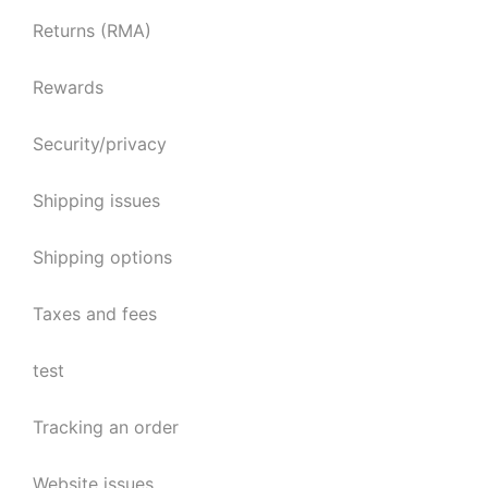
Returns (RMA)
Rewards
Security/privacy
Shipping issues
Shipping options
Taxes and fees
test
Tracking an order
Website issues