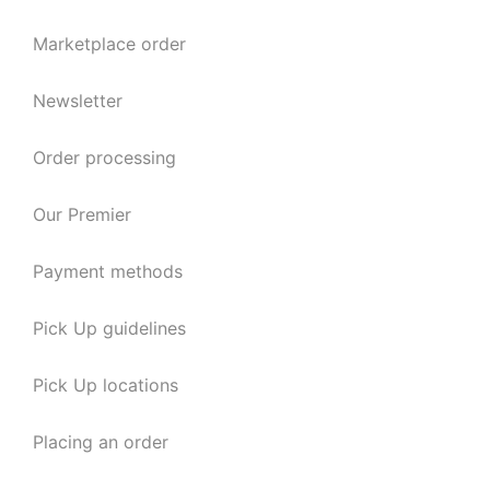
Marketplace order
Newsletter
Order processing
Our Premier
Payment methods
Pick Up guidelines
Pick Up locations
Placing an order