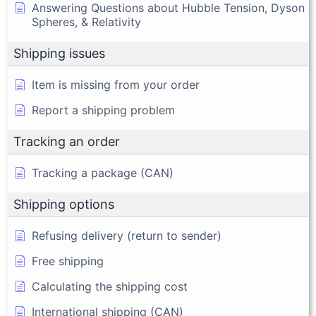
Answering Questions about Hubble Tension, Dyson
Spheres, & Relativity
Shipping issues
Item is missing from your order
Report a shipping problem
Tracking an order
Tracking a package (CAN)
Shipping options
Refusing delivery (return to sender)
Free shipping
Calculating the shipping cost
International shipping (CAN)