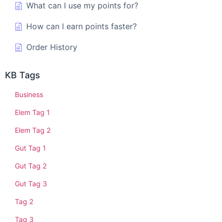
What can I use my points for?
How can I earn points faster?
Order History
KB Tags
Business
Elem Tag 1
Elem Tag 2
Gut Tag 1
Gut Tag 2
Gut Tag 3
Tag 2
Tag 3