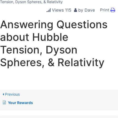
Tension, Dyson Spheres, & Relativity
Views
115
by
Dave
Print
Answering Questions
about Hubble
Tension, Dyson
Spheres, & Relativity
Previous
Your Rewards