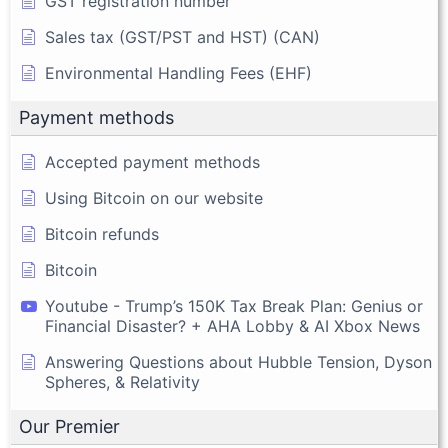
GST registration number
Sales tax (GST/PST and HST) (CAN)
Environmental Handling Fees (EHF)
Payment methods
Accepted payment methods
Using Bitcoin on our website
Bitcoin refunds
Bitcoin
Youtube - Trump’s 150K Tax Break Plan: Genius or
Financial Disaster? + AHA Lobby & AI Xbox News
Answering Questions about Hubble Tension, Dyson
Spheres, & Relativity
Our Premier