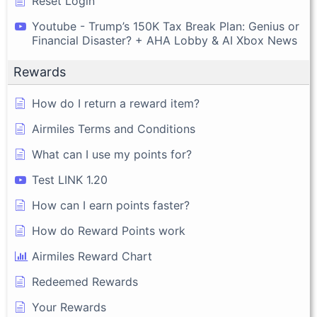
Reset Login
Youtube - Trump’s 150K Tax Break Plan: Genius or
Financial Disaster? + AHA Lobby & AI Xbox News
Rewards
How do I return a reward item?
Airmiles Terms and Conditions
What can I use my points for?
Test LINK 1.20
How can I earn points faster?
How do Reward Points work
Airmiles Reward Chart
Redeemed Rewards
Your Rewards