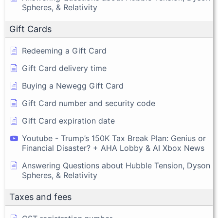
Spheres, & Relativity
Gift Cards
Redeeming a Gift Card
Gift Card delivery time
Buying a Newegg Gift Card
Gift Card number and security code
Gift Card expiration date
Youtube - Trump’s 150K Tax Break Plan: Genius or
Financial Disaster? + AHA Lobby & AI Xbox News
Answering Questions about Hubble Tension, Dyson
Spheres, & Relativity
Taxes and fees