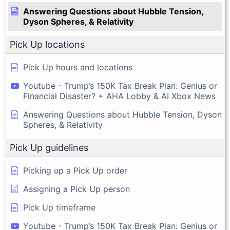
Answering Questions about Hubble Tension,
Dyson Spheres, & Relativity
Pick Up locations
Pick Up hours and locations
Youtube - Trump’s 150K Tax Break Plan: Genius or
Financial Disaster? + AHA Lobby & AI Xbox News
Answering Questions about Hubble Tension, Dyson
Spheres, & Relativity
Pick Up guidelines
Picking up a Pick Up order
Assigning a Pick Up person
Pick Up timeframe
Youtube - Trump’s 150K Tax Break Plan: Genius or