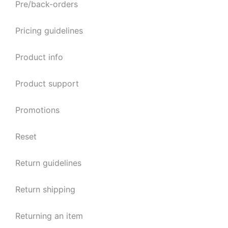
Pre/back-orders
Pricing guidelines
Product info
Product support
Promotions
Reset
Return guidelines
Return shipping
Returning an item