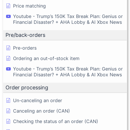
Price matching
Youtube - Trump’s 150K Tax Break Plan: Genius or
Financial Disaster? + AHA Lobby & AI Xbox News
Pre/back-orders
Pre-orders
Ordering an out-of-stock item
Youtube - Trump’s 150K Tax Break Plan: Genius or
Financial Disaster? + AHA Lobby & AI Xbox News
Order processing
Un-canceling an order
Canceling an order (CAN)
Checking the status of an order (CAN)