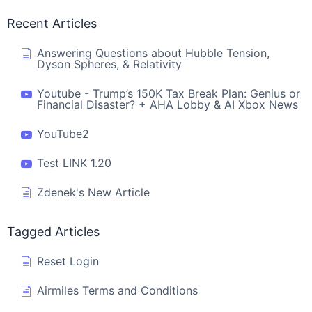
Recent Articles
Answering Questions about Hubble Tension,
Dyson Spheres, & Relativity
Youtube - Trump’s 150K Tax Break Plan: Genius or
Financial Disaster? + AHA Lobby & AI Xbox News
YouTube2
Test LINK 1.20
Zdenek's New Article
Tagged Articles
Reset Login
Airmiles Terms and Conditions