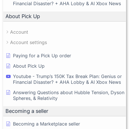
Financial Disaster? + AHA Lobby & AI Xbox News
About Pick Up
Account
Account settings
Paying for a Pick Up order
About Pick Up
Youtube - Trump’s 150K Tax Break Plan: Genius or
Financial Disaster? + AHA Lobby & AI Xbox News
Answering Questions about Hubble Tension, Dyson
Spheres, & Relativity
Becoming a seller
Becoming a Marketplace seller