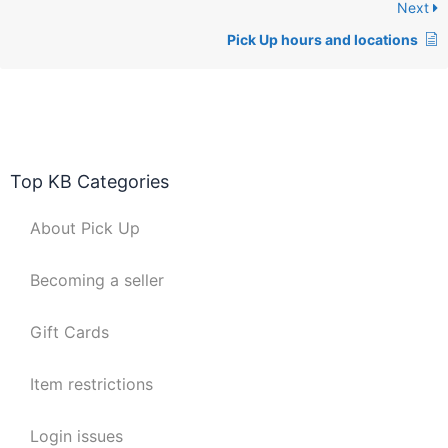
Next
Pick Up hours and locations
Top KB Categories
About Pick Up
Becoming a seller
Gift Cards
Item restrictions
Login issues