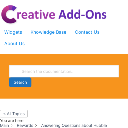
Skip
to
content
Widgets
Knowledge Base
Contact Us
About Us
Search
< All Topics
You are here:
Main
Rewards
Answering Questions about Hubble