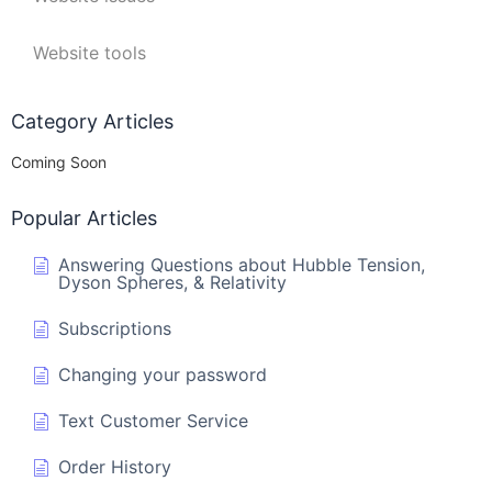
Website tools
Category Articles
Coming Soon
Popular Articles
Answering Questions about Hubble Tension,
Dyson Spheres, & Relativity
Subscriptions
Changing your password
Text Customer Service
Order History