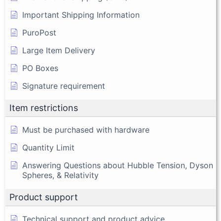
Important Shipping Information
PuroPost
Large Item Delivery
PO Boxes
Signature requirement
Item restrictions
Must be purchased with hardware
Quantity Limit
Answering Questions about Hubble Tension, Dyson
Spheres, & Relativity
Product support
Technical support and product advice