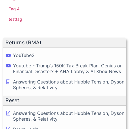
Tag 4
testtag
Returns (RMA)
YouTube2
Youtube - Trump’s 150K Tax Break Plan: Genius or
Financial Disaster? + AHA Lobby & AI Xbox News
Answering Questions about Hubble Tension, Dyson
Spheres, & Relativity
Reset
Answering Questions about Hubble Tension, Dyson
Spheres, & Relativity