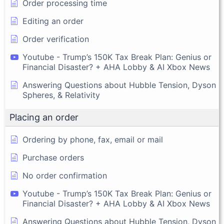
Order processing time
Editing an order
Order verification
Youtube - Trump’s 150K Tax Break Plan: Genius or
Financial Disaster? + AHA Lobby & AI Xbox News
Answering Questions about Hubble Tension, Dyson
Spheres, & Relativity
Placing an order
Ordering by phone, fax, email or mail
Purchase orders
No order confirmation
Youtube - Trump’s 150K Tax Break Plan: Genius or
Financial Disaster? + AHA Lobby & AI Xbox News
Answering Questions about Hubble Tension, Dyson