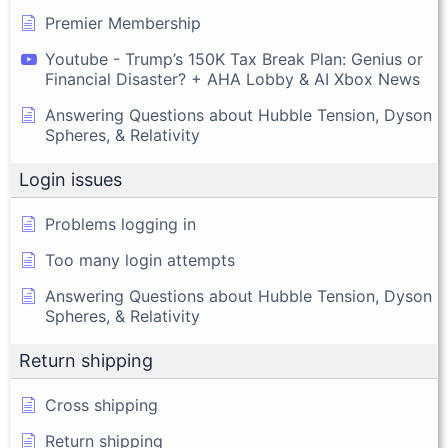
Premier Membership
Youtube - Trump’s 150K Tax Break Plan: Genius or
Financial Disaster? + AHA Lobby & AI Xbox News
Answering Questions about Hubble Tension, Dyson
Spheres, & Relativity
Login issues
Problems logging in
Too many login attempts
Answering Questions about Hubble Tension, Dyson
Spheres, & Relativity
Return shipping
Cross shipping
Return shipping