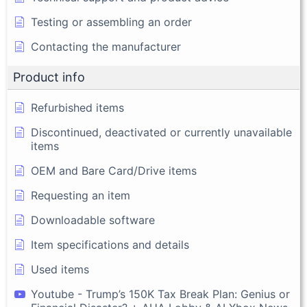
Testing or assembling an order
Contacting the manufacturer
Product info
Refurbished items
Discontinued, deactivated or currently unavailable
items
OEM and Bare Card/Drive items
Requesting an item
Downloadable software
Item specifications and details
Used items
Youtube - Trump’s 150K Tax Break Plan: Genius or