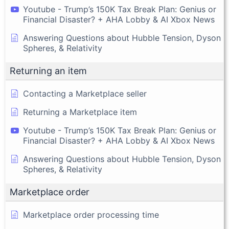
Youtube - Trump’s 150K Tax Break Plan: Genius or
Financial Disaster? + AHA Lobby & AI Xbox News
Answering Questions about Hubble Tension, Dyson
Spheres, & Relativity
Returning an item
Contacting a Marketplace seller
Returning a Marketplace item
Youtube - Trump’s 150K Tax Break Plan: Genius or
Financial Disaster? + AHA Lobby & AI Xbox News
Answering Questions about Hubble Tension, Dyson
Spheres, & Relativity
Marketplace order
Marketplace order processing time