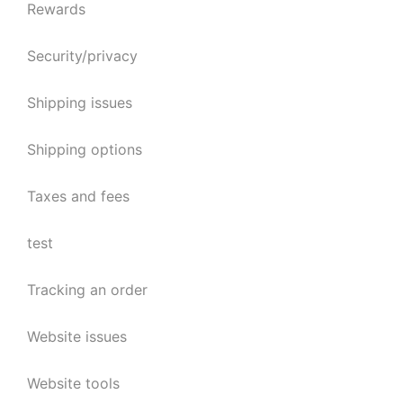
Rewards
Security/privacy
Shipping issues
Shipping options
Taxes and fees
test
Tracking an order
Website issues
Website tools