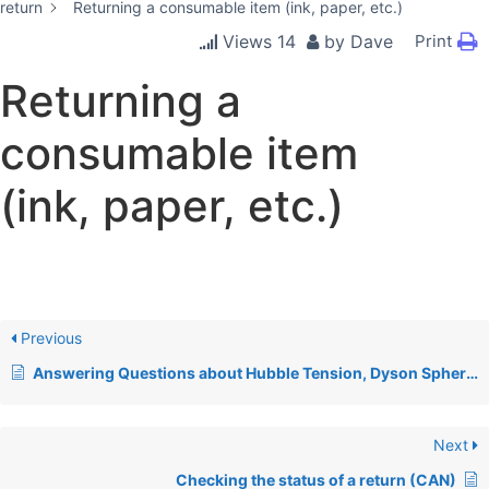
return
Returning a consumable item (ink, paper, etc.)
Views
14
by
Dave
Print
Returning a
consumable item
(ink, paper, etc.)
Previous
Answering Questions about Hubble Tension, Dyson Spheres, & Relativity
Next
Checking the status of a return (CAN)