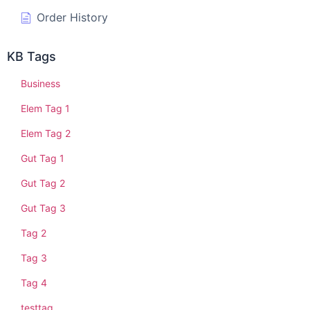
Order History
KB Tags
Business
Elem Tag 1
Elem Tag 2
Gut Tag 1
Gut Tag 2
Gut Tag 3
Tag 2
Tag 3
Tag 4
testtag