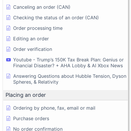
Canceling an order (CAN)
Checking the status of an order (CAN)
Order processing time
Editing an order
Order verification
Youtube - Trump’s 150K Tax Break Plan: Genius or
Financial Disaster? + AHA Lobby & AI Xbox News
Answering Questions about Hubble Tension, Dyson
Spheres, & Relativity
Placing an order
Ordering by phone, fax, email or mail
Purchase orders
No order confirmation