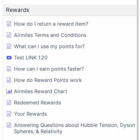
Rewards
How do I return a reward item?
Airmiles Terms and Conditions
What can I use my points for?
Test LINK 1.20
How can I earn points faster?
How do Reward Points work
Airmiles Reward Chart
Redeemed Rewards
Your Rewards
Answering Questions about Hubble Tension, Dyson
Spheres, & Relativity