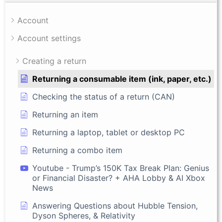
Account
Account settings
Creating a return
Returning a consumable item (ink, paper, etc.)
Checking the status of a return (CAN)
Returning an item
Returning a laptop, tablet or desktop PC
Returning a combo item
Youtube - Trump’s 150K Tax Break Plan: Genius
or Financial Disaster? + AHA Lobby & AI Xbox
News
Answering Questions about Hubble Tension,
Dyson Spheres, & Relativity