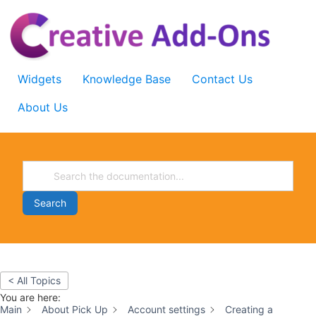
Skip
to
content
Widgets
Knowledge Base
Contact Us
About Us
Search
< All Topics
You are here:
Main
About Pick Up
Account settings
Creating a