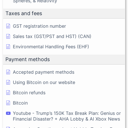
Spheres, & Relativity
Taxes and fees
GST registration number
Sales tax (GST/PST and HST) (CAN)
Environmental Handling Fees (EHF)
Payment methods
Accepted payment methods
Using Bitcoin on our website
Bitcoin refunds
Bitcoin
Youtube - Trump’s 150K Tax Break Plan: Genius or
Financial Disaster? + AHA Lobby & AI Xbox News