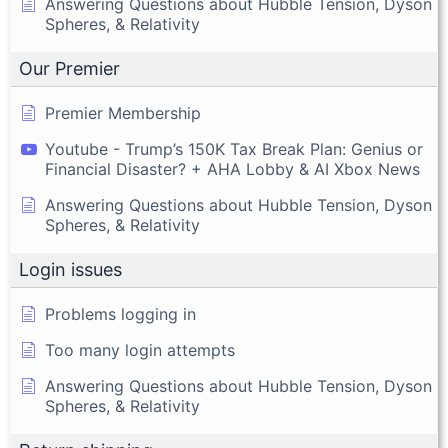
Answering Questions about Hubble Tension, Dyson
Spheres, & Relativity
Our Premier
Premier Membership
Youtube - Trump’s 150K Tax Break Plan: Genius or
Financial Disaster? + AHA Lobby & AI Xbox News
Answering Questions about Hubble Tension, Dyson
Spheres, & Relativity
Login issues
Problems logging in
Too many login attempts
Answering Questions about Hubble Tension, Dyson
Spheres, & Relativity