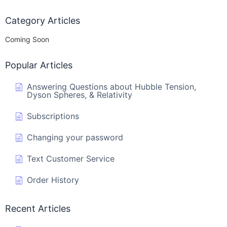
Category Articles
Coming Soon
Popular Articles
Answering Questions about Hubble Tension,
Dyson Spheres, & Relativity
Subscriptions
Changing your password
Text Customer Service
Order History
Recent Articles