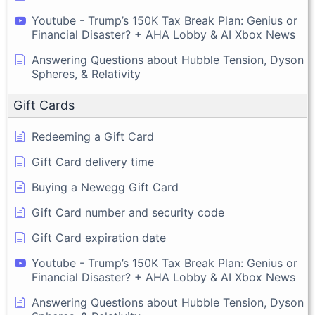
Youtube - Trump’s 150K Tax Break Plan: Genius or
Financial Disaster? + AHA Lobby & AI Xbox News
Answering Questions about Hubble Tension, Dyson
Spheres, & Relativity
Gift Cards
Redeeming a Gift Card
Gift Card delivery time
Buying a Newegg Gift Card
Gift Card number and security code
Gift Card expiration date
Youtube - Trump’s 150K Tax Break Plan: Genius or
Financial Disaster? + AHA Lobby & AI Xbox News
Answering Questions about Hubble Tension, Dyson