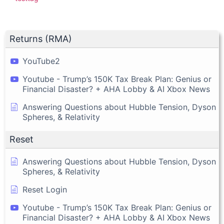
Returns (RMA)
YouTube2
Youtube - Trump’s 150K Tax Break Plan: Genius or
Financial Disaster? + AHA Lobby & AI Xbox News
Answering Questions about Hubble Tension, Dyson
Spheres, & Relativity
Reset
Answering Questions about Hubble Tension, Dyson
Spheres, & Relativity
Reset Login
Youtube - Trump’s 150K Tax Break Plan: Genius or
Financial Disaster? + AHA Lobby & AI Xbox News