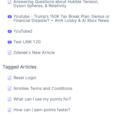
Answering Questions about Hubble Tension,
Dyson Spheres, & Relativity
Youtube - Trump’s 150K Tax Break Plan: Genius or
Financial Disaster? + AHA Lobby & AI Xbox News
YouTube2
Test LINK 1.20
Zdenek's New Article
Tagged Articles
Reset Login
Airmiles Terms and Conditions
What can I use my points for?
How can I earn points faster?