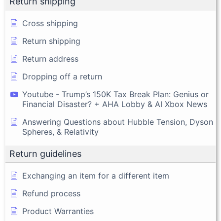
Return shipping
Cross shipping
Return shipping
Return address
Dropping off a return
Youtube - Trump’s 150K Tax Break Plan: Genius or
Financial Disaster? + AHA Lobby & AI Xbox News
Answering Questions about Hubble Tension, Dyson
Spheres, & Relativity
Return guidelines
Exchanging an item for a different item
Refund process
Product Warranties