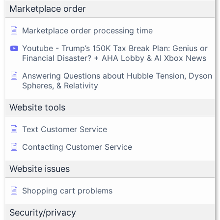
Marketplace order
Marketplace order processing time
Youtube - Trump’s 150K Tax Break Plan: Genius or
Financial Disaster? + AHA Lobby & AI Xbox News
Answering Questions about Hubble Tension, Dyson
Spheres, & Relativity
Website tools
Text Customer Service
Contacting Customer Service
Website issues
Shopping cart problems
Security/privacy