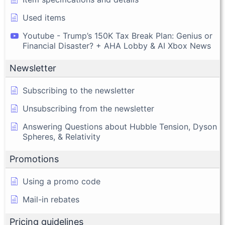
Used items
Youtube - Trump’s 150K Tax Break Plan: Genius or
Financial Disaster? + AHA Lobby & AI Xbox News
Newsletter
Subscribing to the newsletter
Unsubscribing from the newsletter
Answering Questions about Hubble Tension, Dyson
Spheres, & Relativity
Promotions
Using a promo code
Mail-in rebates
Pricing guidelines