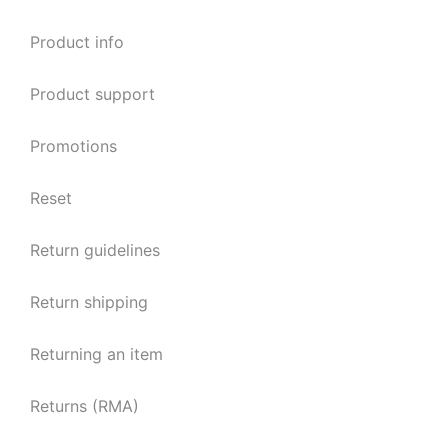
Product info
Product support
Promotions
Reset
Return guidelines
Return shipping
Returning an item
Returns (RMA)