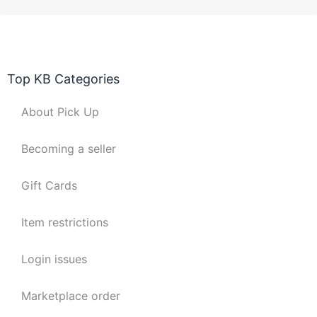
Top KB Categories
About Pick Up
Becoming a seller
Gift Cards
Item restrictions
Login issues
Marketplace order