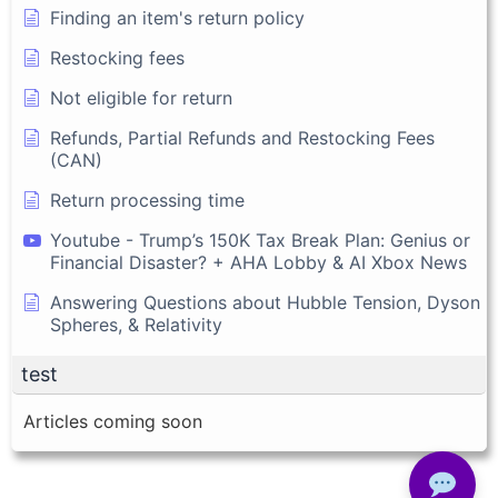
Finding an item's return policy
Restocking fees
Not eligible for return
Refunds, Partial Refunds and Restocking Fees
(CAN)
Return processing time
Youtube - Trump’s 150K Tax Break Plan: Genius or
Financial Disaster? + AHA Lobby & AI Xbox News
Answering Questions about Hubble Tension, Dyson
Spheres, & Relativity
test
Articles coming soon