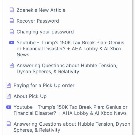
Zdenek's New Article
Recover Password
Changing your password
Youtube - Trump’s 150K Tax Break Plan: Genius
or Financial Disaster? + AHA Lobby & AI Xbox
News
Answering Questions about Hubble Tension,
Dyson Spheres, & Relativity
Paying for a Pick Up order
About Pick Up
Youtube - Trump’s 150K Tax Break Plan: Genius or
Financial Disaster? + AHA Lobby & AI Xbox News
Answering Questions about Hubble Tension, Dyson
Spheres, & Relativity