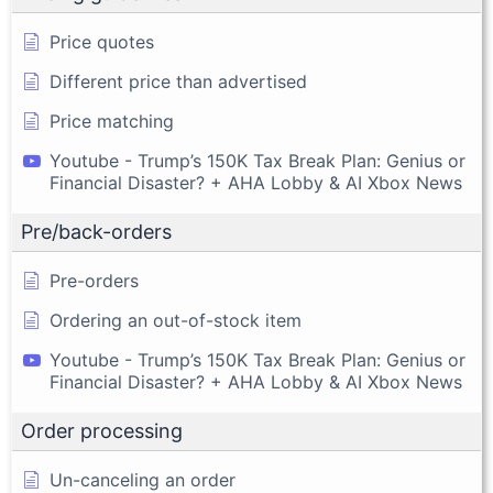
Price quotes
Different price than advertised
Price matching
Youtube - Trump’s 150K Tax Break Plan: Genius or
Financial Disaster? + AHA Lobby & AI Xbox News
Pre/back-orders
Pre-orders
Ordering an out-of-stock item
Youtube - Trump’s 150K Tax Break Plan: Genius or
Financial Disaster? + AHA Lobby & AI Xbox News
Order processing
Un-canceling an order