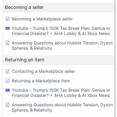
Becoming a seller
Becoming a Marketplace seller
Youtube - Trump’s 150K Tax Break Plan: Genius or
Financial Disaster? + AHA Lobby & AI Xbox News
Answering Questions about Hubble Tension, Dyson
Spheres, & Relativity
Returning an item
Contacting a Marketplace seller
Returning a Marketplace item
Youtube - Trump’s 150K Tax Break Plan: Genius or
Financial Disaster? + AHA Lobby & AI Xbox News
Answering Questions about Hubble Tension, Dyson
Spheres, & Relativity