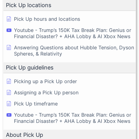
Pick Up locations
Pick Up hours and locations
Youtube - Trump’s 150K Tax Break Plan: Genius or
Financial Disaster? + AHA Lobby & AI Xbox News
Answering Questions about Hubble Tension, Dyson
Spheres, & Relativity
Pick Up guidelines
Picking up a Pick Up order
Assigning a Pick Up person
Pick Up timeframe
Youtube - Trump’s 150K Tax Break Plan: Genius or
Financial Disaster? + AHA Lobby & AI Xbox News
About Pick Up