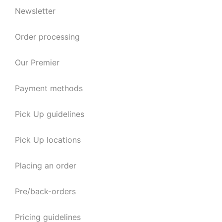
Newsletter
Order processing
Our Premier
Payment methods
Pick Up guidelines
Pick Up locations
Placing an order
Pre/back-orders
Pricing guidelines