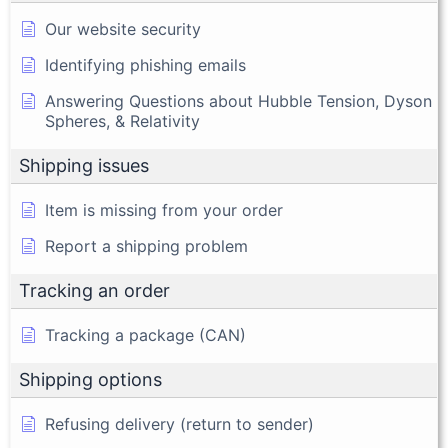
Our website security
Identifying phishing emails
Answering Questions about Hubble Tension, Dyson
Spheres, & Relativity
Shipping issues
Item is missing from your order
Report a shipping problem
Tracking an order
Tracking a package (CAN)
Shipping options
Refusing delivery (return to sender)