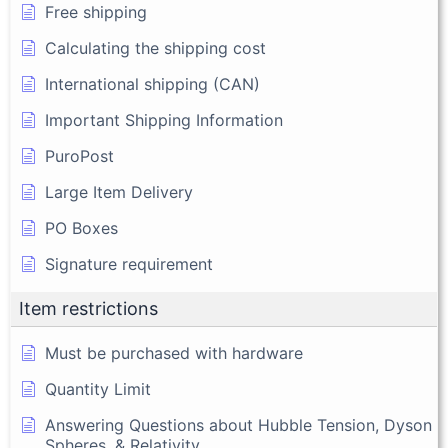
Free shipping
Calculating the shipping cost
International shipping (CAN)
Important Shipping Information
PuroPost
Large Item Delivery
PO Boxes
Signature requirement
Item restrictions
Must be purchased with hardware
Quantity Limit
Answering Questions about Hubble Tension, Dyson
Spheres, & Relativity