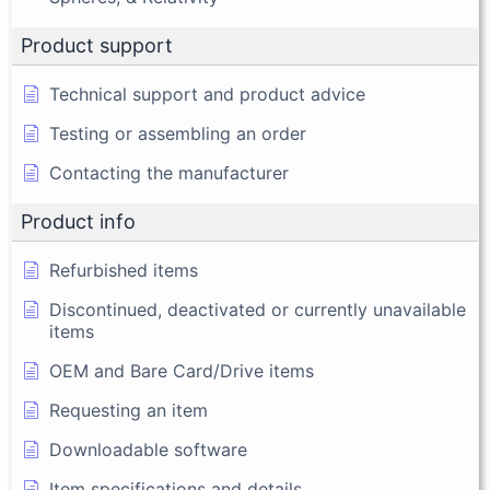
Product support
Technical support and product advice
Testing or assembling an order
Contacting the manufacturer
Product info
Refurbished items
Discontinued, deactivated or currently unavailable
items
OEM and Bare Card/Drive items
Requesting an item
Downloadable software
Item specifications and details