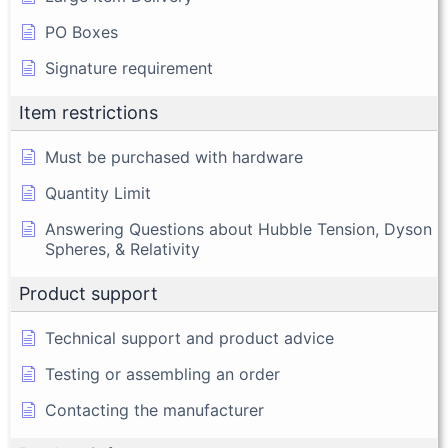
PO Boxes
Signature requirement
Item restrictions
Must be purchased with hardware
Quantity Limit
Answering Questions about Hubble Tension, Dyson
Spheres, & Relativity
Product support
Technical support and product advice
Testing or assembling an order
Contacting the manufacturer