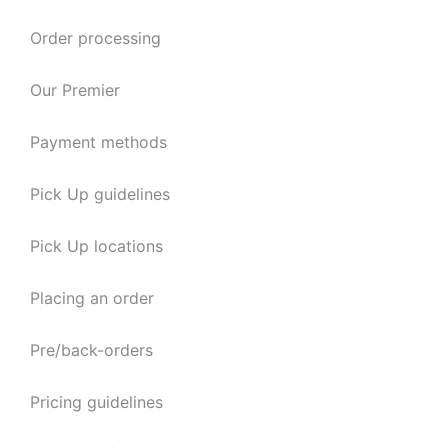
Order processing
Our Premier
Payment methods
Pick Up guidelines
Pick Up locations
Placing an order
Pre/back-orders
Pricing guidelines