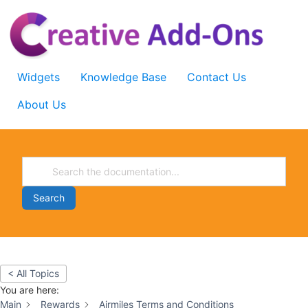
Skip
to
content
Widgets
Knowledge Base
Contact Us
About Us
Search
< All Topics
You are here:
Main
Rewards
Airmiles Terms and Conditions