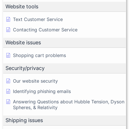
Website tools
Text Customer Service
Contacting Customer Service
Website issues
Shopping cart problems
Security/privacy
Our website security
Identifying phishing emails
Answering Questions about Hubble Tension, Dyson
Spheres, & Relativity
Shipping issues