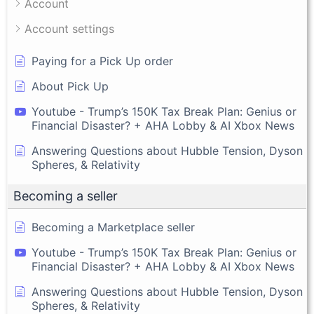
Account
Account settings
Paying for a Pick Up order
About Pick Up
Youtube - Trump’s 150K Tax Break Plan: Genius or
Financial Disaster? + AHA Lobby & AI Xbox News
Answering Questions about Hubble Tension, Dyson
Spheres, & Relativity
Becoming a seller
Becoming a Marketplace seller
Youtube - Trump’s 150K Tax Break Plan: Genius or
Financial Disaster? + AHA Lobby & AI Xbox News
Answering Questions about Hubble Tension, Dyson
Spheres, & Relativity