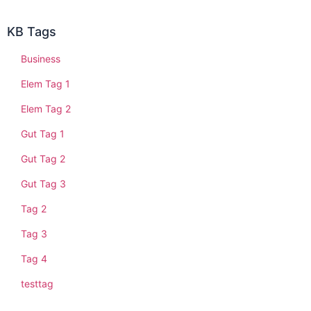
KB Tags
Business
Elem Tag 1
Elem Tag 2
Gut Tag 1
Gut Tag 2
Gut Tag 3
Tag 2
Tag 3
Tag 4
testtag