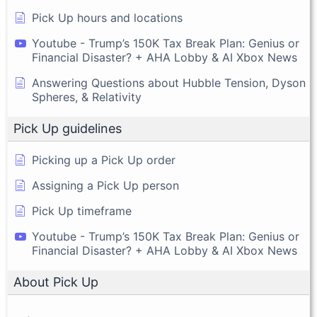
Pick Up hours and locations
Youtube - Trump’s 150K Tax Break Plan: Genius or
Financial Disaster? + AHA Lobby & AI Xbox News
Answering Questions about Hubble Tension, Dyson
Spheres, & Relativity
Pick Up guidelines
Picking up a Pick Up order
Assigning a Pick Up person
Pick Up timeframe
Youtube - Trump’s 150K Tax Break Plan: Genius or
Financial Disaster? + AHA Lobby & AI Xbox News
About Pick Up