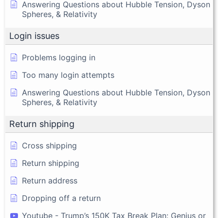
Answering Questions about Hubble Tension, Dyson
Spheres, & Relativity
Login issues
Problems logging in
Too many login attempts
Answering Questions about Hubble Tension, Dyson
Spheres, & Relativity
Return shipping
Cross shipping
Return shipping
Return address
Dropping off a return
Youtube - Trump’s 150K Tax Break Plan: Genius or