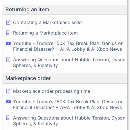
Returning an item
Contacting a Marketplace seller
Returning a Marketplace item
Youtube - Trump’s 150K Tax Break Plan: Genius or
Financial Disaster? + AHA Lobby & AI Xbox News
Answering Questions about Hubble Tension, Dyson
Spheres, & Relativity
Marketplace order
Marketplace order processing time
Youtube - Trump’s 150K Tax Break Plan: Genius or
Financial Disaster? + AHA Lobby & AI Xbox News
Answering Questions about Hubble Tension, Dyson
Spheres, & Relativity