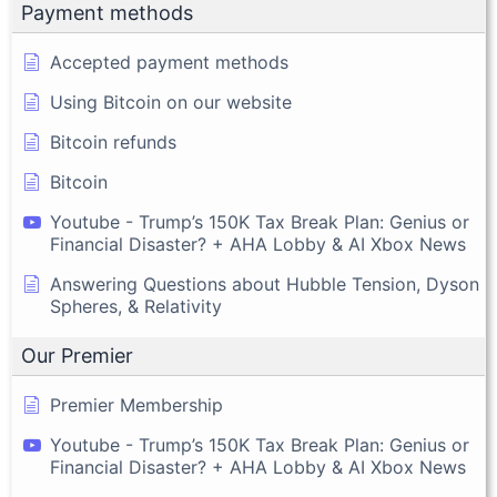
Payment methods
Accepted payment methods
Using Bitcoin on our website
Bitcoin refunds
Bitcoin
Youtube - Trump’s 150K Tax Break Plan: Genius or
Financial Disaster? + AHA Lobby & AI Xbox News
Answering Questions about Hubble Tension, Dyson
Spheres, & Relativity
Our Premier
Premier Membership
Youtube - Trump’s 150K Tax Break Plan: Genius or
Financial Disaster? + AHA Lobby & AI Xbox News