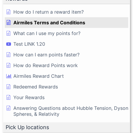
How do I return a reward item?
Airmiles Terms and Conditions
What can I use my points for?
Test LINK 1.20
How can I earn points faster?
How do Reward Points work
Airmiles Reward Chart
Redeemed Rewards
Your Rewards
Answering Questions about Hubble Tension, Dyson
Spheres, & Relativity
Pick Up locations