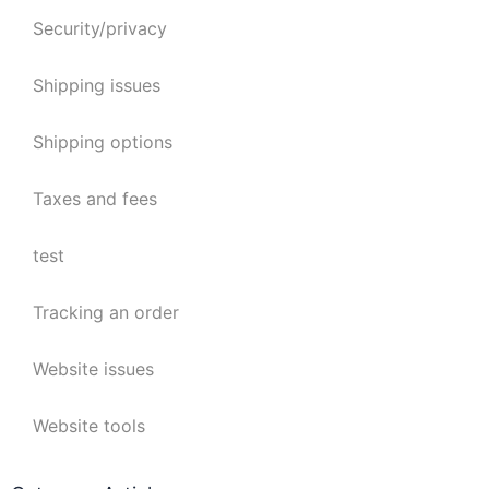
Security/privacy
Shipping issues
Shipping options
Taxes and fees
test
Tracking an order
Website issues
Website tools