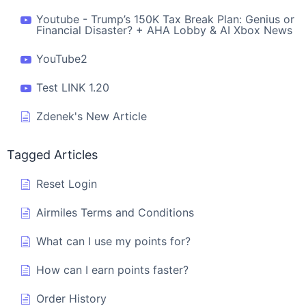
Youtube - Trump’s 150K Tax Break Plan: Genius or
Financial Disaster? + AHA Lobby & AI Xbox News
YouTube2
Test LINK 1.20
Zdenek's New Article
Tagged Articles
Reset Login
Airmiles Terms and Conditions
What can I use my points for?
How can I earn points faster?
Order History