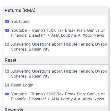
Returns (RMA)
YouTube2
Youtube - Trump’s 150K Tax Break Plan: Genius or
Financial Disaster? + AHA Lobby & AI Xbox News
Answering Questions about Hubble Tension, Dyson
Spheres, & Relativity
Reset
Answering Questions about Hubble Tension, Dyson
Spheres, & Relativity
Reset Login
Youtube - Trump’s 150K Tax Break Plan: Genius or
Financial Disaster? + AHA Lobby & AI Xbox News
Rewards