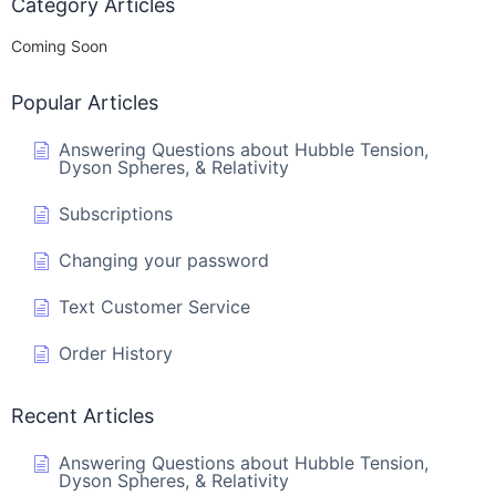
Category Articles
Coming Soon
Popular Articles
Answering Questions about Hubble Tension,
Dyson Spheres, & Relativity
Subscriptions
Changing your password
Text Customer Service
Order History
Recent Articles
Answering Questions about Hubble Tension,
Dyson Spheres, & Relativity