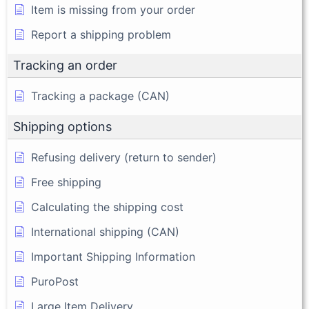
Item is missing from your order
Report a shipping problem
Tracking an order
Tracking a package (CAN)
Shipping options
Refusing delivery (return to sender)
Free shipping
Calculating the shipping cost
International shipping (CAN)
Important Shipping Information
PuroPost
Large Item Delivery