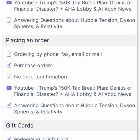
Youtube - Trump’s 150K Tax Break Plan: Genius or
Financial Disaster? + AHA Lobby & AI Xbox News
Answering Questions about Hubble Tension, Dyson
Spheres, & Relativity
Placing an order
Ordering by phone, fax, email or mail
Purchase orders
No order confirmation
Youtube - Trump’s 150K Tax Break Plan: Genius or
Financial Disaster? + AHA Lobby & AI Xbox News
Answering Questions about Hubble Tension, Dyson
Spheres, & Relativity
Gift Cards
Redeeming a Gift Card