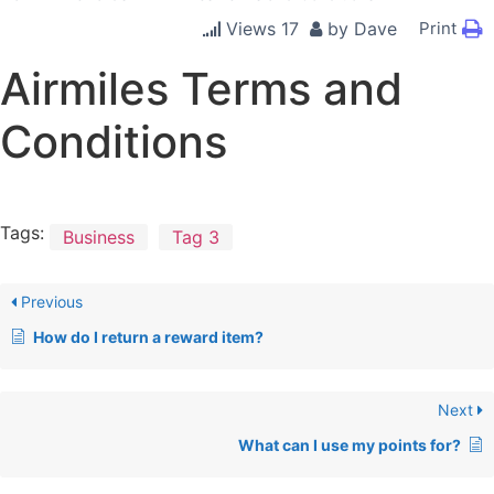
Views
17
by
Dave
Print
Airmiles Terms and
Conditions
Tags:
Business
Tag 3
Previous
How do I return a reward item?
Next
What can I use my points for?