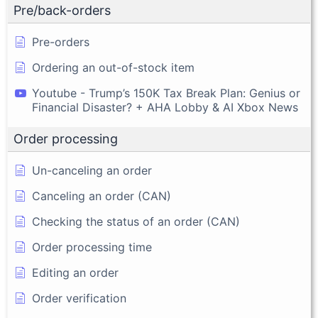
Pre/back-orders
Pre-orders
Ordering an out-of-stock item
Youtube - Trump’s 150K Tax Break Plan: Genius or
Financial Disaster? + AHA Lobby & AI Xbox News
Order processing
Un-canceling an order
Canceling an order (CAN)
Checking the status of an order (CAN)
Order processing time
Editing an order
Order verification