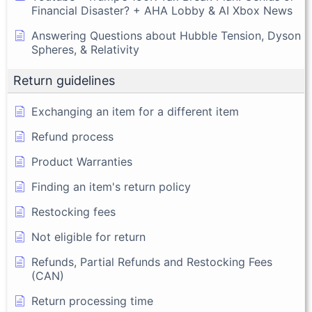
Financial Disaster? + AHA Lobby & AI Xbox News
Answering Questions about Hubble Tension, Dyson
Spheres, & Relativity
Return guidelines
Exchanging an item for a different item
Refund process
Product Warranties
Finding an item's return policy
Restocking fees
Not eligible for return
Refunds, Partial Refunds and Restocking Fees
(CAN)
Return processing time