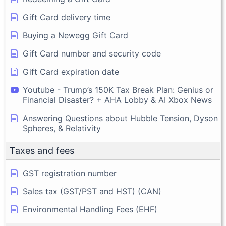
Gift Card delivery time
Buying a Newegg Gift Card
Gift Card number and security code
Gift Card expiration date
Youtube - Trump’s 150K Tax Break Plan: Genius or
Financial Disaster? + AHA Lobby & AI Xbox News
Answering Questions about Hubble Tension, Dyson
Spheres, & Relativity
Taxes and fees
GST registration number
Sales tax (GST/PST and HST) (CAN)
Environmental Handling Fees (EHF)