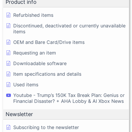
Product info
Refurbished items
Discontinued, deactivated or currently unavailable
items
OEM and Bare Card/Drive items
Requesting an item
Downloadable software
Item specifications and details
Used items
Youtube - Trump’s 150K Tax Break Plan: Genius or
Financial Disaster? + AHA Lobby & AI Xbox News
Newsletter
Subscribing to the newsletter