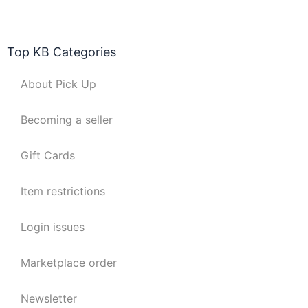
Top KB Categories
About Pick Up
Becoming a seller
Gift Cards
Item restrictions
Login issues
Marketplace order
Newsletter