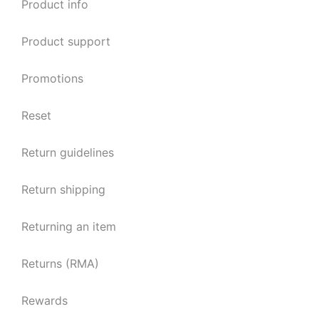
Product info
Product support
Promotions
Reset
Return guidelines
Return shipping
Returning an item
Returns (RMA)
Rewards