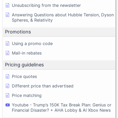
Unsubscribing from the newsletter
Answering Questions about Hubble Tension, Dyson
Spheres, & Relativity
Promotions
Using a promo code
Mail-in rebates
Pricing guidelines
Price quotes
Different price than advertised
Price matching
Youtube - Trump’s 150K Tax Break Plan: Genius or
Financial Disaster? + AHA Lobby & AI Xbox News