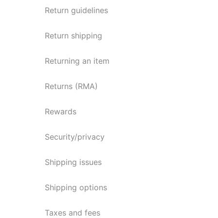
Return guidelines
Return shipping
Returning an item
Returns (RMA)
Rewards
Security/privacy
Shipping issues
Shipping options
Taxes and fees