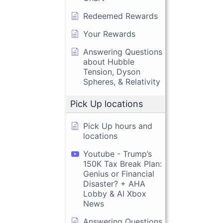
Redeemed Rewards
Your Rewards
Answering Questions
about Hubble
Tension, Dyson
Spheres, & Relativity
Pick Up locations
Pick Up hours and
locations
Youtube - Trump’s
150K Tax Break Plan:
Genius or Financial
Disaster? + AHA
Lobby & AI Xbox
News
Answering Questions