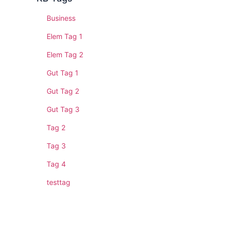
Business
Elem Tag 1
Elem Tag 2
Gut Tag 1
Gut Tag 2
Gut Tag 3
Tag 2
Tag 3
Tag 4
testtag