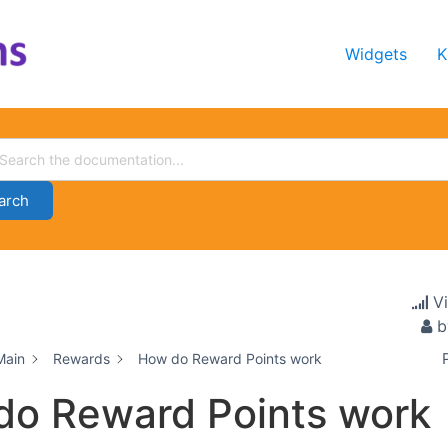
Widgets
K
arch
V
b
Main
Rewards
How do Reward Points work
do Reward Points work