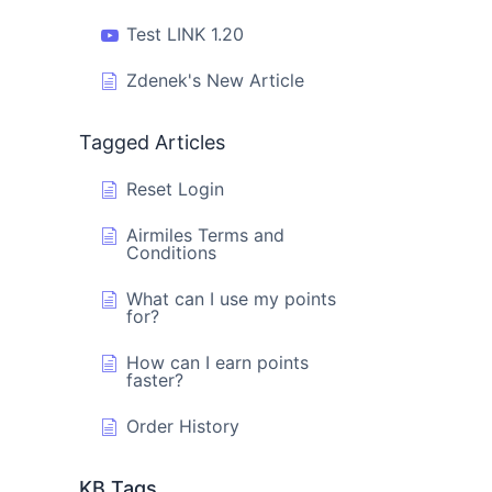
Test LINK 1.20
Zdenek's New Article
Tagged Articles
Reset Login
Airmiles Terms and
Conditions
What can I use my points
for?
How can I earn points
faster?
Order History
KB Tags