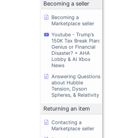
Becoming a seller
Becoming a
Marketplace seller
Youtube - Trump’s
150K Tax Break Plan:
Genius or Financial
Disaster? + AHA
Lobby & AI Xbox
News
Answering Questions
about Hubble
Tension, Dyson
Spheres, & Relativity
Returning an item
Contacting a
Marketplace seller