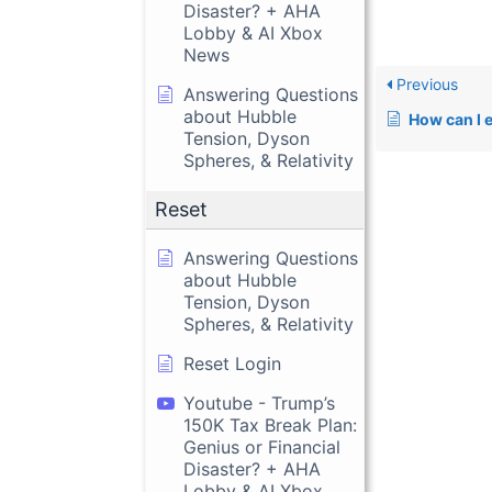
Disaster? + AHA
Lobby & AI Xbox
News
Previous
Answering Questions
about Hubble
How can I e
Tension, Dyson
Spheres, & Relativity
Reset
Answering Questions
about Hubble
Tension, Dyson
Spheres, & Relativity
Reset Login
Youtube - Trump’s
150K Tax Break Plan:
Genius or Financial
Disaster? + AHA
Lobby & AI Xbox