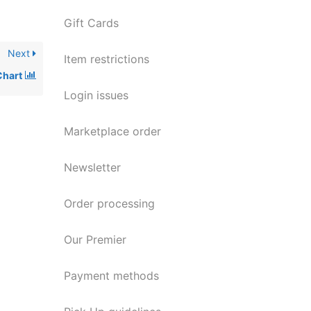
Gift Cards
Next
Item restrictions
Chart
Login issues
Marketplace order
Newsletter
Order processing
Our Premier
Payment methods