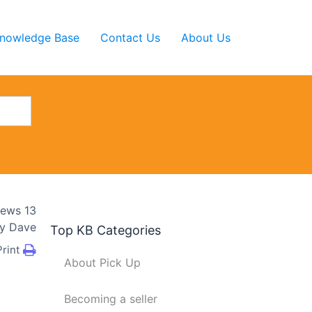
nowledge Base
Contact Us
About Us
iews
13
y
Dave
Top KB Categories
Print
About Pick Up
Becoming a seller