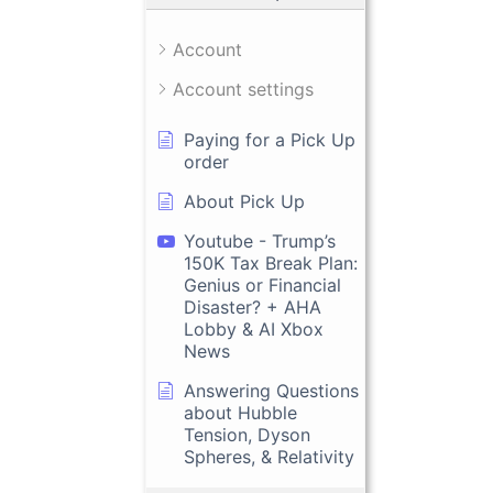
Account
Account settings
Paying for a Pick Up
order
About Pick Up
Youtube - Trump’s
150K Tax Break Plan:
Genius or Financial
Disaster? + AHA
Lobby & AI Xbox
News
Answering Questions
about Hubble
Tension, Dyson
Spheres, & Relativity