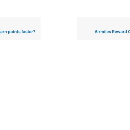
arn points faster?
Airmiles Reward 