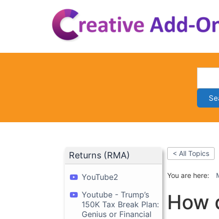
Skip
to
content
Se
< All Topics
Returns (RMA)
You are here:
YouTube2
Youtube - Trump’s
How 
150K Tax Break Plan:
Genius or Financial