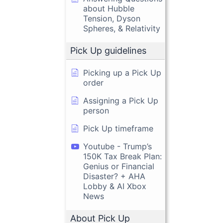
about Hubble
Tension, Dyson
Spheres, & Relativity
Pick Up guidelines
Picking up a Pick Up
order
Assigning a Pick Up
person
Pick Up timeframe
Youtube - Trump’s
150K Tax Break Plan:
Genius or Financial
Disaster? + AHA
Lobby & AI Xbox
News
About Pick Up