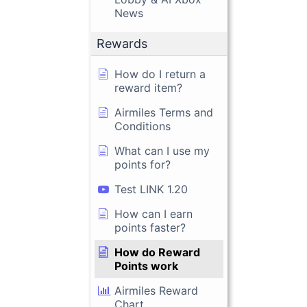
News
Rewards
How do I return a
reward item?
Airmiles Terms and
Conditions
What can I use my
points for?
Test LINK 1.20
How can I earn
points faster?
How do Reward
Points work
Airmiles Reward
Chart