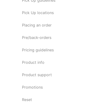
Pick Up guidelines
Pick Up locations
Placing an order
Pre/back-orders
Pricing guidelines
Product info
Product support
Promotions
Reset