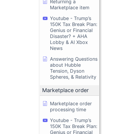
Returning a
Marketplace item
Youtube - Trump’s
150K Tax Break Plan:
Genius or Financial
Disaster? + AHA
Lobby & AI Xbox
News
Answering Questions
about Hubble
Tension, Dyson
Spheres, & Relativity
Marketplace order
Marketplace order
processing time
Youtube - Trump’s
150K Tax Break Plan:
Genius or Financial