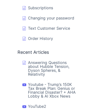
Subscriptions
Changing your password
Text Customer Service
Order History
Recent Articles
Answering Questions
about Hubble Tension,
Dyson Spheres, &
Relativity
Youtube - Trump’s 150K
Tax Break Plan: Genius or
Financial Disaster? + AHA
Lobby & AI Xbox News
YouTube2