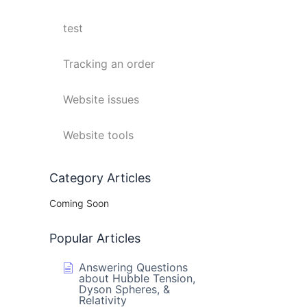
test
Tracking an order
Website issues
Website tools
Category Articles
Coming Soon
Popular Articles
Answering Questions
about Hubble Tension,
Dyson Spheres, &
Relativity