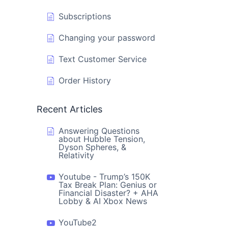
Subscriptions
Changing your password
Text Customer Service
Order History
Recent Articles
Answering Questions
about Hubble Tension,
Dyson Spheres, &
Relativity
Youtube - Trump’s 150K
Tax Break Plan: Genius or
Financial Disaster? + AHA
Lobby & AI Xbox News
YouTube2