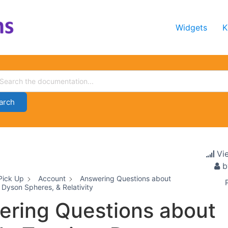
Widgets
K
arch
Vi
b
Pick Up
Account
Answering Questions about
 Dyson Spheres, & Relativity
ring Questions about