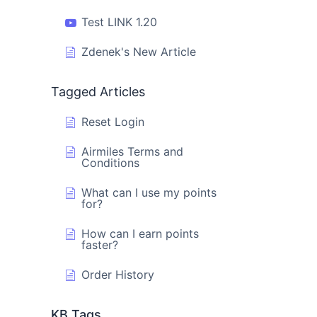
Test LINK 1.20
Zdenek's New Article
Tagged Articles
Reset Login
Airmiles Terms and
Conditions
What can I use my points
for?
How can I earn points
faster?
Order History
KB Tags