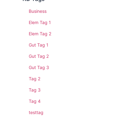
Business
Elem Tag 1
Elem Tag 2
Gut Tag 1
Gut Tag 2
Gut Tag 3
Tag 2
Tag 3
Tag 4
testtag