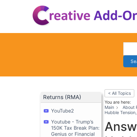
Skip
to
content
Se
< All Topics
Returns (RMA)
You are here:
Main
About 
YouTube2
Hubble Tension,
Youtube - Trump’s
Answe
150K Tax Break Plan:
Genius or Financial