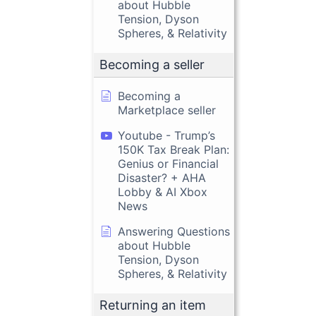
about Hubble
Tension, Dyson
Spheres, & Relativity
Becoming a seller
Becoming a
Marketplace seller
Youtube - Trump’s
150K Tax Break Plan:
Genius or Financial
Disaster? + AHA
Lobby & AI Xbox
News
Answering Questions
about Hubble
Tension, Dyson
Spheres, & Relativity
Returning an item