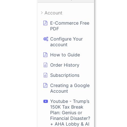
Account
E-Commerce Free
PDF
Configure Your
account
How to Guide
Order History
Subscriptions
Creating a Google
Account
Youtube - Trump’s
150K Tax Break
Plan: Genius or
Financial Disaster?
+ AHA Lobby & AI