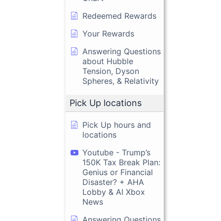
Redeemed Rewards
Your Rewards
Answering Questions
about Hubble
Tension, Dyson
Spheres, & Relativity
Pick Up locations
Pick Up hours and
locations
Youtube - Trump’s
150K Tax Break Plan:
Genius or Financial
Disaster? + AHA
Lobby & AI Xbox
News
Answering Questions