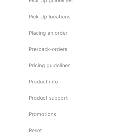
Pick Up guidelines
Pick Up locations
Placing an order
Pre/back-orders
Pricing guidelines
Product info
Product support
Promotions
Reset