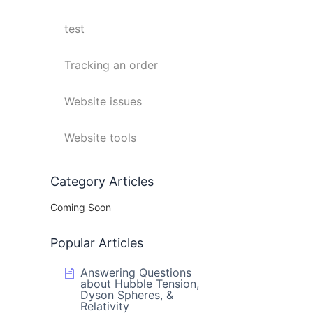
test
Tracking an order
Website issues
Website tools
Category Articles
Coming Soon
Popular Articles
Answering Questions
about Hubble Tension,
Dyson Spheres, &
Relativity