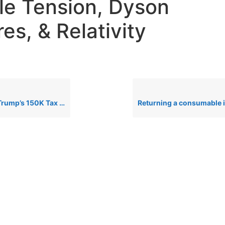
e Tension, Dyson
es, & Relativity
: Genius or Financial Disaster? + AHA Lobby & AI Xbox News