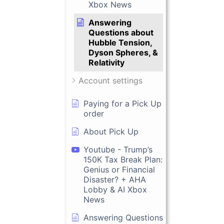
Xbox News
Answering
Questions about
Hubble Tension,
Dyson Spheres, &
Relativity
Account settings
Paying for a Pick Up
order
About Pick Up
Youtube - Trump’s
150K Tax Break Plan:
Genius or Financial
Disaster? + AHA
Lobby & AI Xbox
News
Answering Questions