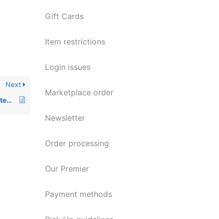
Gift Cards
Item restrictions
Login issues
Next
Marketplace order
Returning a consumable item (ink, paper, etc.)
Newsletter
Order processing
Our Premier
Payment methods