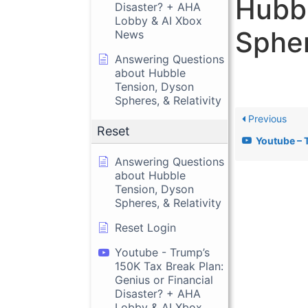
Hubbl
Disaster? + AHA
Lobby & AI Xbox
Spher
News
Answering Questions
about Hubble
Tension, Dyson
Spheres, & Relativity
Previous
Reset
Youtube – Trump’s 150K Tax Break Plan
Answering Questions
about Hubble
Tension, Dyson
Spheres, & Relativity
Reset Login
Youtube - Trump’s
150K Tax Break Plan:
Genius or Financial
Disaster? + AHA
Lobby & AI Xbox