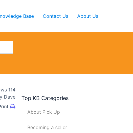
nowledge Base
Contact Us
About Us
ews
114
y
Dave
Top KB Categories
Print
About Pick Up
Becoming a seller