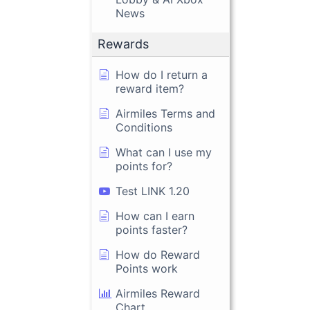
News
Rewards
How do I return a
reward item?
Airmiles Terms and
Conditions
What can I use my
points for?
Test LINK 1.20
How can I earn
points faster?
How do Reward
Points work
Airmiles Reward
Chart