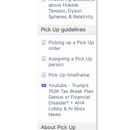
about Hubble
Tension, Dyson
Spheres, & Relativity
Pick Up guidelines
Picking up a Pick Up
order
Assigning a Pick Up
person
Pick Up timeframe
Youtube - Trump’s
150K Tax Break Plan:
Genius or Financial
Disaster? + AHA
Lobby & AI Xbox
News
About Pick Up