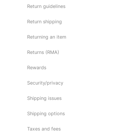
Return guidelines
Return shipping
Returning an item
Returns (RMA)
Rewards
Security/privacy
Shipping issues
Shipping options
Taxes and fees