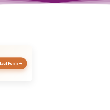
tact Form →