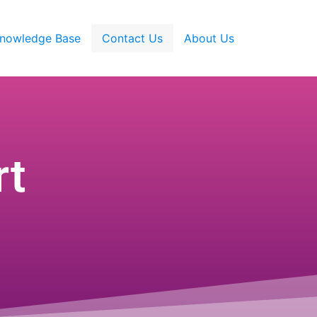
nowledge Base
Contact Us
About Us
rt