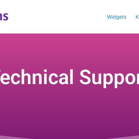
Widgets
K
echnical Suppo