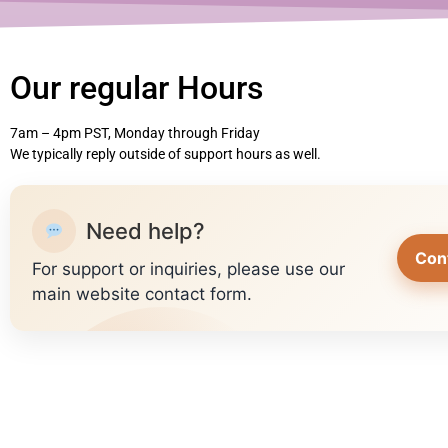
Our regular Hours
7am – 4pm PST, Monday through Friday
We typically reply outside of support hours as well.
Need help?
Con
For support or inquiries, please use our
main website contact form.