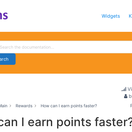
Widgets
K
arch
V
b
Main
Rewards
How can I earn points faster?
an I earn points faster