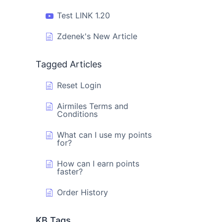
Test LINK 1.20
Zdenek's New Article
Tagged Articles
Reset Login
Airmiles Terms and
Conditions
What can I use my points
for?
How can I earn points
faster?
Order History
KB Tags