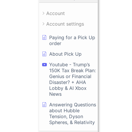
Account
Account settings
Paying for a Pick Up
order
About Pick Up
Youtube - Trump’s
150K Tax Break Plan:
Genius or Financial
Disaster? + AHA
Lobby & AI Xbox
News
Answering Questions
about Hubble
Tension, Dyson
Spheres, & Relativity