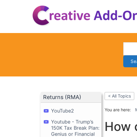
Skip
to
content
Se
< All Topics
Returns (RMA)
You are here:
YouTube2
Youtube - Trump’s
How c
150K Tax Break Plan:
Genius or Financial