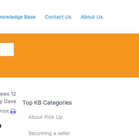
nowledge Base
Contact Us
About Us
iews
12
y
Dave
Top KB Categories
Print
About Pick Up
?
Becoming a seller