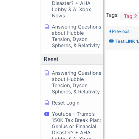
Disaster? + AHA
Lobby & AI Xbox
Tags:
News
Tag 2
Answering Questions
Previous
about Hubble
Tension, Dyson
Test LINK 1
Spheres, & Relativity
Reset
Answering Questions
about Hubble
Tension, Dyson
Spheres, & Relativity
Reset Login
Youtube - Trump’s
150K Tax Break Plan:
Genius or Financial
Disaster? + AHA
Lobby & AI Xbox