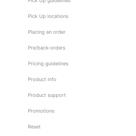
Pick Up guidelines
Pick Up locations
Placing an order
Pre/back-orders
Pricing guidelines
Product info
Product support
Promotions
Reset