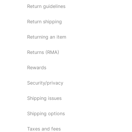
Return guidelines
Return shipping
Returning an item
Returns (RMA)
Rewards
Security/privacy
Shipping issues
Shipping options
Taxes and fees