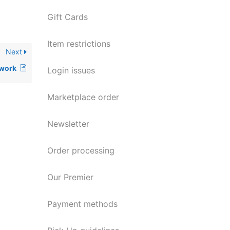
Gift Cards
Item restrictions
Next
 work
Login issues
Marketplace order
Newsletter
Order processing
Our Premier
Payment methods