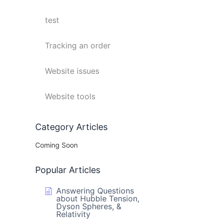
test
Tracking an order
Website issues
Website tools
Category Articles
Coming Soon
Popular Articles
Answering Questions
about Hubble Tension,
Dyson Spheres, &
Relativity