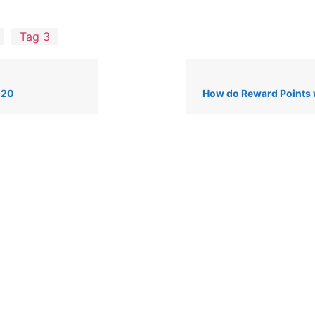
Tag 3
.20
How do Reward Points