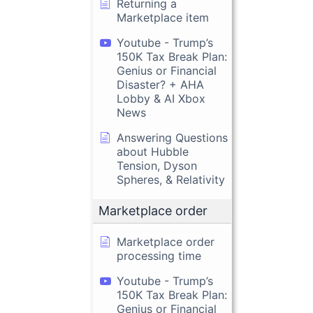
Returning a
Marketplace item
Youtube - Trump’s
150K Tax Break Plan:
Genius or Financial
Disaster? + AHA
Lobby & AI Xbox
News
Answering Questions
about Hubble
Tension, Dyson
Spheres, & Relativity
Marketplace order
Marketplace order
processing time
Youtube - Trump’s
150K Tax Break Plan:
Genius or Financial