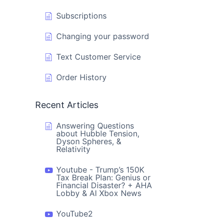
Subscriptions
Changing your password
Text Customer Service
Order History
Recent Articles
Answering Questions
about Hubble Tension,
Dyson Spheres, &
Relativity
Youtube - Trump’s 150K
Tax Break Plan: Genius or
Financial Disaster? + AHA
Lobby & AI Xbox News
YouTube2