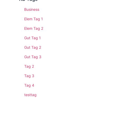
Business
Elem Tag 1
Elem Tag 2
Gut Tag 1
Gut Tag 2
Gut Tag 3
Tag 2
Tag 3
Tag 4
testtag