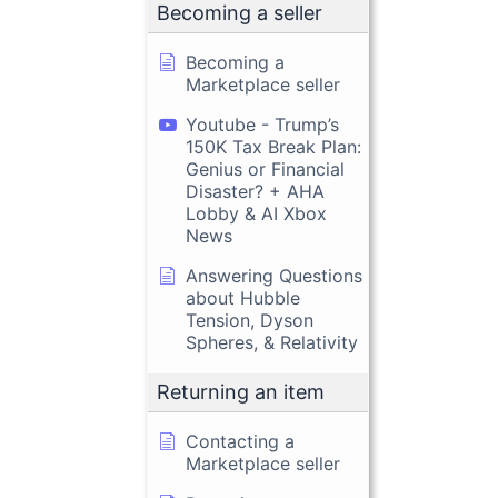
Becoming a seller
Becoming a
Marketplace seller
Youtube - Trump’s
150K Tax Break Plan:
Genius or Financial
Disaster? + AHA
Lobby & AI Xbox
News
Answering Questions
about Hubble
Tension, Dyson
Spheres, & Relativity
Returning an item
Contacting a
Marketplace seller