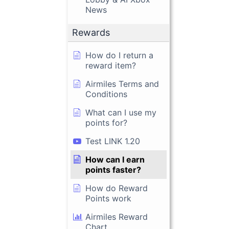
News
Rewards
How do I return a
reward item?
Airmiles Terms and
Conditions
What can I use my
points for?
Test LINK 1.20
How can I earn
points faster?
How do Reward
Points work
Airmiles Reward
Chart