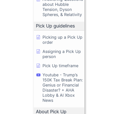
about Hubble
Tension, Dyson
Spheres, & Relativity
Pick Up guidelines
Picking up a Pick Up
order
Assigning a Pick Up
person
Pick Up timeframe
Youtube - Trump’s
150K Tax Break Plan:
Genius or Financial
Disaster? + AHA
Lobby & AI Xbox
News
About Pick Up