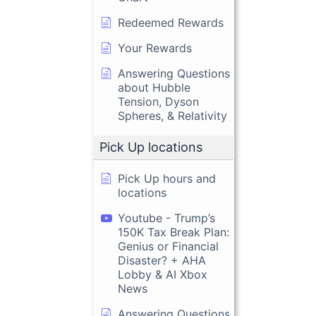
Redeemed Rewards
Your Rewards
Answering Questions
about Hubble
Tension, Dyson
Spheres, & Relativity
Pick Up locations
Pick Up hours and
locations
Youtube - Trump’s
150K Tax Break Plan:
Genius or Financial
Disaster? + AHA
Lobby & AI Xbox
News
Answering Questions