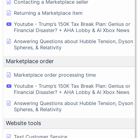
Contacting a Marketplace seller
Returning a Marketplace item
Youtube - Trump’s 150K Tax Break Plan: Genius or
Financial Disaster? + AHA Lobby & AI Xbox News
Answering Questions about Hubble Tension, Dyson
Spheres, & Relativity
Marketplace order
Marketplace order processing time
Youtube - Trump’s 150K Tax Break Plan: Genius or
Financial Disaster? + AHA Lobby & AI Xbox News
Answering Questions about Hubble Tension, Dyson
Spheres, & Relativity
Website tools
Text Customer Service