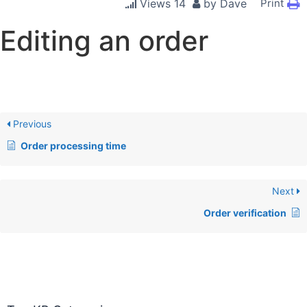
Views
14
by
Dave
Print
Editing an order
Previous
Order processing time
Next
Order verification