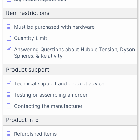
Item restrictions
Must be purchased with hardware
Quantity Limit
Answering Questions about Hubble Tension, Dyson
Spheres, & Relativity
Product support
Technical support and product advice
Testing or assembling an order
Contacting the manufacturer
Product info
Refurbished items