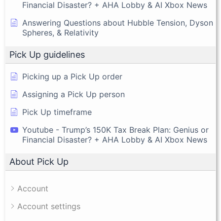
Financial Disaster? + AHA Lobby & AI Xbox News
Answering Questions about Hubble Tension, Dyson
Spheres, & Relativity
Pick Up guidelines
Picking up a Pick Up order
Assigning a Pick Up person
Pick Up timeframe
Youtube - Trump’s 150K Tax Break Plan: Genius or
Financial Disaster? + AHA Lobby & AI Xbox News
About Pick Up
Account
Account settings