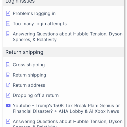
Login issues
Problems logging in
Too many login attempts
Answering Questions about Hubble Tension, Dyson
Spheres, & Relativity
Return shipping
Cross shipping
Return shipping
Return address
Dropping off a return
Youtube - Trump’s 150K Tax Break Plan: Genius or
Financial Disaster? + AHA Lobby & AI Xbox News
Answering Questions about Hubble Tension, Dyson