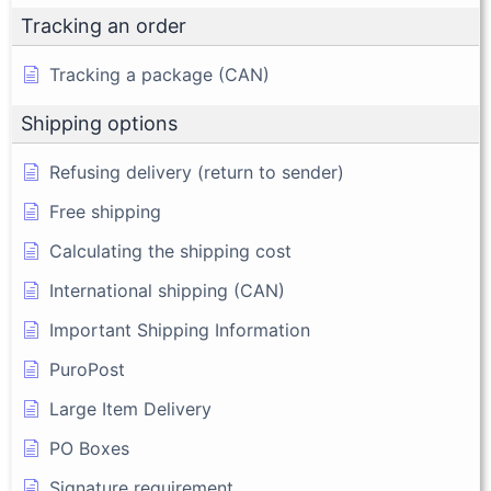
Tracking an order
Tracking a package (CAN)
Shipping options
Refusing delivery (return to sender)
Free shipping
Calculating the shipping cost
International shipping (CAN)
Important Shipping Information
PuroPost
Large Item Delivery
PO Boxes
Signature requirement