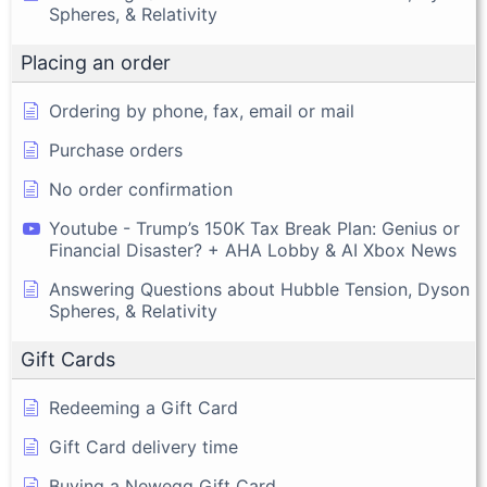
Spheres, & Relativity
Placing an order
Ordering by phone, fax, email or mail
Purchase orders
No order confirmation
Youtube - Trump’s 150K Tax Break Plan: Genius or
Financial Disaster? + AHA Lobby & AI Xbox News
Answering Questions about Hubble Tension, Dyson
Spheres, & Relativity
Gift Cards
Redeeming a Gift Card
Gift Card delivery time
Buying a Newegg Gift Card