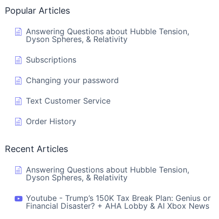
Popular Articles
Answering Questions about Hubble Tension,
Dyson Spheres, & Relativity
Subscriptions
Changing your password
Text Customer Service
Order History
Recent Articles
Answering Questions about Hubble Tension,
Dyson Spheres, & Relativity
Youtube - Trump’s 150K Tax Break Plan: Genius or
Financial Disaster? + AHA Lobby & AI Xbox News