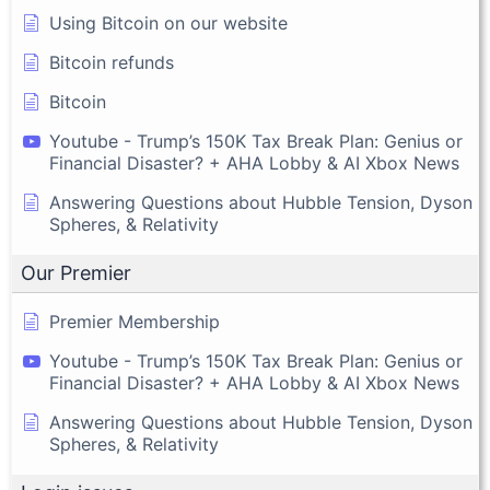
Using Bitcoin on our website
Bitcoin refunds
Bitcoin
Youtube - Trump’s 150K Tax Break Plan: Genius or
Financial Disaster? + AHA Lobby & AI Xbox News
Answering Questions about Hubble Tension, Dyson
Spheres, & Relativity
Our Premier
Premier Membership
Youtube - Trump’s 150K Tax Break Plan: Genius or
Financial Disaster? + AHA Lobby & AI Xbox News
Answering Questions about Hubble Tension, Dyson
Spheres, & Relativity