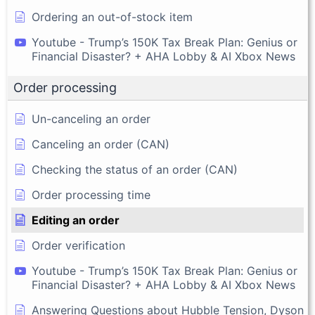
Ordering an out-of-stock item
Youtube - Trump’s 150K Tax Break Plan: Genius or
Financial Disaster? + AHA Lobby & AI Xbox News
Order processing
Un-canceling an order
Canceling an order (CAN)
Checking the status of an order (CAN)
Order processing time
Editing an order
Order verification
Youtube - Trump’s 150K Tax Break Plan: Genius or
Financial Disaster? + AHA Lobby & AI Xbox News
Answering Questions about Hubble Tension, Dyson