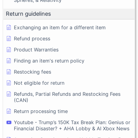
Spheres, & Relativity
Return guidelines
Exchanging an item for a different item
Refund process
Product Warranties
Finding an item's return policy
Restocking fees
Not eligible for return
Refunds, Partial Refunds and Restocking Fees
(CAN)
Return processing time
Youtube - Trump’s 150K Tax Break Plan: Genius or
Financial Disaster? + AHA Lobby & AI Xbox News