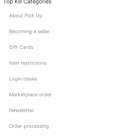
Top KB Categories
About Pick Up
Becoming a seller
Gift Cards
Item restrictions
Login issues
Marketplace order
Newsletter
Order processing