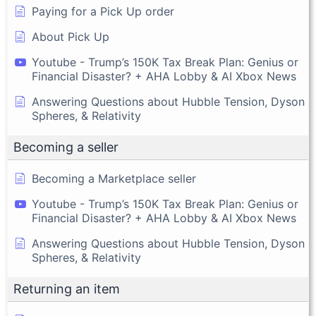
Paying for a Pick Up order
About Pick Up
Youtube - Trump’s 150K Tax Break Plan: Genius or
Financial Disaster? + AHA Lobby & AI Xbox News
Answering Questions about Hubble Tension, Dyson
Spheres, & Relativity
Becoming a seller
Becoming a Marketplace seller
Youtube - Trump’s 150K Tax Break Plan: Genius or
Financial Disaster? + AHA Lobby & AI Xbox News
Answering Questions about Hubble Tension, Dyson
Spheres, & Relativity
Returning an item