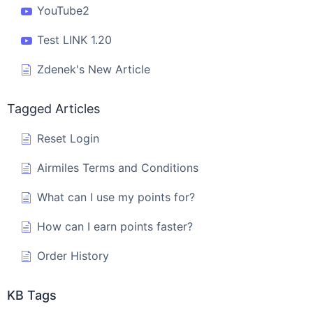
YouTube2
Test LINK 1.20
Zdenek's New Article
Tagged Articles
Reset Login
Airmiles Terms and Conditions
What can I use my points for?
How can I earn points faster?
Order History
KB Tags