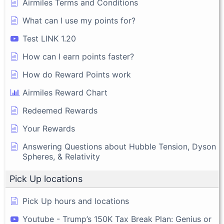
Airmiles Terms and Conditions
What can I use my points for?
Test LINK 1.20
How can I earn points faster?
How do Reward Points work
Airmiles Reward Chart
Redeemed Rewards
Your Rewards
Answering Questions about Hubble Tension, Dyson
Spheres, & Relativity
Pick Up locations
Pick Up hours and locations
Youtube - Trump’s 150K Tax Break Plan: Genius or