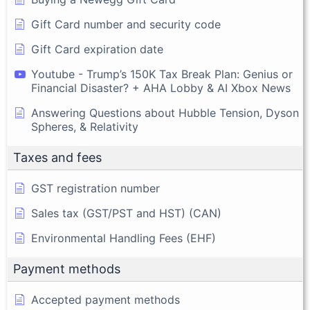
Gift Card number and security code
Gift Card expiration date
Youtube - Trump’s 150K Tax Break Plan: Genius or
Financial Disaster? + AHA Lobby & AI Xbox News
Answering Questions about Hubble Tension, Dyson
Spheres, & Relativity
Taxes and fees
GST registration number
Sales tax (GST/PST and HST) (CAN)
Environmental Handling Fees (EHF)
Payment methods
Accepted payment methods