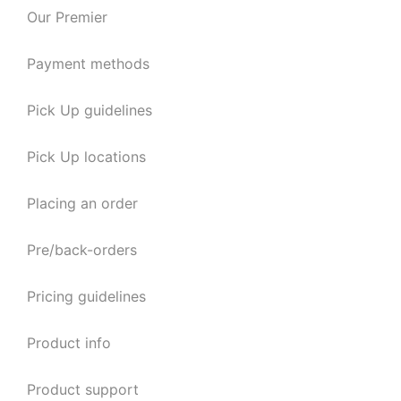
Our Premier
Payment methods
Pick Up guidelines
Pick Up locations
Placing an order
Pre/back-orders
Pricing guidelines
Product info
Product support