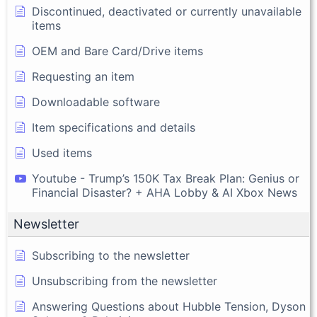
Discontinued, deactivated or currently unavailable
items
OEM and Bare Card/Drive items
Requesting an item
Downloadable software
Item specifications and details
Used items
Youtube - Trump’s 150K Tax Break Plan: Genius or
Financial Disaster? + AHA Lobby & AI Xbox News
Newsletter
Subscribing to the newsletter
Unsubscribing from the newsletter
Answering Questions about Hubble Tension, Dyson