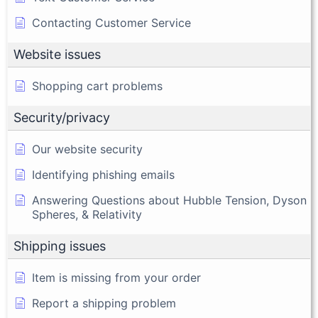
Contacting Customer Service
Website issues
Shopping cart problems
Security/privacy
Our website security
Identifying phishing emails
Answering Questions about Hubble Tension, Dyson
Spheres, & Relativity
Shipping issues
Item is missing from your order
Report a shipping problem