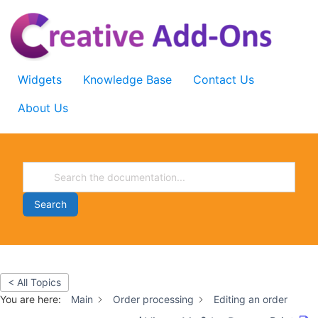
Skip
to
content
Widgets
Knowledge Base
Contact Us
About Us
Search
< All Topics
You are here:
Main
Order processing
Editing an order