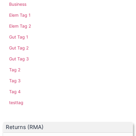
Business
Elem Tag 1
Elem Tag 2
Gut Tag 1
Gut Tag 2
Gut Tag 3
Tag 2
Tag 3
Tag 4
testtag
Returns (RMA)