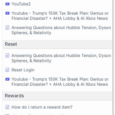
YouTube2
Youtube - Trump’s 150K Tax Break Plan: Genius or
Financial Disaster? + AHA Lobby & AI Xbox News
Answering Questions about Hubble Tension, Dyson
Spheres, & Relativity
Reset
Answering Questions about Hubble Tension, Dyson
Spheres, & Relativity
Reset Login
Youtube - Trump’s 150K Tax Break Plan: Genius or
Financial Disaster? + AHA Lobby & AI Xbox News
Rewards
How do I return a reward item?