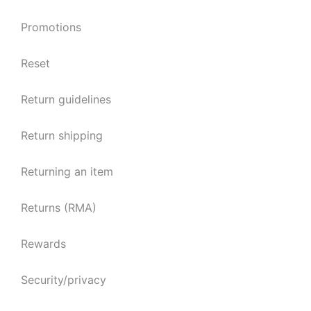
Promotions
Reset
Return guidelines
Return shipping
Returning an item
Returns (RMA)
Rewards
Security/privacy