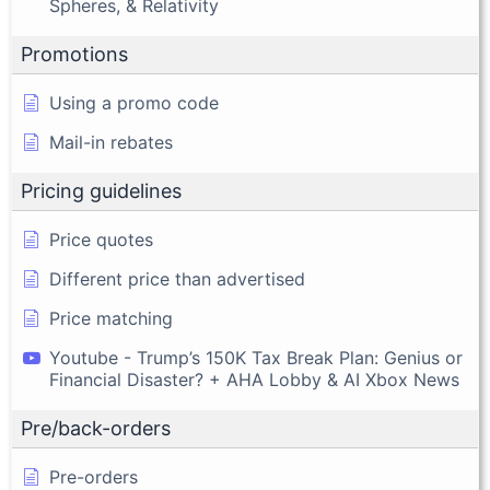
Spheres, & Relativity
Promotions
Using a promo code
Mail-in rebates
Pricing guidelines
Price quotes
Different price than advertised
Price matching
Youtube - Trump’s 150K Tax Break Plan: Genius or
Financial Disaster? + AHA Lobby & AI Xbox News
Pre/back-orders
Pre-orders