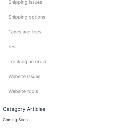
Shipping issues
Shipping options
Taxes and fees
test
Tracking an order
Website issues
Website tools
Category Articles
Coming Soon