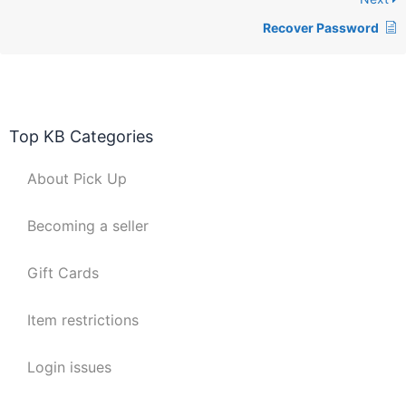
Recover Password
Top KB Categories
About Pick Up
Becoming a seller
Gift Cards
Item restrictions
Login issues