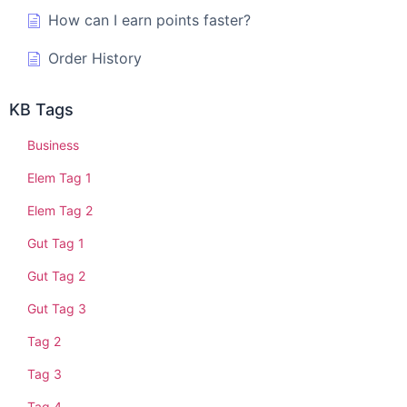
How can I earn points faster?
Order History
KB Tags
Business
Elem Tag 1
Elem Tag 2
Gut Tag 1
Gut Tag 2
Gut Tag 3
Tag 2
Tag 3
Tag 4