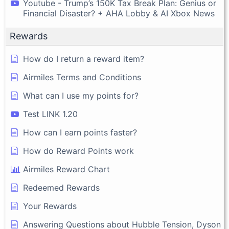
Youtube - Trump’s 150K Tax Break Plan: Genius or
Financial Disaster? + AHA Lobby & AI Xbox News
Rewards
How do I return a reward item?
Airmiles Terms and Conditions
What can I use my points for?
Test LINK 1.20
How can I earn points faster?
How do Reward Points work
Airmiles Reward Chart
Redeemed Rewards
Your Rewards
Answering Questions about Hubble Tension, Dyson