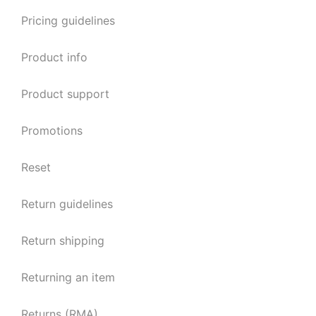
Pricing guidelines
Product info
Product support
Promotions
Reset
Return guidelines
Return shipping
Returning an item
Returns (RMA)