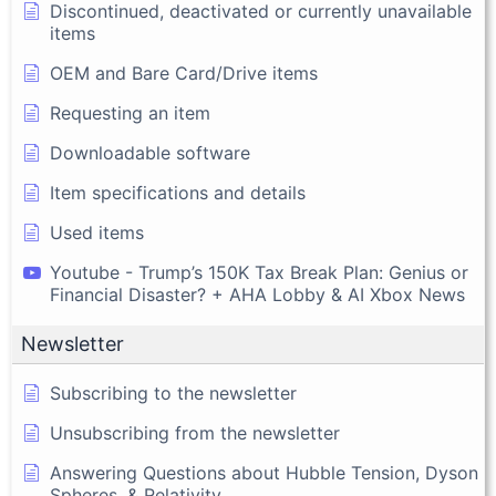
Discontinued, deactivated or currently unavailable
items
OEM and Bare Card/Drive items
Requesting an item
Downloadable software
Item specifications and details
Used items
Youtube - Trump’s 150K Tax Break Plan: Genius or
Financial Disaster? + AHA Lobby & AI Xbox News
Newsletter
Subscribing to the newsletter
Unsubscribing from the newsletter
Answering Questions about Hubble Tension, Dyson
Spheres, & Relativity