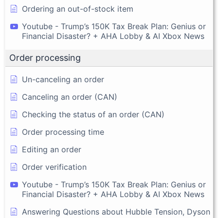
Ordering an out-of-stock item
Youtube - Trump’s 150K Tax Break Plan: Genius or
Financial Disaster? + AHA Lobby & AI Xbox News
Order processing
Un-canceling an order
Canceling an order (CAN)
Checking the status of an order (CAN)
Order processing time
Editing an order
Order verification
Youtube - Trump’s 150K Tax Break Plan: Genius or
Financial Disaster? + AHA Lobby & AI Xbox News
Answering Questions about Hubble Tension, Dyson