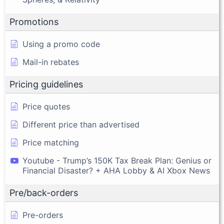
Promotions
Using a promo code
Mail-in rebates
Pricing guidelines
Price quotes
Different price than advertised
Price matching
Youtube - Trump’s 150K Tax Break Plan: Genius or
Financial Disaster? + AHA Lobby & AI Xbox News
Pre/back-orders
Pre-orders