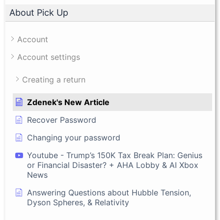
About Pick Up
Account
Account settings
Creating a return
Zdenek's New Article
Recover Password
Changing your password
Youtube - Trump’s 150K Tax Break Plan: Genius
or Financial Disaster? + AHA Lobby & AI Xbox
News
Answering Questions about Hubble Tension,
Dyson Spheres, & Relativity