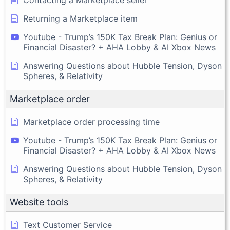
Returning a Marketplace item
Youtube - Trump’s 150K Tax Break Plan: Genius or
Financial Disaster? + AHA Lobby & AI Xbox News
Answering Questions about Hubble Tension, Dyson
Spheres, & Relativity
Marketplace order
Marketplace order processing time
Youtube - Trump’s 150K Tax Break Plan: Genius or
Financial Disaster? + AHA Lobby & AI Xbox News
Answering Questions about Hubble Tension, Dyson
Spheres, & Relativity
Website tools
Text Customer Service