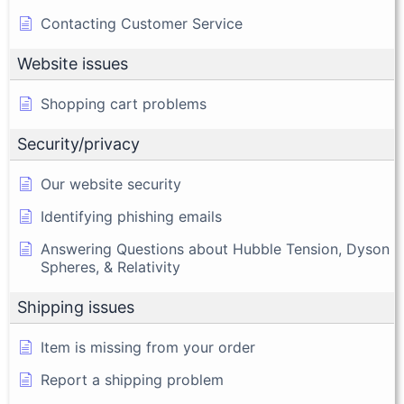
Contacting Customer Service
Website issues
Shopping cart problems
Security/privacy
Our website security
Identifying phishing emails
Answering Questions about Hubble Tension, Dyson
Spheres, & Relativity
Shipping issues
Item is missing from your order
Report a shipping problem