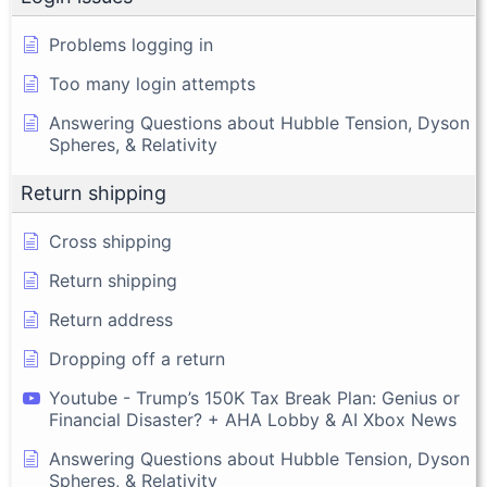
Problems logging in
Too many login attempts
Answering Questions about Hubble Tension, Dyson
Spheres, & Relativity
Return shipping
Cross shipping
Return shipping
Return address
Dropping off a return
Youtube - Trump’s 150K Tax Break Plan: Genius or
Financial Disaster? + AHA Lobby & AI Xbox News
Answering Questions about Hubble Tension, Dyson
Spheres, & Relativity