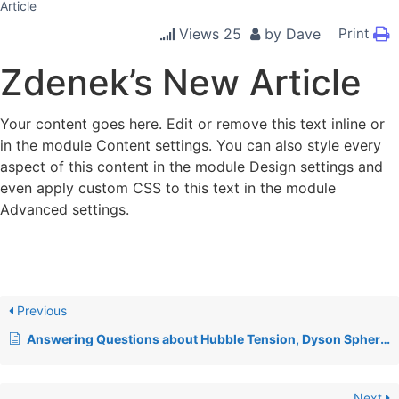
Article
Views
25
by
Dave
Print
Zdenek’s New Article
Your content goes here. Edit or remove this text inline or
in the module Content settings. You can also style every
aspect of this content in the module Design settings and
even apply custom CSS to this text in the module
Advanced settings.
Previous
Answering Questions about Hubble Tension, Dyson Spheres, & Relativity
Next