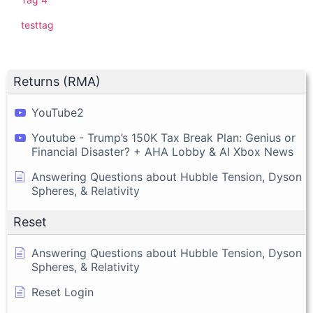
testtag
Returns (RMA)
YouTube2
Youtube - Trump’s 150K Tax Break Plan: Genius or
Financial Disaster? + AHA Lobby & AI Xbox News
Answering Questions about Hubble Tension, Dyson
Spheres, & Relativity
Reset
Answering Questions about Hubble Tension, Dyson
Spheres, & Relativity
Reset Login