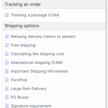
Tracking an order
Tracking a package (CAN)
Shipping options
Refusing delivery (return to sender)
Free shipping
Calculating the shipping cost
International shipping (CAN)
Important Shipping Information
PuroPost
Large Item Delivery
PO Boxes
Signature requirement