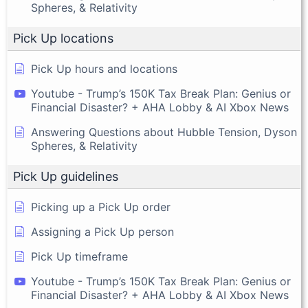
Spheres, & Relativity
Pick Up locations
Pick Up hours and locations
Youtube - Trump’s 150K Tax Break Plan: Genius or
Financial Disaster? + AHA Lobby & AI Xbox News
Answering Questions about Hubble Tension, Dyson
Spheres, & Relativity
Pick Up guidelines
Picking up a Pick Up order
Assigning a Pick Up person
Pick Up timeframe
Youtube - Trump’s 150K Tax Break Plan: Genius or
Financial Disaster? + AHA Lobby & AI Xbox News