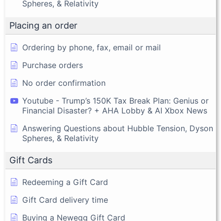
Spheres, & Relativity
Placing an order
Ordering by phone, fax, email or mail
Purchase orders
No order confirmation
Youtube - Trump’s 150K Tax Break Plan: Genius or
Financial Disaster? + AHA Lobby & AI Xbox News
Answering Questions about Hubble Tension, Dyson
Spheres, & Relativity
Gift Cards
Redeeming a Gift Card
Gift Card delivery time
Buying a Newegg Gift Card