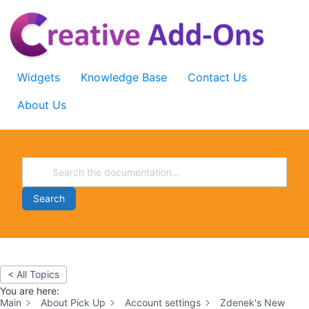
Skip
to
content
Widgets
Knowledge Base
Contact Us
About Us
Search
< All Topics
You are here:
Main
About Pick Up
Account settings
Zdenek's New