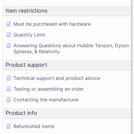
Item restrictions
Must be purchased with hardware
Quantity Limit
Answering Questions about Hubble Tension, Dyson
Spheres, & Relativity
Product support
Technical support and product advice
Testing or assembling an order
Contacting the manufacturer
Product info
Refurbished items