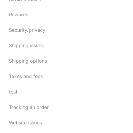
Rewards
Security/privacy
Shipping issues
Shipping options
Taxes and fees
test
Tracking an order
Website issues