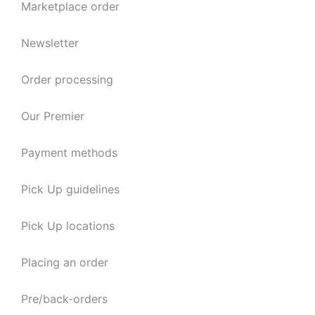
Marketplace order
Newsletter
Order processing
Our Premier
Payment methods
Pick Up guidelines
Pick Up locations
Placing an order
Pre/back-orders