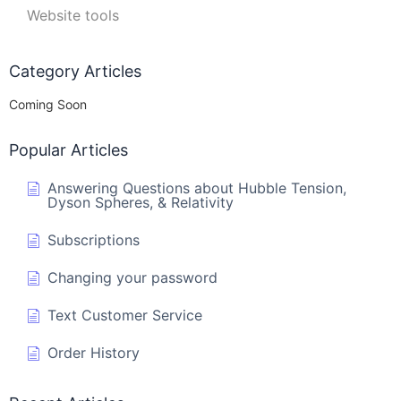
Website tools
Category Articles
Coming Soon
Popular Articles
Answering Questions about Hubble Tension,
Dyson Spheres, & Relativity
Subscriptions
Changing your password
Text Customer Service
Order History