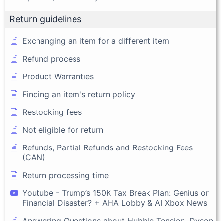
Return guidelines
Exchanging an item for a different item
Refund process
Product Warranties
Finding an item's return policy
Restocking fees
Not eligible for return
Refunds, Partial Refunds and Restocking Fees
(CAN)
Return processing time
Youtube - Trump’s 150K Tax Break Plan: Genius or
Financial Disaster? + AHA Lobby & AI Xbox News
Answering Questions about Hubble Tension, Dyson