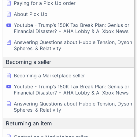
Paying for a Pick Up order
About Pick Up
Youtube - Trump’s 150K Tax Break Plan: Genius or
Financial Disaster? + AHA Lobby & AI Xbox News
Answering Questions about Hubble Tension, Dyson
Spheres, & Relativity
Becoming a seller
Becoming a Marketplace seller
Youtube - Trump’s 150K Tax Break Plan: Genius or
Financial Disaster? + AHA Lobby & AI Xbox News
Answering Questions about Hubble Tension, Dyson
Spheres, & Relativity
Returning an item
Contacting a Marketplace seller