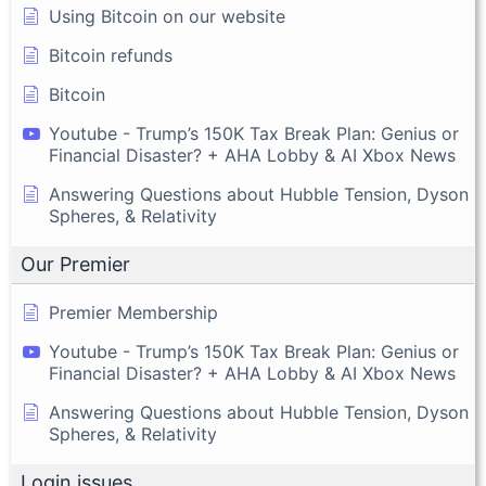
Using Bitcoin on our website
Bitcoin refunds
Bitcoin
Youtube - Trump’s 150K Tax Break Plan: Genius or
Financial Disaster? + AHA Lobby & AI Xbox News
Answering Questions about Hubble Tension, Dyson
Spheres, & Relativity
Our Premier
Premier Membership
Youtube - Trump’s 150K Tax Break Plan: Genius or
Financial Disaster? + AHA Lobby & AI Xbox News
Answering Questions about Hubble Tension, Dyson
Spheres, & Relativity
Login issues