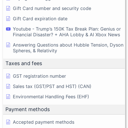
Gift Card number and security code
Gift Card expiration date
Youtube - Trump’s 150K Tax Break Plan: Genius or
Financial Disaster? + AHA Lobby & AI Xbox News
Answering Questions about Hubble Tension, Dyson
Spheres, & Relativity
Taxes and fees
GST registration number
Sales tax (GST/PST and HST) (CAN)
Environmental Handling Fees (EHF)
Payment methods
Accepted payment methods