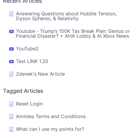
Recent Articles
Answering Questions about Hubble Tension,
Dyson Spheres, & Relativity
Youtube - Trump’s 150K Tax Break Plan: Genius or
Financial Disaster? + AHA Lobby & AI Xbox News
YouTube2
Test LINK 1.20
Zdenek's New Article
Tagged Articles
Reset Login
Airmiles Terms and Conditions
What can I use my points for?