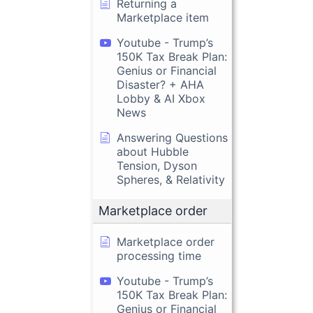
Returning a
Marketplace item
Youtube - Trump’s
150K Tax Break Plan:
Genius or Financial
Disaster? + AHA
Lobby & AI Xbox
News
Answering Questions
about Hubble
Tension, Dyson
Spheres, & Relativity
Marketplace order
Marketplace order
processing time
Youtube - Trump’s
150K Tax Break Plan:
Genius or Financial