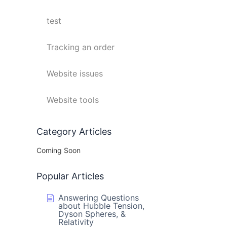
test
Tracking an order
Website issues
Website tools
Category Articles
Coming Soon
Popular Articles
Answering Questions
about Hubble Tension,
Dyson Spheres, &
Relativity