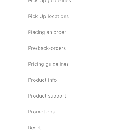
Pick Up guidelines
Pick Up locations
Placing an order
Pre/back-orders
Pricing guidelines
Product info
Product support
Promotions
Reset