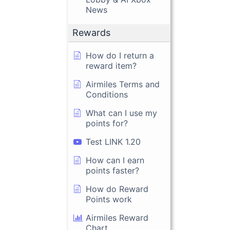
News
Rewards
How do I return a
reward item?
Airmiles Terms and
Conditions
What can I use my
points for?
Test LINK 1.20
How can I earn
points faster?
How do Reward
Points work
Airmiles Reward
Chart