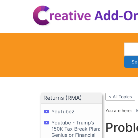
Skip
to
content
Se
< All Topics
Returns (RMA)
You are here:
YouTube2
Youtube - Trump’s
Probl
150K Tax Break Plan:
Genius or Financial