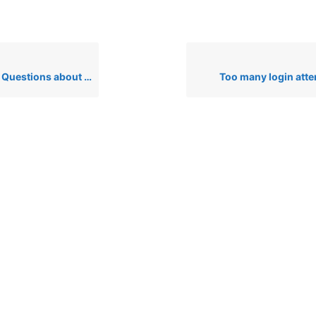
Hubble Tension, Dyson Spheres, & Relativity
Too many login att