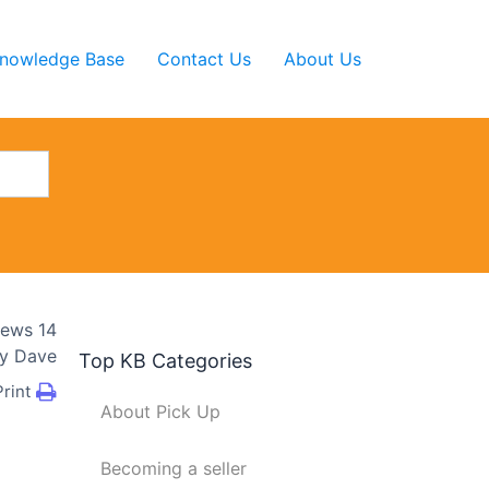
nowledge Base
Contact Us
About Us
iews
14
y
Dave
Top KB Categories
Print
About Pick Up
Becoming a seller