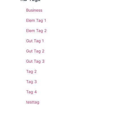
Business
Elem Tag 1
Elem Tag 2
Gut Tag 1
Gut Tag 2
Gut Tag 3
Tag 2
Tag 3
Tag 4
testtag