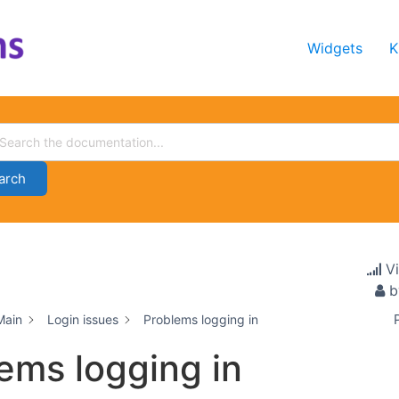
Widgets
K
arch
V
b
Main
Login issues
Problems logging in
ems logging in