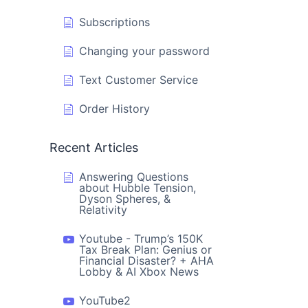
Subscriptions
Changing your password
Text Customer Service
Order History
Recent Articles
Answering Questions
about Hubble Tension,
Dyson Spheres, &
Relativity
Youtube - Trump’s 150K
Tax Break Plan: Genius or
Financial Disaster? + AHA
Lobby & AI Xbox News
YouTube2