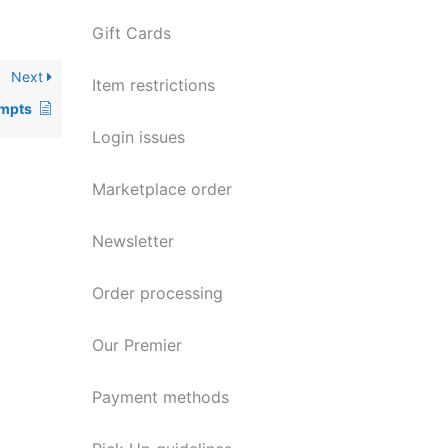
Gift Cards
Next
Item restrictions
empts
Login issues
Marketplace order
Newsletter
Order processing
Our Premier
Payment methods