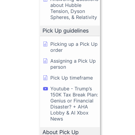
about Hubble
Tension, Dyson
Spheres, & Relativity
Pick Up guidelines
Picking up a Pick Up
order
Assigning a Pick Up
person
Pick Up timeframe
Youtube - Trump’s
150K Tax Break Plan:
Genius or Financial
Disaster? + AHA
Lobby & AI Xbox
News
About Pick Up