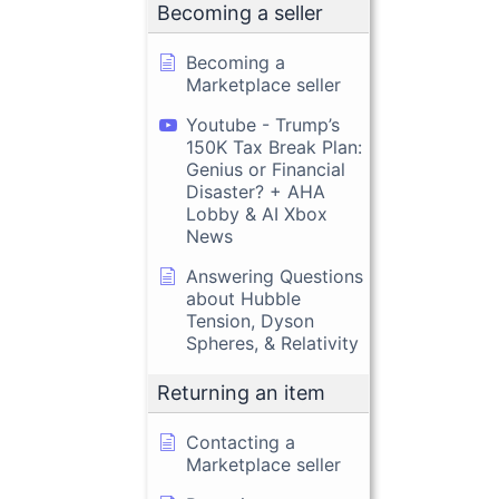
Becoming a seller
Becoming a
Marketplace seller
Youtube - Trump’s
150K Tax Break Plan:
Genius or Financial
Disaster? + AHA
Lobby & AI Xbox
News
Answering Questions
about Hubble
Tension, Dyson
Spheres, & Relativity
Returning an item
Contacting a
Marketplace seller