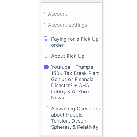
Account
Account settings
Paying for a Pick Up
order
About Pick Up
Youtube - Trump’s
150K Tax Break Plan:
Genius or Financial
Disaster? + AHA
Lobby & AI Xbox
News
Answering Questions
about Hubble
Tension, Dyson
Spheres, & Relativity