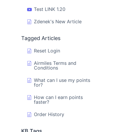
Test LINK 1.20
Zdenek's New Article
Tagged Articles
Reset Login
Airmiles Terms and
Conditions
What can I use my points
for?
How can I earn points
faster?
Order History
KB Tags