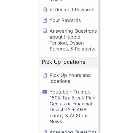
Redeemed Rewards
Your Rewards
Answering Questions
about Hubble
Tension, Dyson
Spheres, & Relativity
Pick Up locations
Pick Up hours and
locations
Youtube - Trump’s
150K Tax Break Plan:
Genius or Financial
Disaster? + AHA
Lobby & AI Xbox
News
Answering Questions