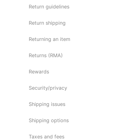
Return guidelines
Return shipping
Returning an item
Returns (RMA)
Rewards
Security/privacy
Shipping issues
Shipping options
Taxes and fees