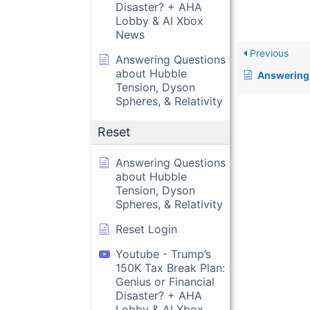
Disaster? + AHA
Lobby & AI Xbox
News
Previous
Answering Questions
about Hubble
Answering Questions about 
Tension, Dyson
Spheres, & Relativity
Reset
Answering Questions
about Hubble
Tension, Dyson
Spheres, & Relativity
Reset Login
Youtube - Trump’s
150K Tax Break Plan:
Genius or Financial
Disaster? + AHA
Lobby & AI Xbox