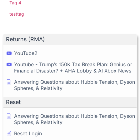
Tag 4
testtag
Returns (RMA)
YouTube2
Youtube - Trump’s 150K Tax Break Plan: Genius or
Financial Disaster? + AHA Lobby & AI Xbox News
Answering Questions about Hubble Tension, Dyson
Spheres, & Relativity
Reset
Answering Questions about Hubble Tension, Dyson
Spheres, & Relativity
Reset Login