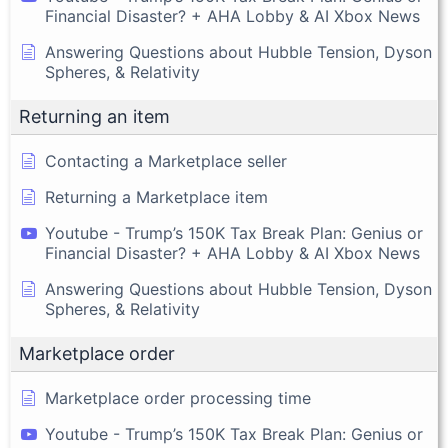
Financial Disaster? + AHA Lobby & AI Xbox News
Answering Questions about Hubble Tension, Dyson
Spheres, & Relativity
Returning an item
Contacting a Marketplace seller
Returning a Marketplace item
Youtube - Trump’s 150K Tax Break Plan: Genius or
Financial Disaster? + AHA Lobby & AI Xbox News
Answering Questions about Hubble Tension, Dyson
Spheres, & Relativity
Marketplace order
Marketplace order processing time
Youtube - Trump’s 150K Tax Break Plan: Genius or