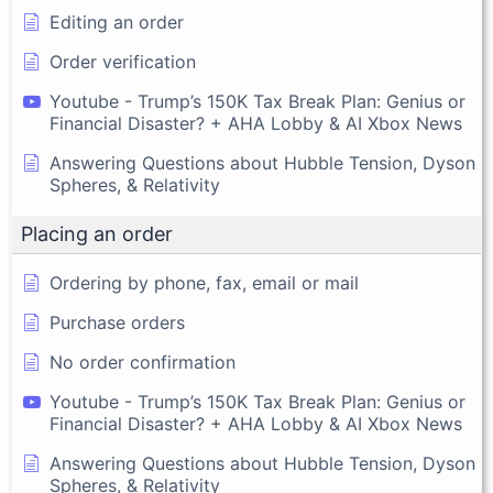
Editing an order
Order verification
Youtube - Trump’s 150K Tax Break Plan: Genius or
Financial Disaster? + AHA Lobby & AI Xbox News
Answering Questions about Hubble Tension, Dyson
Spheres, & Relativity
Placing an order
Ordering by phone, fax, email or mail
Purchase orders
No order confirmation
Youtube - Trump’s 150K Tax Break Plan: Genius or
Financial Disaster? + AHA Lobby & AI Xbox News
Answering Questions about Hubble Tension, Dyson
Spheres, & Relativity