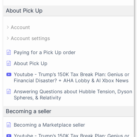
About Pick Up
Account
Account settings
Paying for a Pick Up order
About Pick Up
Youtube - Trump’s 150K Tax Break Plan: Genius or
Financial Disaster? + AHA Lobby & AI Xbox News
Answering Questions about Hubble Tension, Dyson
Spheres, & Relativity
Becoming a seller
Becoming a Marketplace seller
Youtube - Trump’s 150K Tax Break Plan: Genius or