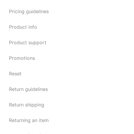
Pricing guidelines
Product info
Product support
Promotions
Reset
Return guidelines
Return shipping
Returning an item