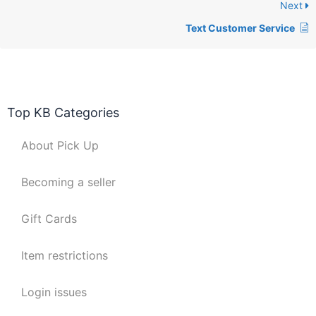
Next
Text Customer Service
Top KB Categories
About Pick Up
Becoming a seller
Gift Cards
Item restrictions
Login issues