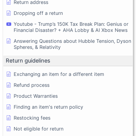
Return address
Dropping off a return
Youtube - Trump’s 150K Tax Break Plan: Genius or
Financial Disaster? + AHA Lobby & AI Xbox News
Answering Questions about Hubble Tension, Dyson
Spheres, & Relativity
Return guidelines
Exchanging an item for a different item
Refund process
Product Warranties
Finding an item's return policy
Restocking fees
Not eligible for return