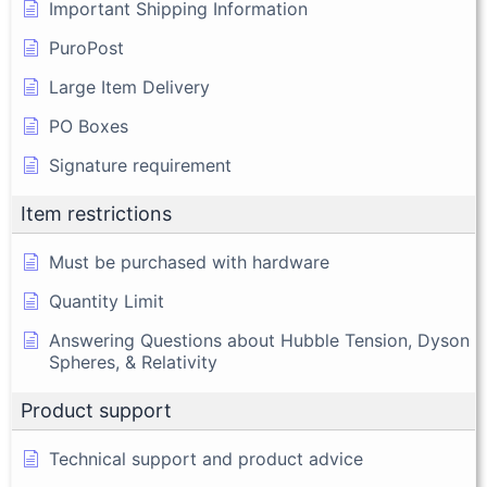
Important Shipping Information
PuroPost
Large Item Delivery
PO Boxes
Signature requirement
Item restrictions
Must be purchased with hardware
Quantity Limit
Answering Questions about Hubble Tension, Dyson
Spheres, & Relativity
Product support
Technical support and product advice