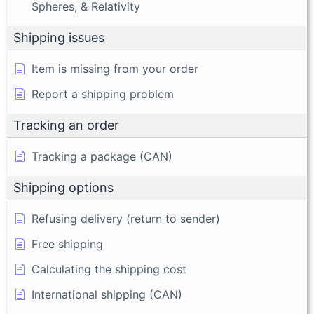
Spheres, & Relativity
Shipping issues
Item is missing from your order
Report a shipping problem
Tracking an order
Tracking a package (CAN)
Shipping options
Refusing delivery (return to sender)
Free shipping
Calculating the shipping cost
International shipping (CAN)