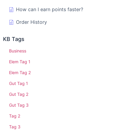
How can I earn points faster?
Order History
KB Tags
Business
Elem Tag 1
Elem Tag 2
Gut Tag 1
Gut Tag 2
Gut Tag 3
Tag 2
Tag 3