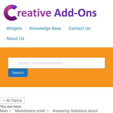
Skip
to
content
Widgets
Knowledge Base
Contact Us
About Us
Search
< All Topics
You are here:
Main
Marketplace order
Answering Questions about