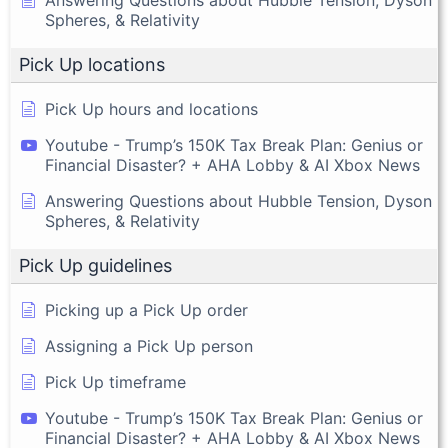
Answering Questions about Hubble Tension, Dyson
Spheres, & Relativity
Pick Up locations
Pick Up hours and locations
Youtube - Trump’s 150K Tax Break Plan: Genius or
Financial Disaster? + AHA Lobby & AI Xbox News
Answering Questions about Hubble Tension, Dyson
Spheres, & Relativity
Pick Up guidelines
Picking up a Pick Up order
Assigning a Pick Up person
Pick Up timeframe
Youtube - Trump’s 150K Tax Break Plan: Genius or
Financial Disaster? + AHA Lobby & AI Xbox News