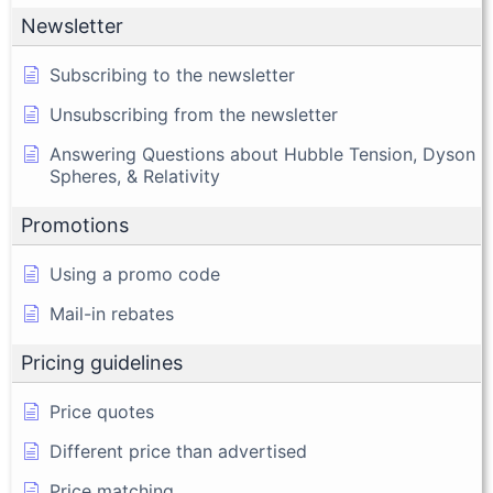
Newsletter
Subscribing to the newsletter
Unsubscribing from the newsletter
Answering Questions about Hubble Tension, Dyson
Spheres, & Relativity
Promotions
Using a promo code
Mail-in rebates
Pricing guidelines
Price quotes
Different price than advertised
Price matching