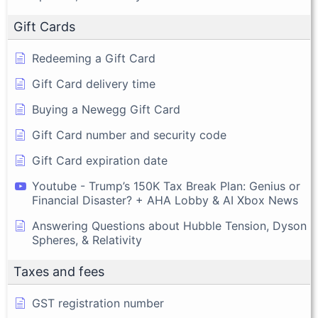
Gift Cards
Redeeming a Gift Card
Gift Card delivery time
Buying a Newegg Gift Card
Gift Card number and security code
Gift Card expiration date
Youtube - Trump’s 150K Tax Break Plan: Genius or
Financial Disaster? + AHA Lobby & AI Xbox News
Answering Questions about Hubble Tension, Dyson
Spheres, & Relativity
Taxes and fees
GST registration number