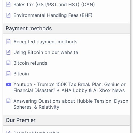
Sales tax (GST/PST and HST) (CAN)
Environmental Handling Fees (EHF)
Payment methods
Accepted payment methods
Using Bitcoin on our website
Bitcoin refunds
Bitcoin
Youtube - Trump’s 150K Tax Break Plan: Genius or
Financial Disaster? + AHA Lobby & AI Xbox News
Answering Questions about Hubble Tension, Dyson
Spheres, & Relativity
Our Premier