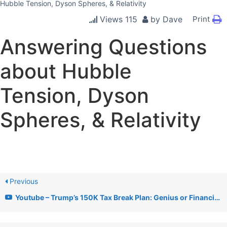
Hubble Tension, Dyson Spheres, & Relativity
Views
115
by
Dave
Print
Answering Questions
about Hubble
Tension, Dyson
Spheres, & Relativity
Previous
Youtube – Trump’s 150K Tax Break Plan: Genius or Financial Disaster? + AHA Lobby & AI Xbox News