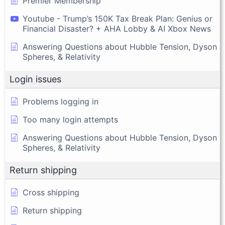
Premier Membership
Youtube - Trump’s 150K Tax Break Plan: Genius or
Financial Disaster? + AHA Lobby & AI Xbox News
Answering Questions about Hubble Tension, Dyson
Spheres, & Relativity
Login issues
Problems logging in
Too many login attempts
Answering Questions about Hubble Tension, Dyson
Spheres, & Relativity
Return shipping
Cross shipping
Return shipping