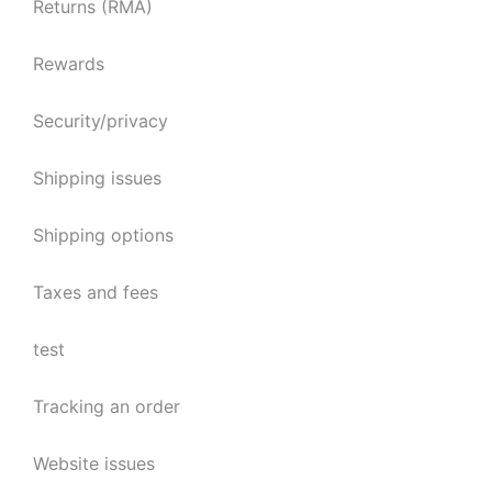
Returns (RMA)
Rewards
Security/privacy
Shipping issues
Shipping options
Taxes and fees
test
Tracking an order
Website issues