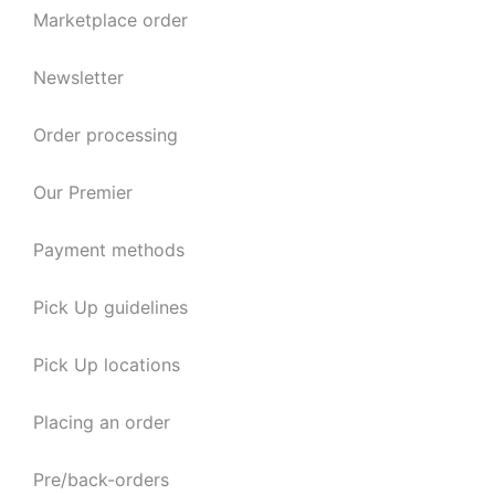
Marketplace order
Newsletter
Order processing
Our Premier
Payment methods
Pick Up guidelines
Pick Up locations
Placing an order
Pre/back-orders