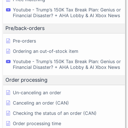
Youtube - Trump’s 150K Tax Break Plan: Genius or
Financial Disaster? + AHA Lobby & AI Xbox News
Pre/back-orders
Pre-orders
Ordering an out-of-stock item
Youtube - Trump’s 150K Tax Break Plan: Genius or
Financial Disaster? + AHA Lobby & AI Xbox News
Order processing
Un-canceling an order
Canceling an order (CAN)
Checking the status of an order (CAN)
Order processing time