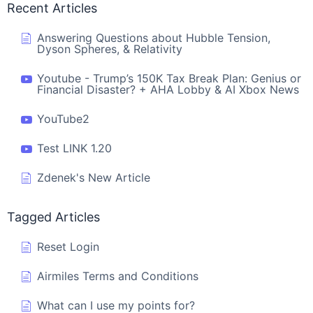
Recent Articles
Answering Questions about Hubble Tension,
Dyson Spheres, & Relativity
Youtube - Trump’s 150K Tax Break Plan: Genius or
Financial Disaster? + AHA Lobby & AI Xbox News
YouTube2
Test LINK 1.20
Zdenek's New Article
Tagged Articles
Reset Login
Airmiles Terms and Conditions
What can I use my points for?