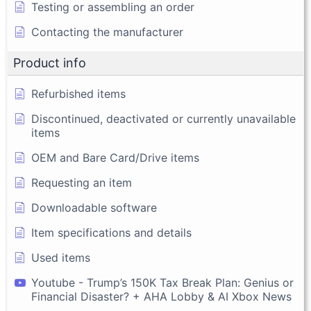
Testing or assembling an order
Contacting the manufacturer
Product info
Refurbished items
Discontinued, deactivated or currently unavailable
items
OEM and Bare Card/Drive items
Requesting an item
Downloadable software
Item specifications and details
Used items
Youtube - Trump’s 150K Tax Break Plan: Genius or
Financial Disaster? + AHA Lobby & AI Xbox News