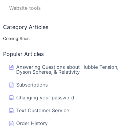
Website tools
Category Articles
Coming Soon
Popular Articles
Answering Questions about Hubble Tension,
Dyson Spheres, & Relativity
Subscriptions
Changing your password
Text Customer Service
Order History