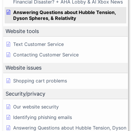
Financial Disaster? + AHA Lobby & AI Xbox News
Answering Questions about Hubble Tension,
Dyson Spheres, & Relativity
Website tools
Text Customer Service
Contacting Customer Service
Website issues
Shopping cart problems
Security/privacy
Our website security
Identifying phishing emails
Answering Questions about Hubble Tension, Dyson