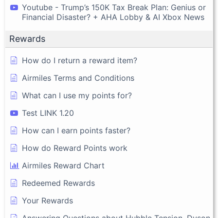
Youtube - Trump’s 150K Tax Break Plan: Genius or
Financial Disaster? + AHA Lobby & AI Xbox News
Rewards
How do I return a reward item?
Airmiles Terms and Conditions
What can I use my points for?
Test LINK 1.20
How can I earn points faster?
How do Reward Points work
Airmiles Reward Chart
Redeemed Rewards
Your Rewards