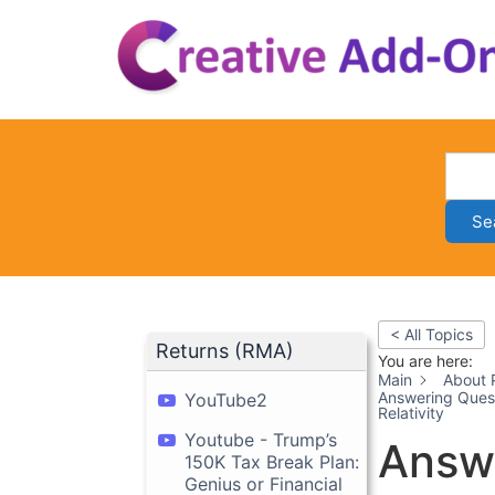
Skip
to
content
Se
< All Topics
Returns (RMA)
You are here:
Main
About 
Answering Quest
YouTube2
Relativity
Youtube - Trump’s
Answe
150K Tax Break Plan:
Genius or Financial