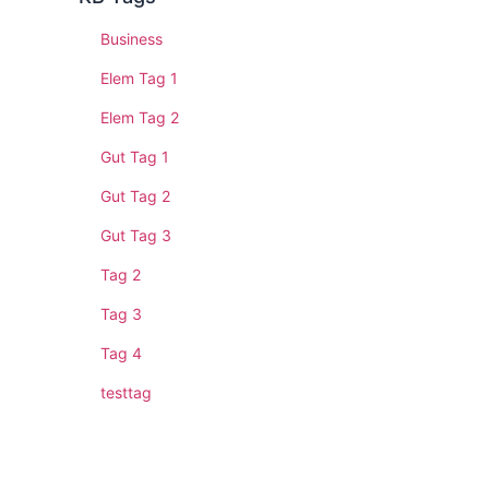
Business
Elem Tag 1
Elem Tag 2
Gut Tag 1
Gut Tag 2
Gut Tag 3
Tag 2
Tag 3
Tag 4
testtag