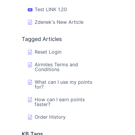
Test LINK 1.20
Zdenek's New Article
Tagged Articles
Reset Login
Airmiles Terms and
Conditions
What can I use my points
for?
How can I earn points
faster?
Order History
KB Tags