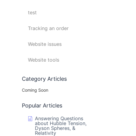
test
Tracking an order
Website issues
Website tools
Category Articles
Coming Soon
Popular Articles
Answering Questions
about Hubble Tension,
Dyson Spheres, &
Relativity