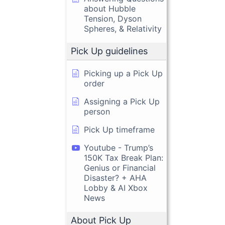
about Hubble
Tension, Dyson
Spheres, & Relativity
Pick Up guidelines
Picking up a Pick Up
order
Assigning a Pick Up
person
Pick Up timeframe
Youtube - Trump’s
150K Tax Break Plan:
Genius or Financial
Disaster? + AHA
Lobby & AI Xbox
News
About Pick Up