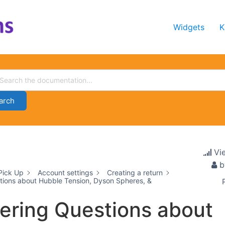
Widgets
K
arch
Vi
b
Pick Up
Account settings
Creating a return
ions about Hubble Tension, Dyson Spheres, &
ring Questions about