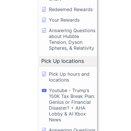
Redeemed Rewards
Your Rewards
Answering Questions
about Hubble
Tension, Dyson
Spheres, & Relativity
Pick Up locations
Pick Up hours and
locations
Youtube - Trump’s
150K Tax Break Plan:
Genius or Financial
Disaster? + AHA
Lobby & AI Xbox
News
Answering Questions