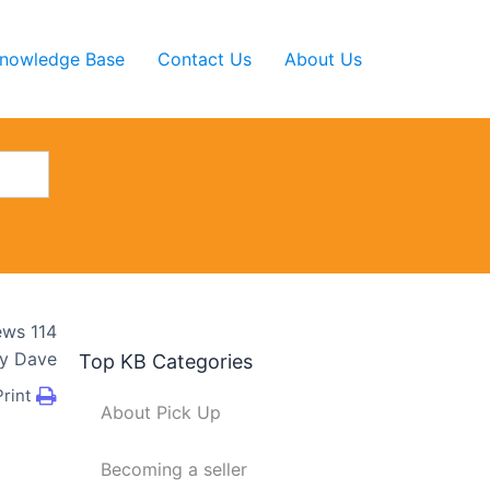
nowledge Base
Contact Us
About Us
ews
114
y
Dave
Top KB Categories
Print
About Pick Up
Becoming a seller