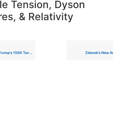
e Tension, Dyson
es, & Relativity
: Genius or Financial Disaster? + AHA Lobby & AI Xbox News
Zdenek’s New Ar