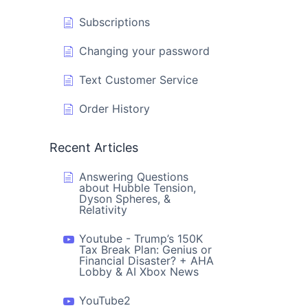
Subscriptions
Changing your password
Text Customer Service
Order History
Recent Articles
Answering Questions
about Hubble Tension,
Dyson Spheres, &
Relativity
Youtube - Trump’s 150K
Tax Break Plan: Genius or
Financial Disaster? + AHA
Lobby & AI Xbox News
YouTube2