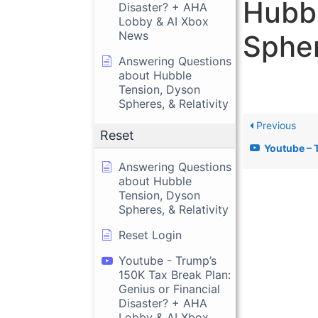
Hubbl
Disaster? + AHA
Lobby & AI Xbox
News
Spher
Answering Questions
about Hubble
Tension, Dyson
Spheres, & Relativity
Previous
Reset
Youtube – Trump’s 150K Tax Break Plan
Answering Questions
about Hubble
Tension, Dyson
Spheres, & Relativity
Reset Login
Youtube - Trump’s
150K Tax Break Plan:
Genius or Financial
Disaster? + AHA
Lobby & AI Xbox