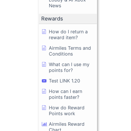
News
Rewards
How do I return a
reward item?
Airmiles Terms and
Conditions
What can I use my
points for?
Test LINK 1.20
How can I earn
points faster?
How do Reward
Points work
Airmiles Reward
Chart