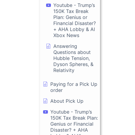
Youtube - Trump’s
150K Tax Break
Plan: Genius or
Financial Disaster?
+ AHA Lobby & AI
Xbox News
Answering
Questions about
Hubble Tension,
Dyson Spheres, &
Relativity
Paying for a Pick Up
order
About Pick Up
Youtube - Trump’s
150K Tax Break Plan:
Genius or Financial
Disaster? + AHA