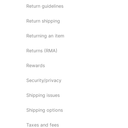
Return guidelines
Return shipping
Returning an item
Returns (RMA)
Rewards
Security/privacy
Shipping issues
Shipping options
Taxes and fees