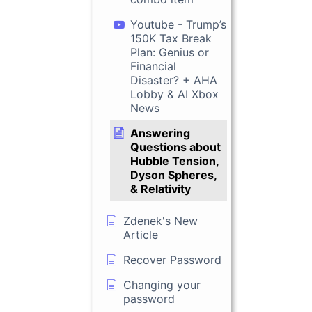
Youtube - Trump’s
150K Tax Break
Plan: Genius or
Financial
Disaster? + AHA
Lobby & AI Xbox
News
Answering
Questions about
Hubble Tension,
Dyson Spheres,
& Relativity
Zdenek's New
Article
Recover Password
Changing your
password