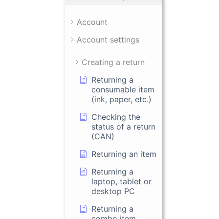
Account
Account settings
Creating a return
Returning a
consumable item
(ink, paper, etc.)
Checking the
status of a return
(CAN)
Returning an item
Returning a
laptop, tablet or
desktop PC
Returning a
combo item