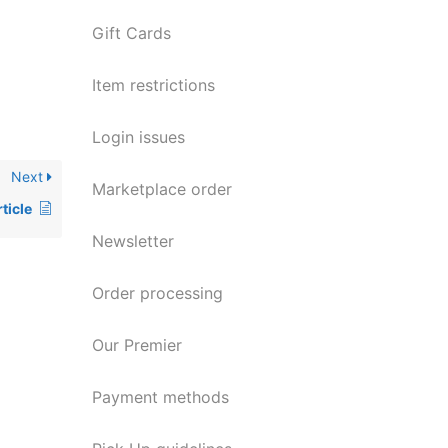
Gift Cards
Item restrictions
Login issues
Next
Marketplace order
ticle
Newsletter
Order processing
Our Premier
Payment methods