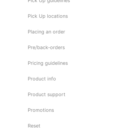
Pick Up guidelines
Pick Up locations
Placing an order
Pre/back-orders
Pricing guidelines
Product info
Product support
Promotions
Reset