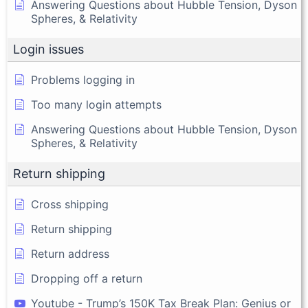
Answering Questions about Hubble Tension, Dyson
Spheres, & Relativity
Login issues
Problems logging in
Too many login attempts
Answering Questions about Hubble Tension, Dyson
Spheres, & Relativity
Return shipping
Cross shipping
Return shipping
Return address
Dropping off a return
Youtube - Trump’s 150K Tax Break Plan: Genius or