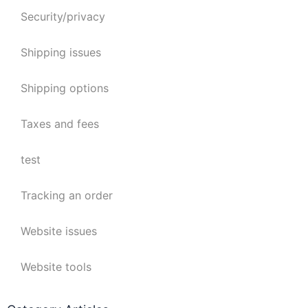
Security/privacy
Shipping issues
Shipping options
Taxes and fees
test
Tracking an order
Website issues
Website tools