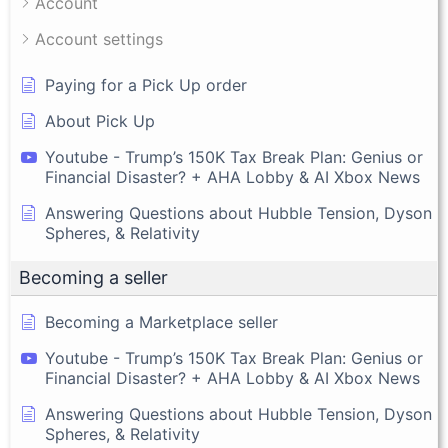
Account
Account settings
Paying for a Pick Up order
About Pick Up
Youtube - Trump’s 150K Tax Break Plan: Genius or
Financial Disaster? + AHA Lobby & AI Xbox News
Answering Questions about Hubble Tension, Dyson
Spheres, & Relativity
Becoming a seller
Becoming a Marketplace seller
Youtube - Trump’s 150K Tax Break Plan: Genius or
Financial Disaster? + AHA Lobby & AI Xbox News
Answering Questions about Hubble Tension, Dyson
Spheres, & Relativity