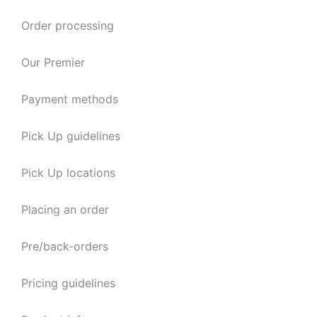
Order processing
Our Premier
Payment methods
Pick Up guidelines
Pick Up locations
Placing an order
Pre/back-orders
Pricing guidelines