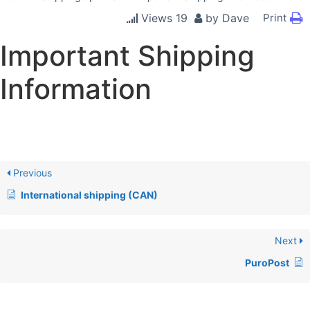
Views
19
by
Dave
Print
Important Shipping
Information
Previous
International shipping (CAN)
Next
PuroPost