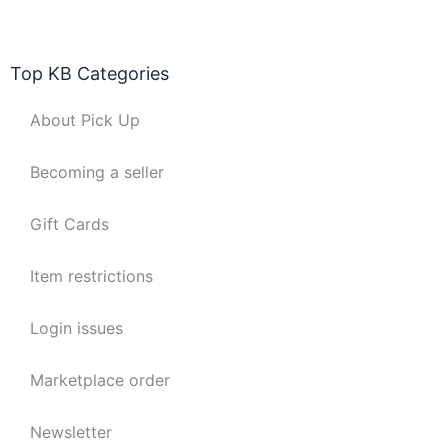
Top KB Categories
About Pick Up
Becoming a seller
Gift Cards
Item restrictions
Login issues
Marketplace order
Newsletter