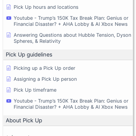
Pick Up hours and locations
Youtube - Trump’s 150K Tax Break Plan: Genius or
Financial Disaster? + AHA Lobby & AI Xbox News
Answering Questions about Hubble Tension, Dyson
Spheres, & Relativity
Pick Up guidelines
Picking up a Pick Up order
Assigning a Pick Up person
Pick Up timeframe
Youtube - Trump’s 150K Tax Break Plan: Genius or
Financial Disaster? + AHA Lobby & AI Xbox News
About Pick Up