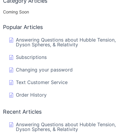
Category Articles
Coming Soon
Popular Articles
Answering Questions about Hubble Tension,
Dyson Spheres, & Relativity
Subscriptions
Changing your password
Text Customer Service
Order History
Recent Articles
Answering Questions about Hubble Tension,
Dyson Spheres, & Relativity