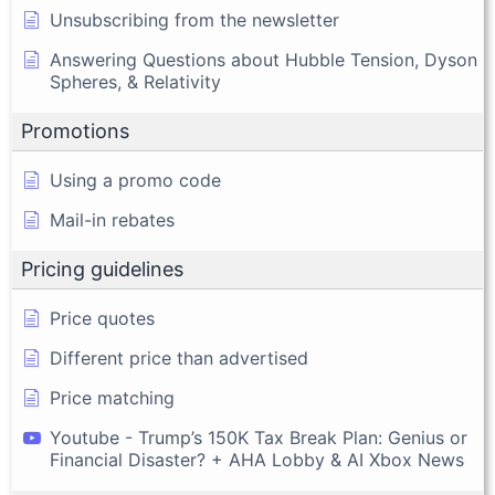
Unsubscribing from the newsletter
Answering Questions about Hubble Tension, Dyson
Spheres, & Relativity
Promotions
Using a promo code
Mail-in rebates
Pricing guidelines
Price quotes
Different price than advertised
Price matching
Youtube - Trump’s 150K Tax Break Plan: Genius or
Financial Disaster? + AHA Lobby & AI Xbox News