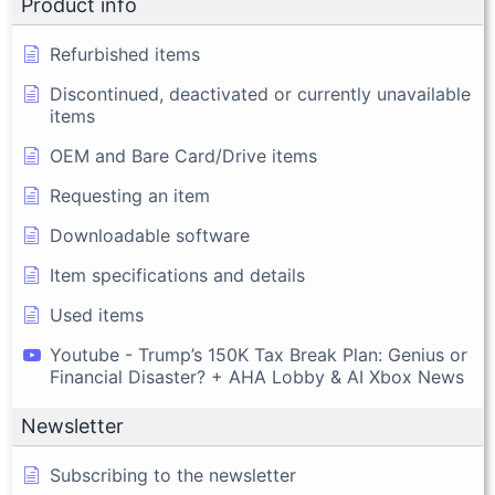
Product info
Refurbished items
Discontinued, deactivated or currently unavailable
items
OEM and Bare Card/Drive items
Requesting an item
Downloadable software
Item specifications and details
Used items
Youtube - Trump’s 150K Tax Break Plan: Genius or
Financial Disaster? + AHA Lobby & AI Xbox News
Newsletter
Subscribing to the newsletter