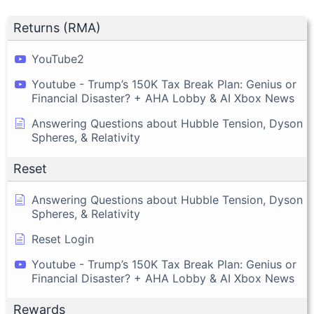
Returns (RMA)
YouTube2
Youtube - Trump’s 150K Tax Break Plan: Genius or
Financial Disaster? + AHA Lobby & AI Xbox News
Answering Questions about Hubble Tension, Dyson
Spheres, & Relativity
Reset
Answering Questions about Hubble Tension, Dyson
Spheres, & Relativity
Reset Login
Youtube - Trump’s 150K Tax Break Plan: Genius or
Financial Disaster? + AHA Lobby & AI Xbox News
Rewards