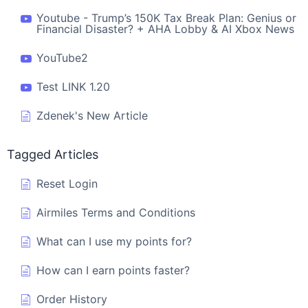
Youtube - Trump’s 150K Tax Break Plan: Genius or
Financial Disaster? + AHA Lobby & AI Xbox News
YouTube2
Test LINK 1.20
Zdenek's New Article
Tagged Articles
Reset Login
Airmiles Terms and Conditions
What can I use my points for?
How can I earn points faster?
Order History