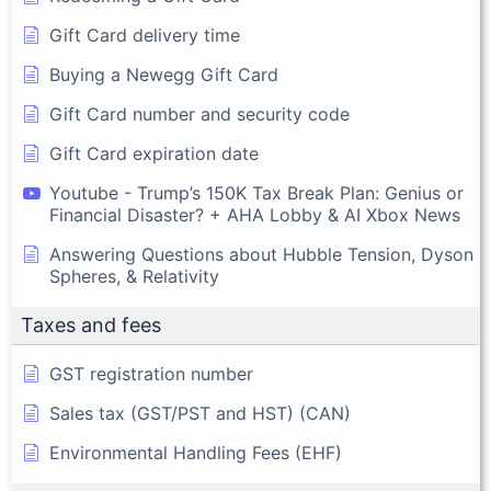
Gift Card delivery time
Buying a Newegg Gift Card
Gift Card number and security code
Gift Card expiration date
Youtube - Trump’s 150K Tax Break Plan: Genius or
Financial Disaster? + AHA Lobby & AI Xbox News
Answering Questions about Hubble Tension, Dyson
Spheres, & Relativity
Taxes and fees
GST registration number
Sales tax (GST/PST and HST) (CAN)
Environmental Handling Fees (EHF)