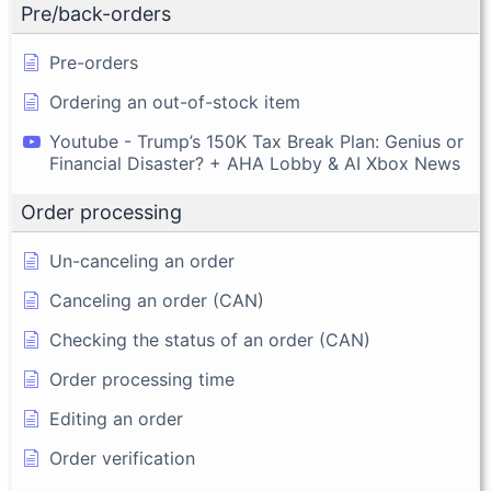
Pre/back-orders
Pre-orders
Ordering an out-of-stock item
Youtube - Trump’s 150K Tax Break Plan: Genius or
Financial Disaster? + AHA Lobby & AI Xbox News
Order processing
Un-canceling an order
Canceling an order (CAN)
Checking the status of an order (CAN)
Order processing time
Editing an order
Order verification