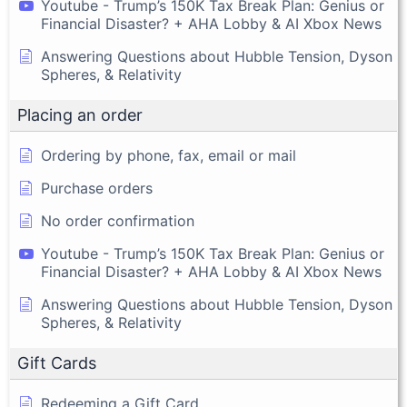
Youtube - Trump’s 150K Tax Break Plan: Genius or
Financial Disaster? + AHA Lobby & AI Xbox News
Answering Questions about Hubble Tension, Dyson
Spheres, & Relativity
Placing an order
Ordering by phone, fax, email or mail
Purchase orders
No order confirmation
Youtube - Trump’s 150K Tax Break Plan: Genius or
Financial Disaster? + AHA Lobby & AI Xbox News
Answering Questions about Hubble Tension, Dyson
Spheres, & Relativity
Gift Cards
Redeeming a Gift Card