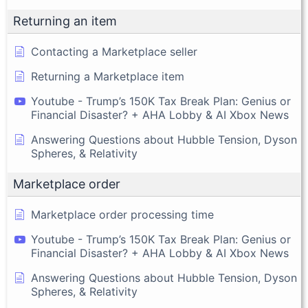
Returning an item
Contacting a Marketplace seller
Returning a Marketplace item
Youtube - Trump’s 150K Tax Break Plan: Genius or
Financial Disaster? + AHA Lobby & AI Xbox News
Answering Questions about Hubble Tension, Dyson
Spheres, & Relativity
Marketplace order
Marketplace order processing time
Youtube - Trump’s 150K Tax Break Plan: Genius or
Financial Disaster? + AHA Lobby & AI Xbox News
Answering Questions about Hubble Tension, Dyson
Spheres, & Relativity