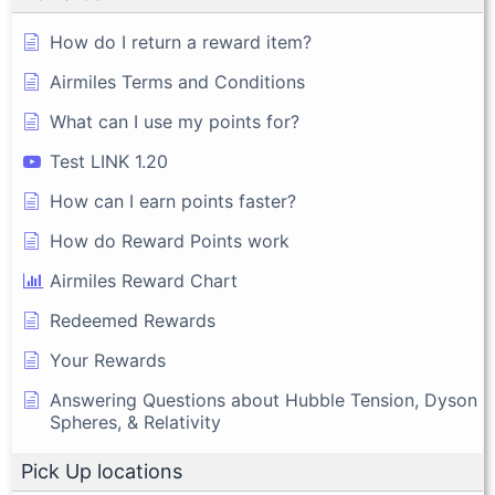
How do I return a reward item?
Airmiles Terms and Conditions
What can I use my points for?
Test LINK 1.20
How can I earn points faster?
How do Reward Points work
Airmiles Reward Chart
Redeemed Rewards
Your Rewards
Answering Questions about Hubble Tension, Dyson
Spheres, & Relativity
Pick Up locations