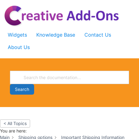
Skip
to
content
Widgets
Knowledge Base
Contact Us
About Us
Search
< All Topics
You are here:
Main
Shipping options
Important Shipping Information