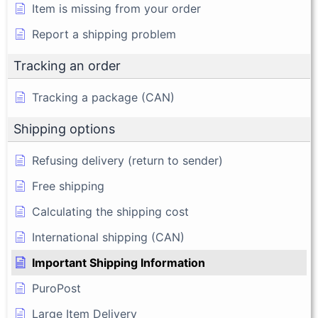
Item is missing from your order
Report a shipping problem
Tracking an order
Tracking a package (CAN)
Shipping options
Refusing delivery (return to sender)
Free shipping
Calculating the shipping cost
International shipping (CAN)
Important Shipping Information
PuroPost
Large Item Delivery