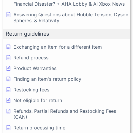
Financial Disaster? + AHA Lobby & AI Xbox News
Answering Questions about Hubble Tension, Dyson
Spheres, & Relativity
Return guidelines
Exchanging an item for a different item
Refund process
Product Warranties
Finding an item's return policy
Restocking fees
Not eligible for return
Refunds, Partial Refunds and Restocking Fees
(CAN)
Return processing time