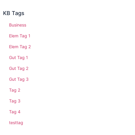
KB Tags
Business
Elem Tag 1
Elem Tag 2
Gut Tag 1
Gut Tag 2
Gut Tag 3
Tag 2
Tag 3
Tag 4
testtag