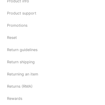
Product info
Product support
Promotions
Reset
Return guidelines
Return shipping
Returning an item
Returns (RMA)
Rewards