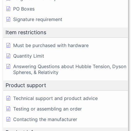
PO Boxes
Signature requirement
Item restrictions
Must be purchased with hardware
Quantity Limit
Answering Questions about Hubble Tension, Dyson
Spheres, & Relativity
Product support
Technical support and product advice
Testing or assembling an order
Contacting the manufacturer