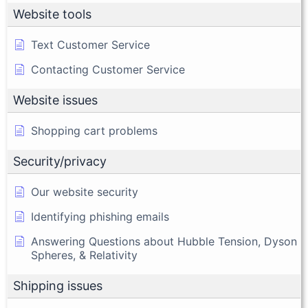
Website tools
Text Customer Service
Contacting Customer Service
Website issues
Shopping cart problems
Security/privacy
Our website security
Identifying phishing emails
Answering Questions about Hubble Tension, Dyson
Spheres, & Relativity
Shipping issues