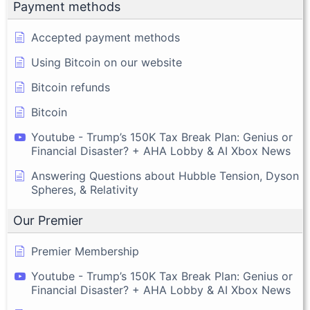
Payment methods
Accepted payment methods
Using Bitcoin on our website
Bitcoin refunds
Bitcoin
Youtube - Trump’s 150K Tax Break Plan: Genius or
Financial Disaster? + AHA Lobby & AI Xbox News
Answering Questions about Hubble Tension, Dyson
Spheres, & Relativity
Our Premier
Premier Membership
Youtube - Trump’s 150K Tax Break Plan: Genius or
Financial Disaster? + AHA Lobby & AI Xbox News