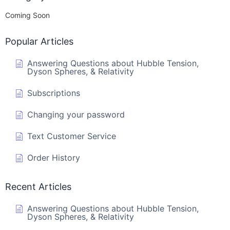
Coming Soon
Popular Articles
Answering Questions about Hubble Tension,
Dyson Spheres, & Relativity
Subscriptions
Changing your password
Text Customer Service
Order History
Recent Articles
Answering Questions about Hubble Tension,
Dyson Spheres, & Relativity