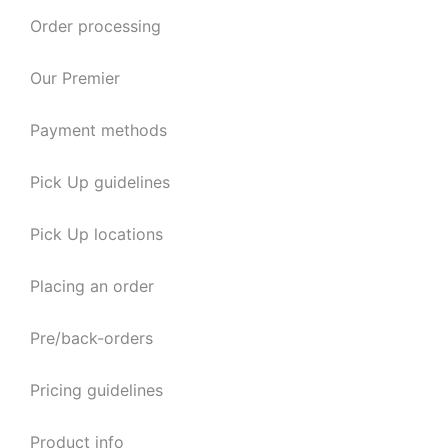
Order processing
Our Premier
Payment methods
Pick Up guidelines
Pick Up locations
Placing an order
Pre/back-orders
Pricing guidelines
Product info