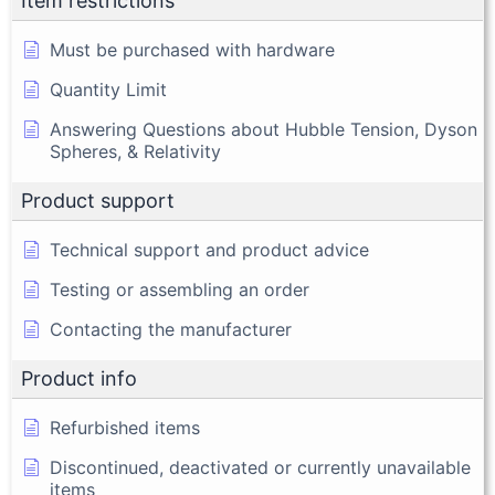
Item restrictions
Must be purchased with hardware
Quantity Limit
Answering Questions about Hubble Tension, Dyson
Spheres, & Relativity
Product support
Technical support and product advice
Testing or assembling an order
Contacting the manufacturer
Product info
Refurbished items
Discontinued, deactivated or currently unavailable
items