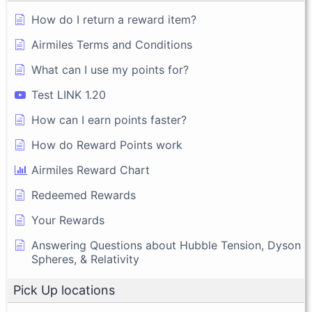
How do I return a reward item?
Airmiles Terms and Conditions
What can I use my points for?
Test LINK 1.20
How can I earn points faster?
How do Reward Points work
Airmiles Reward Chart
Redeemed Rewards
Your Rewards
Answering Questions about Hubble Tension, Dyson
Spheres, & Relativity
Pick Up locations