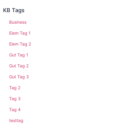
KB Tags
Business
Elem Tag 1
Elem Tag 2
Gut Tag 1
Gut Tag 2
Gut Tag 3
Tag 2
Tag 3
Tag 4
testtag