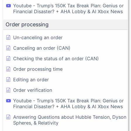
Youtube - Trump’s 150K Tax Break Plan: Genius or
Financial Disaster? + AHA Lobby & AI Xbox News
Order processing
Un-canceling an order
Canceling an order (CAN)
Checking the status of an order (CAN)
Order processing time
Editing an order
Order verification
Youtube - Trump’s 150K Tax Break Plan: Genius or
Financial Disaster? + AHA Lobby & AI Xbox News
Answering Questions about Hubble Tension, Dyson
Spheres, & Relativity