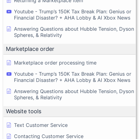
Returning a Marketplace item
Youtube - Trump’s 150K Tax Break Plan: Genius or
Financial Disaster? + AHA Lobby & AI Xbox News
Answering Questions about Hubble Tension, Dyson
Spheres, & Relativity
Marketplace order
Marketplace order processing time
Youtube - Trump’s 150K Tax Break Plan: Genius or
Financial Disaster? + AHA Lobby & AI Xbox News
Answering Questions about Hubble Tension, Dyson
Spheres, & Relativity
Website tools
Text Customer Service
Contacting Customer Service