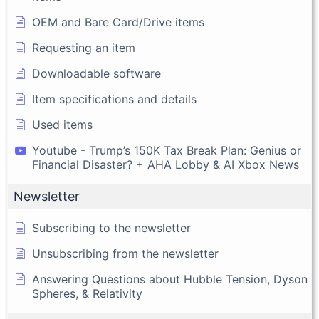
OEM and Bare Card/Drive items
Requesting an item
Downloadable software
Item specifications and details
Used items
Youtube - Trump’s 150K Tax Break Plan: Genius or
Financial Disaster? + AHA Lobby & AI Xbox News
Newsletter
Subscribing to the newsletter
Unsubscribing from the newsletter
Answering Questions about Hubble Tension, Dyson
Spheres, & Relativity