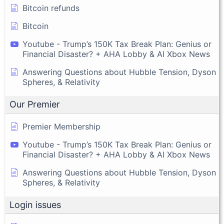
Bitcoin refunds
Bitcoin
Youtube - Trump’s 150K Tax Break Plan: Genius or
Financial Disaster? + AHA Lobby & AI Xbox News
Answering Questions about Hubble Tension, Dyson
Spheres, & Relativity
Our Premier
Premier Membership
Youtube - Trump’s 150K Tax Break Plan: Genius or
Financial Disaster? + AHA Lobby & AI Xbox News
Answering Questions about Hubble Tension, Dyson
Spheres, & Relativity
Login issues