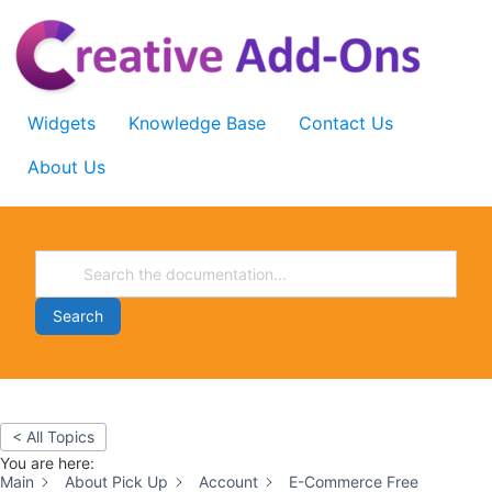
Skip
to
content
Widgets
Knowledge Base
Contact Us
About Us
Search
< All Topics
You are here:
Main
About Pick Up
Account
E-Commerce Free