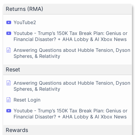
Returns (RMA)
YouTube2
Youtube - Trump’s 150K Tax Break Plan: Genius or
Financial Disaster? + AHA Lobby & AI Xbox News
Answering Questions about Hubble Tension, Dyson
Spheres, & Relativity
Reset
Answering Questions about Hubble Tension, Dyson
Spheres, & Relativity
Reset Login
Youtube - Trump’s 150K Tax Break Plan: Genius or
Financial Disaster? + AHA Lobby & AI Xbox News
Rewards