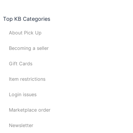
Top KB Categories
About Pick Up
Becoming a seller
Gift Cards
Item restrictions
Login issues
Marketplace order
Newsletter