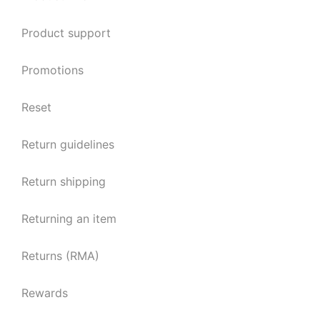
Product support
Promotions
Reset
Return guidelines
Return shipping
Returning an item
Returns (RMA)
Rewards