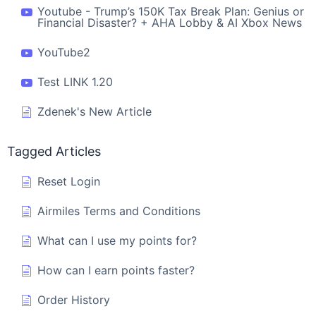
Youtube - Trump’s 150K Tax Break Plan: Genius or
Financial Disaster? + AHA Lobby & AI Xbox News
YouTube2
Test LINK 1.20
Zdenek's New Article
Tagged Articles
Reset Login
Airmiles Terms and Conditions
What can I use my points for?
How can I earn points faster?
Order History