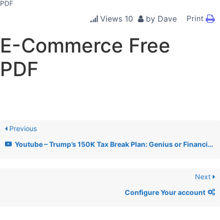
PDF
Views
10
by
Dave
Print
E-Commerce Free
PDF
Previous
Youtube – Trump’s 150K Tax Break Plan: Genius or Financial Disaster? + AHA Lobby & AI Xbox News
Next
Configure Your account