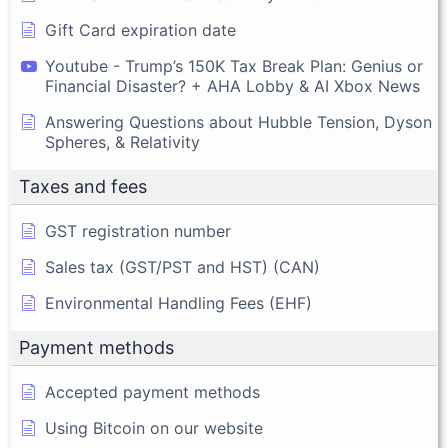
Gift Card expiration date
Youtube - Trump’s 150K Tax Break Plan: Genius or
Financial Disaster? + AHA Lobby & AI Xbox News
Answering Questions about Hubble Tension, Dyson
Spheres, & Relativity
Taxes and fees
GST registration number
Sales tax (GST/PST and HST) (CAN)
Environmental Handling Fees (EHF)
Payment methods
Accepted payment methods
Using Bitcoin on our website