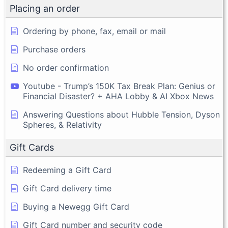
Placing an order
Ordering by phone, fax, email or mail
Purchase orders
No order confirmation
Youtube - Trump’s 150K Tax Break Plan: Genius or
Financial Disaster? + AHA Lobby & AI Xbox News
Answering Questions about Hubble Tension, Dyson
Spheres, & Relativity
Gift Cards
Redeeming a Gift Card
Gift Card delivery time
Buying a Newegg Gift Card
Gift Card number and security code