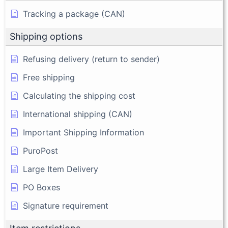
Tracking a package (CAN)
Shipping options
Refusing delivery (return to sender)
Free shipping
Calculating the shipping cost
International shipping (CAN)
Important Shipping Information
PuroPost
Large Item Delivery
PO Boxes
Signature requirement