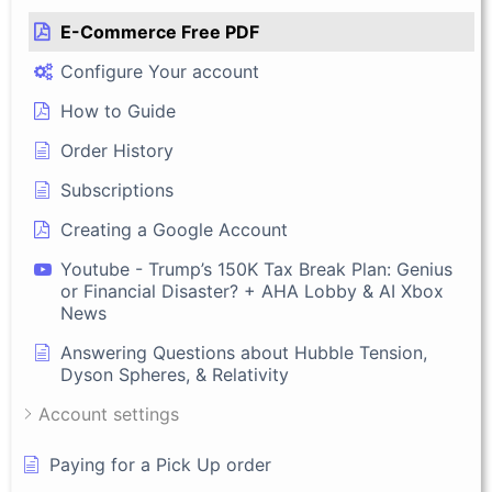
E-Commerce Free PDF
Configure Your account
How to Guide
Order History
Subscriptions
Creating a Google Account
Youtube - Trump’s 150K Tax Break Plan: Genius
or Financial Disaster? + AHA Lobby & AI Xbox
News
Answering Questions about Hubble Tension,
Dyson Spheres, & Relativity
Account settings
Paying for a Pick Up order