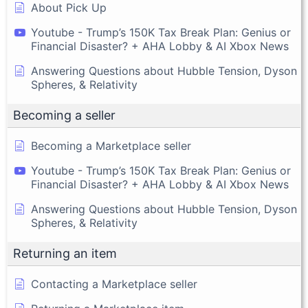
About Pick Up
Youtube - Trump’s 150K Tax Break Plan: Genius or
Financial Disaster? + AHA Lobby & AI Xbox News
Answering Questions about Hubble Tension, Dyson
Spheres, & Relativity
Becoming a seller
Becoming a Marketplace seller
Youtube - Trump’s 150K Tax Break Plan: Genius or
Financial Disaster? + AHA Lobby & AI Xbox News
Answering Questions about Hubble Tension, Dyson
Spheres, & Relativity
Returning an item
Contacting a Marketplace seller