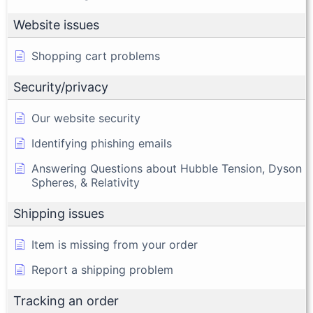
Website issues
Shopping cart problems
Security/privacy
Our website security
Identifying phishing emails
Answering Questions about Hubble Tension, Dyson
Spheres, & Relativity
Shipping issues
Item is missing from your order
Report a shipping problem
Tracking an order