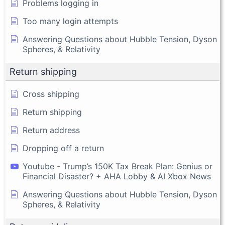
Problems logging in
Too many login attempts
Answering Questions about Hubble Tension, Dyson
Spheres, & Relativity
Return shipping
Cross shipping
Return shipping
Return address
Dropping off a return
Youtube - Trump’s 150K Tax Break Plan: Genius or
Financial Disaster? + AHA Lobby & AI Xbox News
Answering Questions about Hubble Tension, Dyson
Spheres, & Relativity