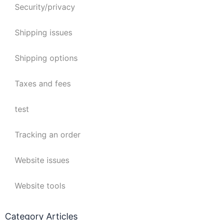
Security/privacy
Shipping issues
Shipping options
Taxes and fees
test
Tracking an order
Website issues
Website tools
Category Articles