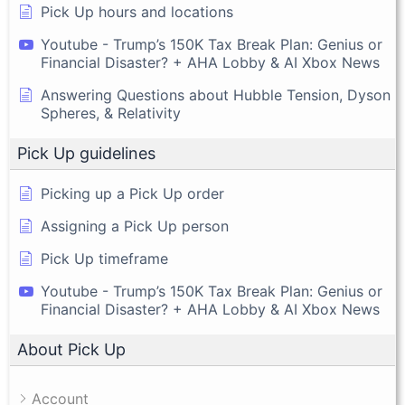
Pick Up hours and locations
Youtube - Trump’s 150K Tax Break Plan: Genius or
Financial Disaster? + AHA Lobby & AI Xbox News
Answering Questions about Hubble Tension, Dyson
Spheres, & Relativity
Pick Up guidelines
Picking up a Pick Up order
Assigning a Pick Up person
Pick Up timeframe
Youtube - Trump’s 150K Tax Break Plan: Genius or
Financial Disaster? + AHA Lobby & AI Xbox News
About Pick Up
Account