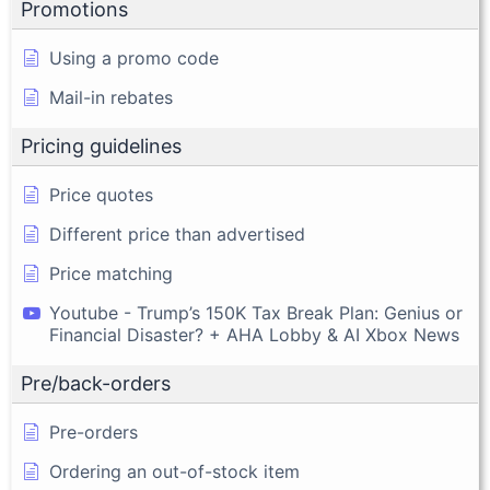
Promotions
Using a promo code
Mail-in rebates
Pricing guidelines
Price quotes
Different price than advertised
Price matching
Youtube - Trump’s 150K Tax Break Plan: Genius or
Financial Disaster? + AHA Lobby & AI Xbox News
Pre/back-orders
Pre-orders
Ordering an out-of-stock item