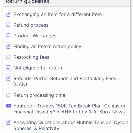
Return guidelines
Exchanging an item for a different item
Refund process
Product Warranties
Finding an item's return policy
Restocking fees
Not eligible for return
Refunds, Partial Refunds and Restocking Fees
(CAN)
Return processing time
Youtube - Trump’s 150K Tax Break Plan: Genius or
Financial Disaster? + AHA Lobby & AI Xbox News
Answering Questions about Hubble Tension, Dyson
Spheres, & Relativity