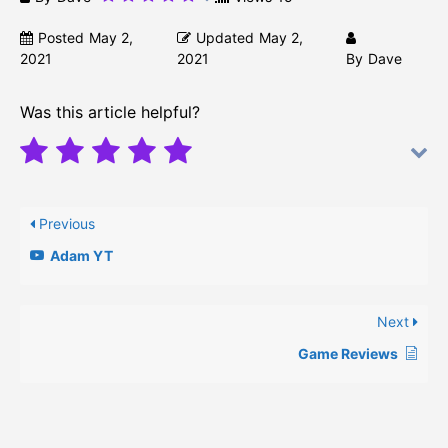
Posted
May 2,
Updated
May 2,
2021
2021
By
Dave
Was this article helpful?
Previous
Adam YT
Next
Game Reviews