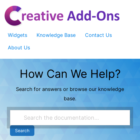
Skip
to
content
Widgets
Knowledge Base
Contact Us
About Us
How Can We Help?
Search for answers or browse our knowledge
base.
Search