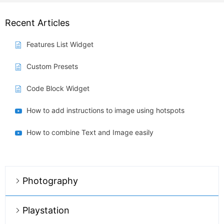
Recent Articles
Features List Widget
Custom Presets
Code Block Widget
How to add instructions to image using hotspots
How to combine Text and Image easily
Photography
Playstation