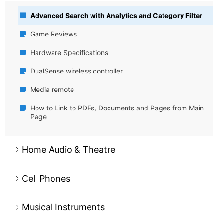
Advanced Search with Analytics and Category Filter
Game Reviews
Hardware Specifications
DualSense wireless controller
Media remote
How to Link to PDFs, Documents and Pages from Main
Page
Home Audio & Theatre
Cell Phones
Musical Instruments