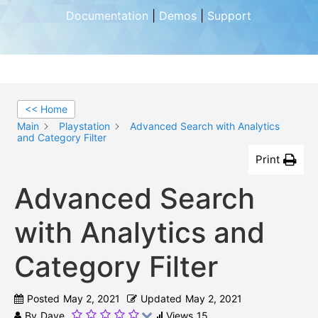
Documentation
|
Demos
|
Support
<< Home
Main
Playstation
Advanced Search with Analytics
and Category Filter
Print
Advanced Search
with Analytics and
Category Filter
Posted
May 2, 2021
Updated
May 2, 2021
By
Dave
Views
15