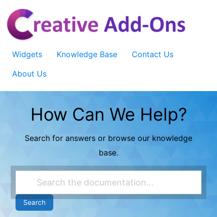
Skip
to
content
Widgets
Knowledge Base
Contact Us
About Us
How Can We Help?
Search for answers or browse our knowledge
base.
Search