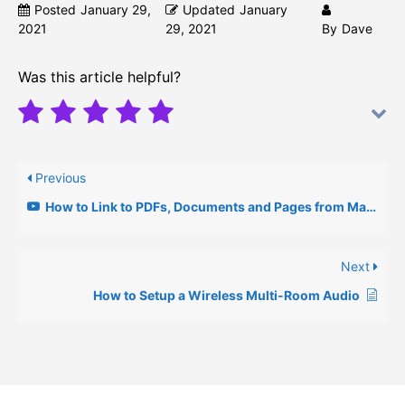
Posted
January 29,
Updated
January
2021
29, 2021
By
Dave
Was this article helpful?
Previous
How to Link to PDFs, Documents and Pages from Main Page
Next
How to Setup a Wireless Multi-Room Audio