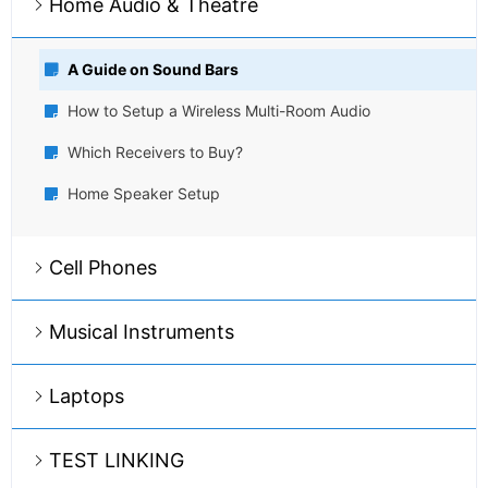
Home Audio & Theatre
A Guide on Sound Bars
How to Setup a Wireless Multi-Room Audio
Which Receivers to Buy?
Home Speaker Setup
Cell Phones
Musical Instruments
Laptops
TEST LINKING