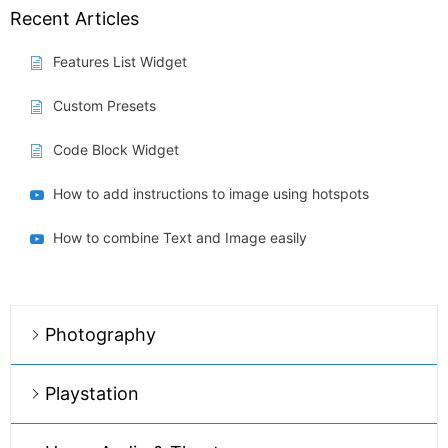
Recent Articles
Features List Widget
Custom Presets
Code Block Widget
How to add instructions to image using hotspots
How to combine Text and Image easily
Photography
Playstation