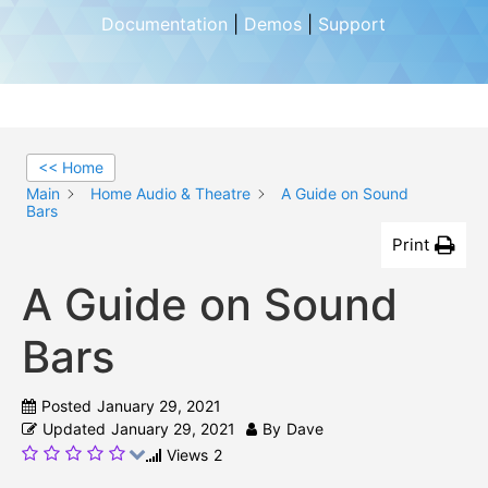
Documentation
|
Demos
|
Support
<< Home
Main
Home Audio & Theatre
A Guide on Sound
Bars
Print
A Guide on Sound
Bars
Posted
January 29, 2021
Updated
January 29, 2021
By
Dave
Views
2