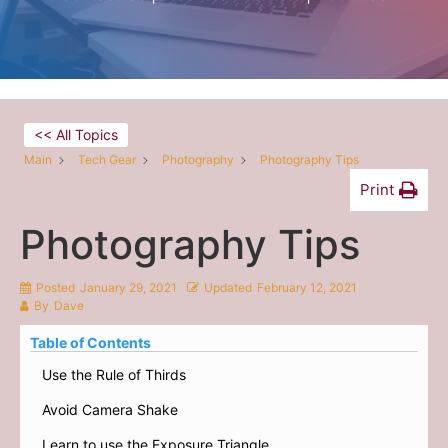
<< All Topics
Main
Tech Gear
Photography
Photography Tips
Print
Photography Tips
Posted
January 29, 2021
Updated
February 12, 2021
By
Dave
Table of Contents
Use the Rule of Thirds
Avoid Camera Shake
Learn to use the Exposure Triangle