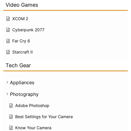
Video Games
XCOM 2
Cyberpunk 2077
Far Cry 6
Starcraft II
Tech Gear
Appliances
Photography
Adobe Photoshop
Best Settings for Your Camera
Know Your Camera