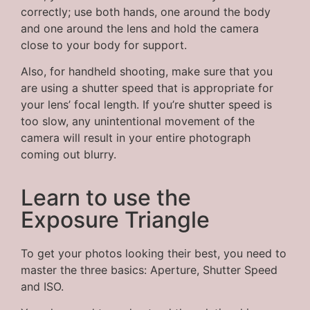
correctly; use both hands, one around the body
and one around the lens and hold the camera
close to your body for support.
Also, for handheld shooting, make sure that you
are using a shutter speed that is appropriate for
your lens’ focal length. If you’re shutter speed is
too slow, any unintentional movement of the
camera will result in your entire photograph
coming out blurry.
Learn to use the
Exposure Triangle
To get your photos looking their best, you need to
master the three basics: Aperture, Shutter Speed
and ISO.