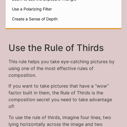
Use a Polarizing Filter
Create a Sense of Depth
Use the Rule of Thirds
This rule helps you take eye-catching pictures by
using one of the most effective rules of
composition.
If you want to take pictures that have a “wow”
factor built in them, the Rule of Thirds is the
composition secret you need to take advantage
of!
To use the rule of thirds, imagine four lines, two
lying horizontally across the image and two