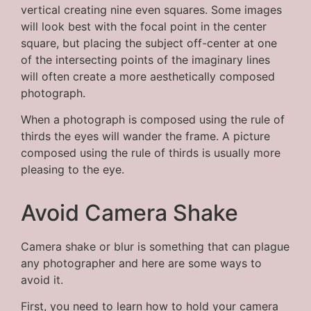
vertical creating nine even squares. Some images
will look best with the focal point in the center
square, but placing the subject off-center at one
of the intersecting points of the imaginary lines
will often create a more aesthetically composed
photograph.
When a photograph is composed using the rule of
thirds the eyes will wander the frame. A picture
composed using the rule of thirds is usually more
pleasing to the eye.
Avoid Camera Shake
Camera shake or blur is something that can plague
any photographer and here are some ways to
avoid it.
First, you need to learn how to hold your camera