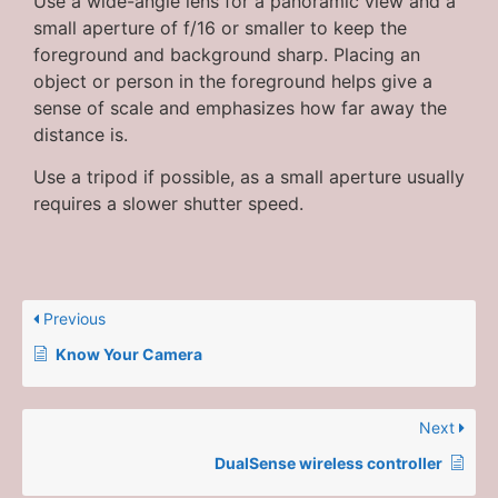
Use a wide-angle lens for a panoramic view and a
small aperture of f/16 or smaller to keep the
foreground and background sharp. Placing an
object or person in the foreground helps give a
sense of scale and emphasizes how far away the
distance is.
Use a tripod if possible, as a small aperture usually
requires a slower shutter speed.
Previous
Know Your Camera
Next
DualSense wireless controller