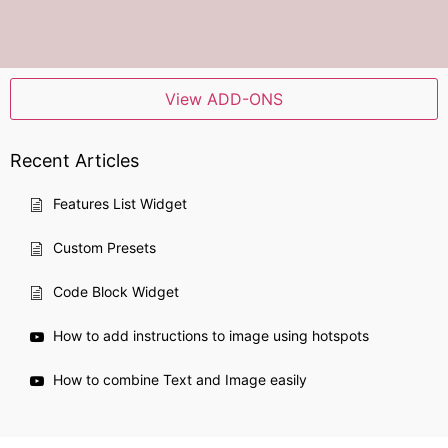
View ADD-ONS
Recent Articles
Features List Widget
Custom Presets
Code Block Widget
How to add instructions to image using hotspots
How to combine Text and Image easily