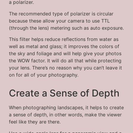
a polarizer.
The recommended type of polarizer is circular
because these allow your camera to use TTL
(through the lens) metering such as auto exposure.
This filter helps reduce reflections from water as
well as metal and glass; it improves the colors of
the sky and foliage and will help give your photos
the WOW factor. It will do all that while protecting
your lens. There’s no reason why you can’t leave it
on for all of your photography.
Create a Sense of Depth
When photographing landscapes, it helps to create
a sense of depth, in other words, make the viewer
feel like they are there.