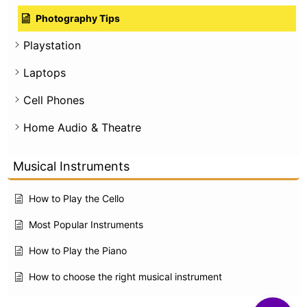
Photography Tips
Playstation
Laptops
Cell Phones
Home Audio & Theatre
Musical Instruments
How to Play the Cello
Most Popular Instruments
How to Play the Piano
How to choose the right musical instrument