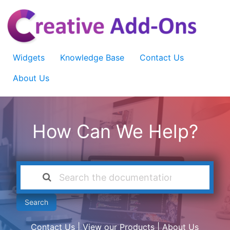
Widgets
Knowledge Base
Contact Us
About Us
How Can We Help?
Search
Contact Us
|
View our Products
|
About Us