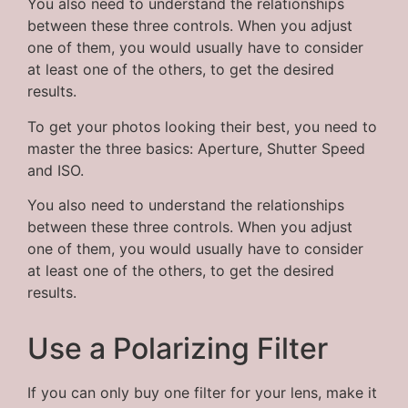
You also need to understand the relationships
between these three controls. When you adjust
one of them, you would usually have to consider
at least one of the others, to get the desired
results.
To get your photos looking their best, you need to
master the three basics: Aperture, Shutter Speed
and ISO.
You also need to understand the relationships
between these three controls. When you adjust
one of them, you would usually have to consider
at least one of the others, to get the desired
results.
Use a Polarizing Filter
If you can only buy one filter for your lens, make it