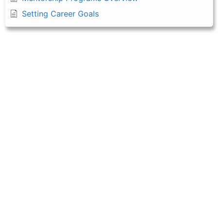
Setting Career Goals