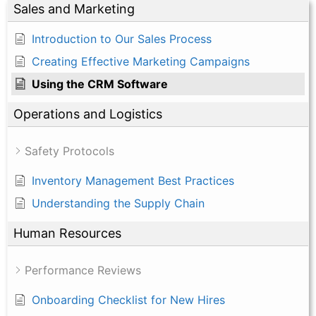
Sales and Marketing
Introduction to Our Sales Process
Creating Effective Marketing Campaigns
Using the CRM Software
Operations and Logistics
Safety Protocols
Inventory Management Best Practices
Understanding the Supply Chain
Human Resources
Performance Reviews
Onboarding Checklist for New Hires