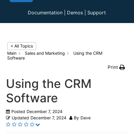
Documentation
|
Demos
|
Support
< All Topics
Main
Sales and Marketing
Using the CRM
Software
Print
Using the CRM
Software
Posted
December 7, 2024
Updated
December 7, 2024
By
Dave