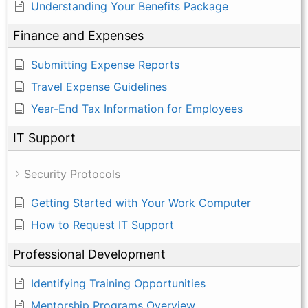
Understanding Your Benefits Package
Finance and Expenses
Submitting Expense Reports
Travel Expense Guidelines
Year-End Tax Information for Employees
IT Support
Security Protocols
Getting Started with Your Work Computer
How to Request IT Support
Professional Development
Identifying Training Opportunities
Mentorship Programs Overview