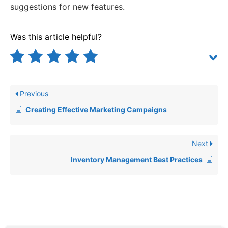
suggestions for new features.
Was this article helpful?
Previous
Creating Effective Marketing Campaigns
Next
Inventory Management Best Practices