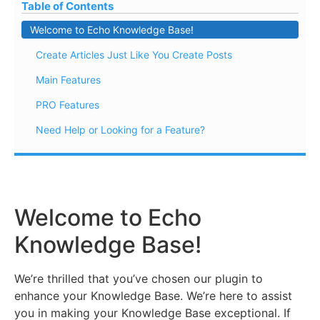
Table of Contents
Welcome to Echo Knowledge Base!
Create Articles Just Like You Create Posts
Main Features
PRO Features
Need Help or Looking for a Feature?
Welcome to Echo
Knowledge Base!
We’re thrilled that you’ve chosen our plugin to
enhance your Knowledge Base. We’re here to assist
you in making your Knowledge Base exceptional. If