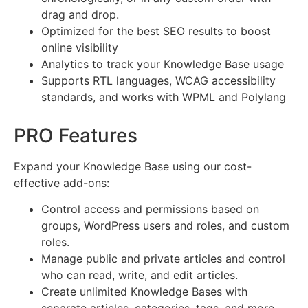
drag and drop.
Optimized for the best SEO results to boost
online visibility
Analytics to track your Knowledge Base usage
Supports RTL languages, WCAG accessibility
standards, and works with WPML and Polylang
PRO Features
Expand your Knowledge Base using our cost-
effective add-ons:
Control access and permissions based on
groups, WordPress users and roles, and custom
roles.
Manage public and private articles and control
who can read, write, and edit articles.
Create unlimited Knowledge Bases with