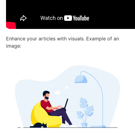
Enhance your articles with visuals. Example of an
image: