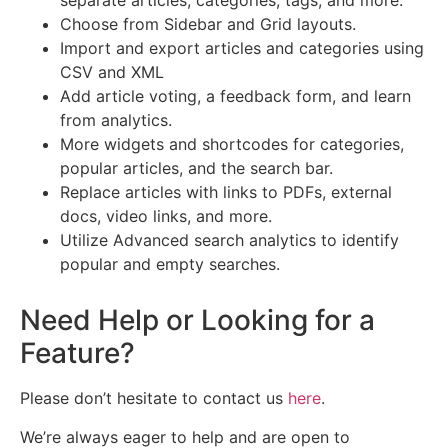
separate articles, categories, tags, and more.
Choose from Sidebar and Grid layouts.
Import and export articles and categories using
CSV and XML
Add article voting, a feedback form, and learn
from analytics.
More widgets and shortcodes for categories,
popular articles, and the search bar.
Replace articles with links to PDFs, external
docs, video links, and more.
Utilize Advanced search analytics to identify
popular and empty searches.
Need Help or Looking for a
Feature?
Please don’t hesitate to contact us
here
.
We’re always eager to help and are open to