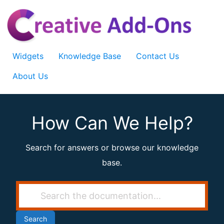
Skip
to
content
Widgets
Knowledge Base
Contact Us
About Us
How Can We Help?
Search for answers or browse our knowledge
base.
Search