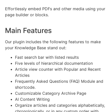
Effortlessly embed PDFs and other media using your
page builder or blocks.
Main Features
Our plugin includes the following features to make
your Knowledge Base stand out:
Fast search bar with listed results
Five levels of hierarchical documentation
Article view counter with Popular and Recent
Articles
Frequently Asked Questions (FAQ) Module and
shortcode.
Customizable Category Archive Page
AI Content Writing
Organize articles and categories alphabetically,
chronologically, or in any custom order with