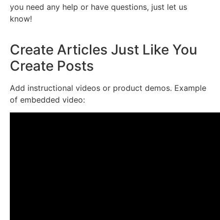
you need any help or have questions, just let us
know!
Create Articles Just Like You
Create Posts
Add instructional videos or product demos. Example
of embedded video: