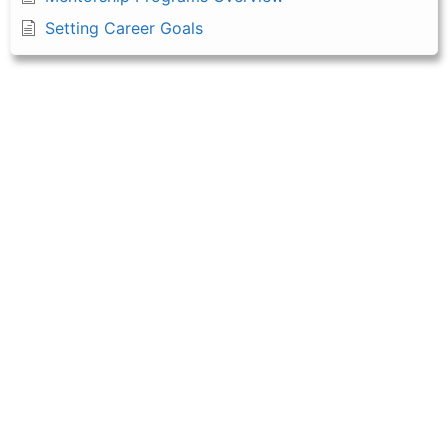
Setting Career Goals