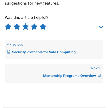
suggestions for new features.
Was this article helpful?
Previous
Security Protocols for Safe Computing
Next
Mentorship Programs Overview