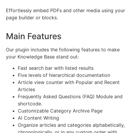
Effortlessly embed PDFs and other media using your
page builder or blocks.
Main Features
Our plugin includes the following features to make
your Knowledge Base stand out:
Fast search bar with listed results
Five levels of hierarchical documentation
Article view counter with Popular and Recent
Articles
Frequently Asked Questions (FAQ) Module and
shortcode.
Customizable Category Archive Page
AI Content Writing
Organize articles and categories alphabetically,
chronologically, or in any custom order with