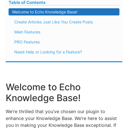
Table of Contents
Welcome to Echo Knowledge Base!
Create Articles Just Like You Create Posts
Main Features
PRO Features
Need Help or Looking for a Feature?
Welcome to Echo
Knowledge Base!
We’re thrilled that you’ve chosen our plugin to
enhance your Knowledge Base. We’re here to assist
you in making your Knowledge Base exceptional. If