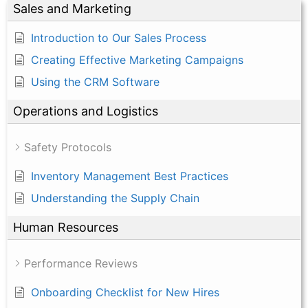
Sales and Marketing
Introduction to Our Sales Process
Creating Effective Marketing Campaigns
Using the CRM Software
Operations and Logistics
Safety Protocols
Inventory Management Best Practices
Understanding the Supply Chain
Human Resources
Performance Reviews
Onboarding Checklist for New Hires