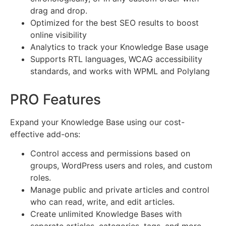
drag and drop.
Optimized for the best SEO results to boost
online visibility
Analytics to track your Knowledge Base usage
Supports RTL languages, WCAG accessibility
standards, and works with WPML and Polylang
PRO Features
Expand your Knowledge Base using our cost-
effective add-ons:
Control access and permissions based on
groups, WordPress users and roles, and custom
roles.
Manage public and private articles and control
who can read, write, and edit articles.
Create unlimited Knowledge Bases with