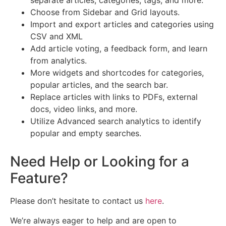
separate articles, categories, tags, and more.
Choose from Sidebar and Grid layouts.
Import and export articles and categories using
CSV and XML
Add article voting, a feedback form, and learn
from analytics.
More widgets and shortcodes for categories,
popular articles, and the search bar.
Replace articles with links to PDFs, external
docs, video links, and more.
Utilize Advanced search analytics to identify
popular and empty searches.
Need Help or Looking for a
Feature?
Please don’t hesitate to contact us
here
.
We’re always eager to help and are open to