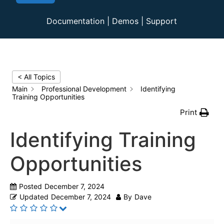
Documentation
|
Demos
|
Support
< All Topics
Main
Professional Development
Identifying
Training Opportunities
Print
Identifying Training
Opportunities
Posted
December 7, 2024
Updated
December 7, 2024
By
Dave