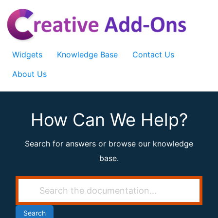
Skip
to
content
Widgets
Knowledge Base
Contact Us
About Us
How Can We Help?
Search for answers or browse our knowledge
base.
Search