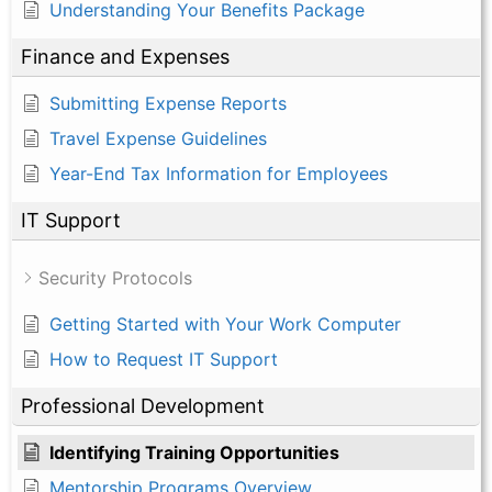
Understanding Your Benefits Package
Finance and Expenses
Submitting Expense Reports
Travel Expense Guidelines
Year-End Tax Information for Employees
IT Support
Security Protocols
Getting Started with Your Work Computer
How to Request IT Support
Professional Development
Identifying Training Opportunities
Mentorship Programs Overview