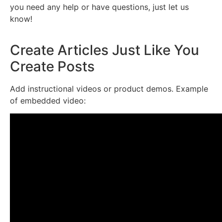
you need any help or have questions, just let us
know!
Create Articles Just Like You
Create Posts
Add instructional videos or product demos. Example
of embedded video: