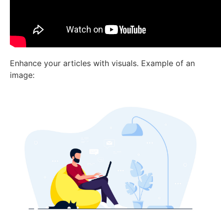
Enhance your articles with visuals. Example of an
image: