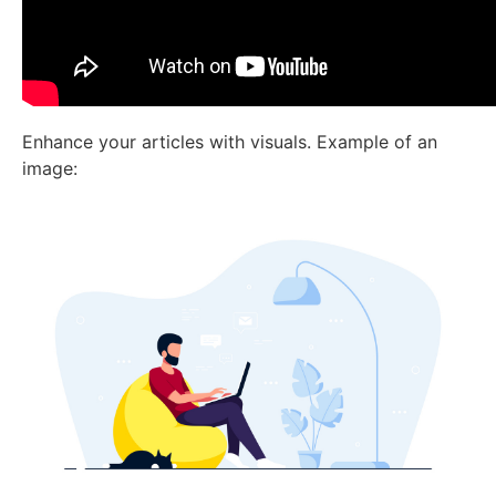
Enhance your articles with visuals. Example of an
image: