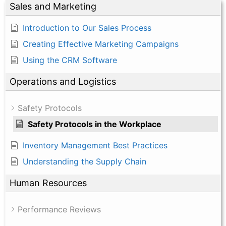
Sales and Marketing
Introduction to Our Sales Process
Creating Effective Marketing Campaigns
Using the CRM Software
Operations and Logistics
Safety Protocols
Safety Protocols in the Workplace
Inventory Management Best Practices
Understanding the Supply Chain
Human Resources
Performance Reviews