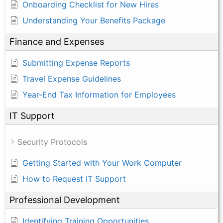
Onboarding Checklist for New Hires
Understanding Your Benefits Package
Finance and Expenses
Submitting Expense Reports
Travel Expense Guidelines
Year-End Tax Information for Employees
IT Support
Security Protocols
Getting Started with Your Work Computer
How to Request IT Support
Professional Development
Identifying Training Opportunities