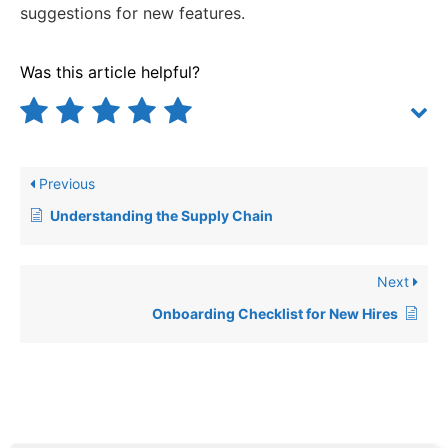
suggestions for new features.
Was this article helpful?
Previous
Understanding the Supply Chain
Next
Onboarding Checklist for New Hires