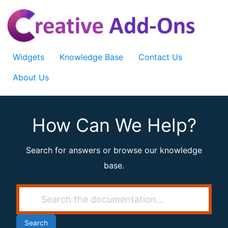
Skip
to
content
Widgets
Knowledge Base
Contact Us
About Us
How Can We Help?
Search for answers or browse our knowledge
base.
Search