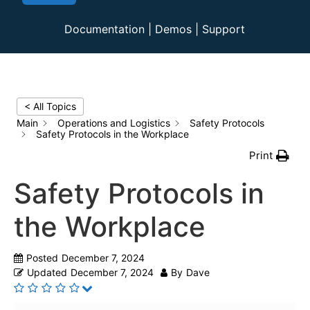
Documentation
|
Demos
|
Support
< All Topics
Main
Operations and Logistics
Safety Protocols
Safety Protocols in the Workplace
Print
Safety Protocols in
the Workplace
Posted
December 7, 2024
Updated
December 7, 2024
By
Dave