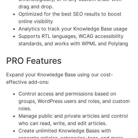
drag and drop.
Optimized for the best SEO results to boost
online visibility
Analytics to track your Knowledge Base usage
Supports RTL languages, WCAG accessibility
standards, and works with WPML and Polylang
PRO Features
Expand your Knowledge Base using our cost-
effective add-ons:
Control access and permissions based on
groups, WordPress users and roles, and custom
roles.
Manage public and private articles and control
who can read, write, and edit articles.
Create unlimited Knowledge Bases with