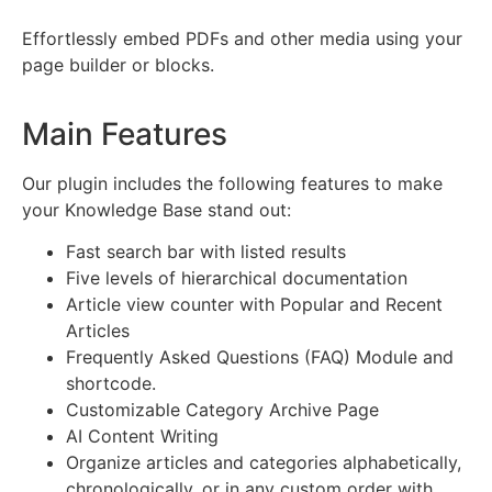
Effortlessly embed PDFs and other media using your
page builder or blocks.
Main Features
Our plugin includes the following features to make
your Knowledge Base stand out:
Fast search bar with listed results
Five levels of hierarchical documentation
Article view counter with Popular and Recent
Articles
Frequently Asked Questions (FAQ) Module and
shortcode.
Customizable Category Archive Page
AI Content Writing
Organize articles and categories alphabetically,
chronologically, or in any custom order with