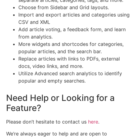
separate articles, categories, tags, and more.
Choose from Sidebar and Grid layouts.
Import and export articles and categories using
CSV and XML
Add article voting, a feedback form, and learn
from analytics.
More widgets and shortcodes for categories,
popular articles, and the search bar.
Replace articles with links to PDFs, external
docs, video links, and more.
Utilize Advanced search analytics to identify
popular and empty searches.
Need Help or Looking for a
Feature?
Please don’t hesitate to contact us
here
.
We’re always eager to help and are open to