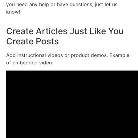
you need any help or have questions, just let us
know!
Create Articles Just Like You
Create Posts
Add instructional videos or product demos. Example
of embedded video: