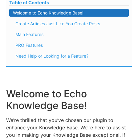
Table of Contents
Welcome to Echo Knowledge Base!
Create Articles Just Like You Create Posts
Main Features
PRO Features
Need Help or Looking for a Feature?
Welcome to Echo
Knowledge Base!
We’re thrilled that you’ve chosen our plugin to
enhance your Knowledge Base. We’re here to assist
you in making your Knowledge Base exceptional. If