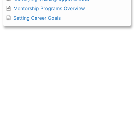
Mentorship Programs Overview
Setting Career Goals