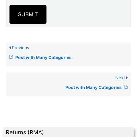
SUBMIT
Previous
Post with Many Categories
Next
Post with Many Categories
Returns (RMA)