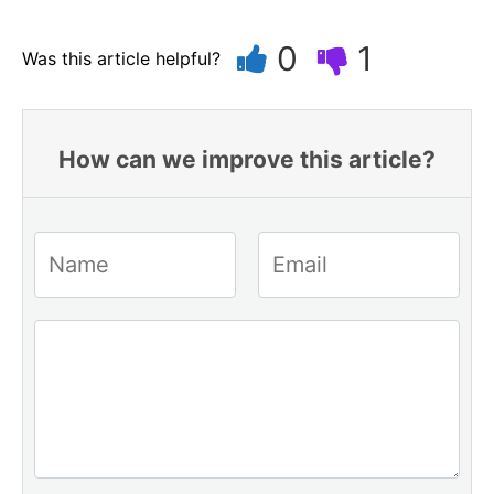
0
1
Was this article helpful?
How can we improve this article?