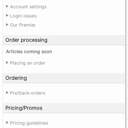
Account settings
Login issues
Our Premier
Order processing
Articles coming soon
Placing an order
Ordering
Pre/back-orders
Pricing/Promos
Pricing guidelines