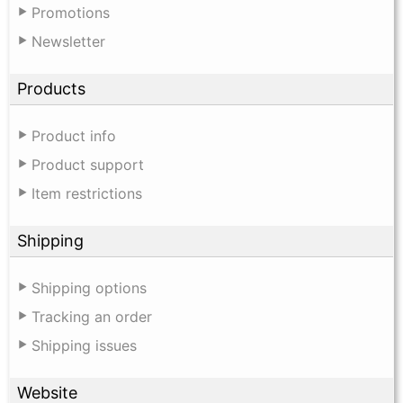
Promotions
Newsletter
Products
Product info
Product support
Item restrictions
Shipping
Shipping options
Tracking an order
Shipping issues
Website