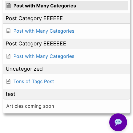
Post with Many Categories
Post Category EEEEEE
Post with Many Categories
Post Category EEEEEEE
Post with Many Categories
Uncategorized
Tons of Tags Post
test
Articles coming soon