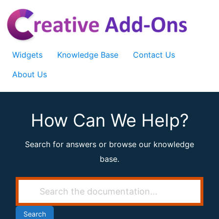
Skip
to
content
Widgets
Knowledge Base
Contact Us
About Us
How Can We Help?
Search for answers or browse our knowledge
base.
Search