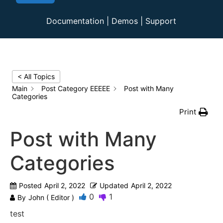
Documentation
|
Demos
|
Support
< All Topics
Main
Post Category EEEEE
Post with Many
Categories
Print
Post with Many
Categories
Posted
April 2, 2022
Updated
April 2, 2022
0
1
By
John ( Editor )
test