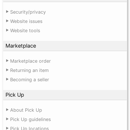
Security/privacy
Website issues
Website tools
Marketplace
Marketplace order
Returning an item
Becoming a seller
Pick Up
About Pick Up
Pick Up guidelines
Pick Up locations