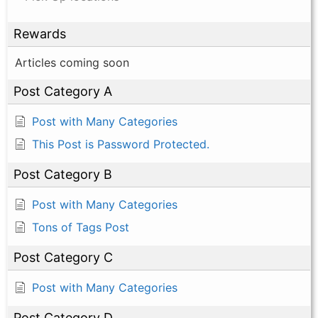
Rewards
Articles coming soon
Post Category A
Post with Many Categories
This Post is Password Protected.
Post Category B
Post with Many Categories
Tons of Tags Post
Post Category C
Post with Many Categories
Post Category D