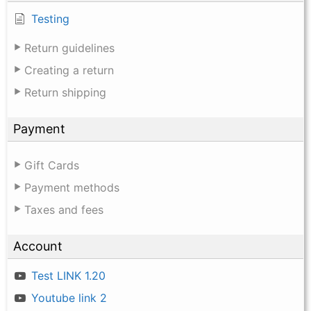
Testing
Return guidelines
Creating a return
Return shipping
Payment
Gift Cards
Payment methods
Taxes and fees
Account
Test LINK 1.20
Youtube link 2