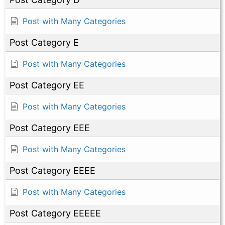
Post with Many Categories
Post Category E
Post with Many Categories
Post Category EE
Post with Many Categories
Post Category EEE
Post with Many Categories
Post Category EEEE
Post with Many Categories
Post Category EEEEE