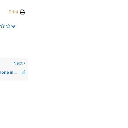
Print
Next
Galaxy S21 Ultra 5G phone in Phantom Black