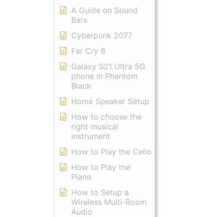
A Guide on Sound
Bars
Cyberpunk 2077
Far Cry 6
Galaxy S21 Ultra 5G
phone in Phantom
Black
Home Speaker Setup
How to choose the
right musical
instrument
How to Play the Cello
How to Play the
Piano
How to Setup a
Wireless Multi-Room
Audio