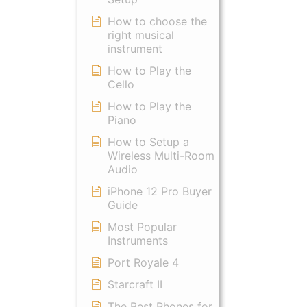
How to choose the
right musical
instrument
How to Play the
Cello
How to Play the
Piano
How to Setup a
Wireless Multi-Room
Audio
iPhone 12 Pro Buyer
Guide
Most Popular
Instruments
Port Royale 4
Starcraft II
The Best Phones for