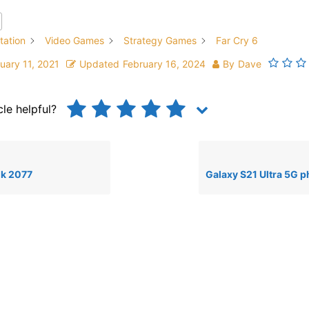
tation
Video Games
Strategy Games
Far Cry 6
uary 11, 2021
Updated
February 16, 2024
By
Dave
cle helpful?
k 2077