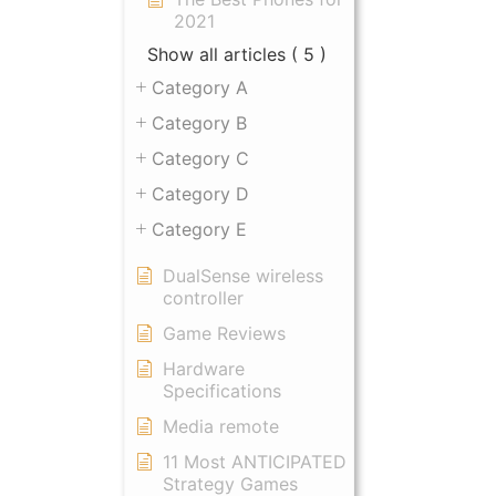
2021
Show all articles
( 5 )
Category A
Category B
Category C
Category D
Category E
DualSense wireless
controller
Game Reviews
Hardware
Specifications
Media remote
11 Most ANTICIPATED
Strategy Games