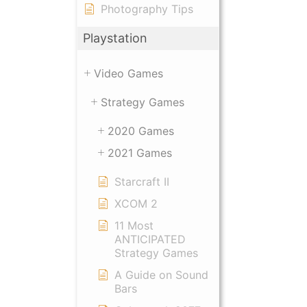
Photography Tips
Playstation
Video Games
Strategy Games
2020 Games
2021 Games
Starcraft II
XCOM 2
11 Most
ANTICIPATED
Strategy Games
A Guide on Sound
Bars