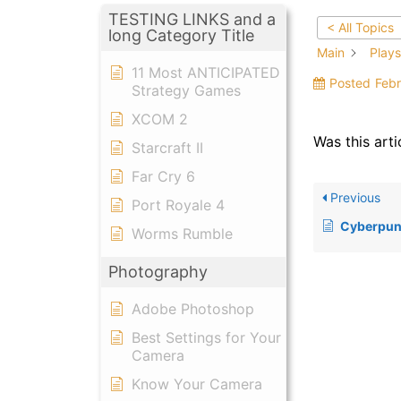
TESTING LINKS and a
< All Topics
long Category Title
Main
Plays
11 Most ANTICIPATED
Posted
Febr
Strategy Games
XCOM 2
Was this arti
Starcraft II
Far Cry 6
Previous
Port Royale 4
Cyberpun
Worms Rumble
Photography
Adobe Photoshop
Best Settings for Your
Camera
Know Your Camera