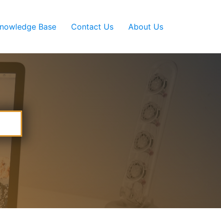
nowledge Base
Contact Us
About Us