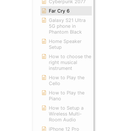
Cyberpunk 2077
Far Cry 6
Galaxy S21 Ultra
5G phone in
Phantom Black
Home Speaker
Setup
How to choose the
right musical
instrument
How to Play the
Cello
How to Play the
Piano
How to Setup a
Wireless Multi-
Room Audio
iPhone 12 Pro