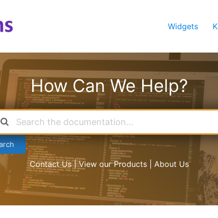
Widgets
K
How Can We Help?
arch
Contact Us | View our Products | About Us