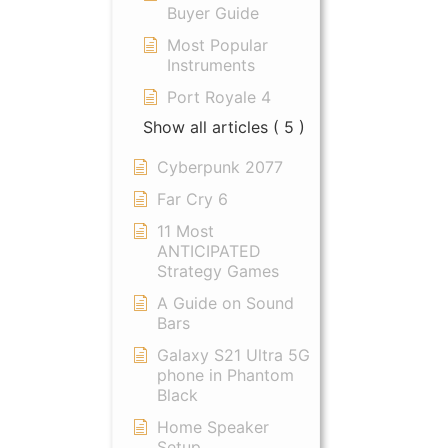
Buyer Guide
Most Popular
Instruments
Port Royale 4
Show all articles
( 5 )
Cyberpunk 2077
Far Cry 6
11 Most
ANTICIPATED
Strategy Games
A Guide on Sound
Bars
Galaxy S21 Ultra 5G
phone in Phantom
Black
Home Speaker
Setup