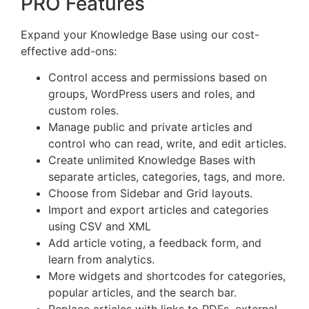
PRO Features
Expand your Knowledge Base using our cost-
effective add-ons:
Control access and permissions based on
groups, WordPress users and roles, and
custom roles.
Manage public and private articles and
control who can read, write, and edit articles.
Create unlimited Knowledge Bases with
separate articles, categories, tags, and more.
Choose from Sidebar and Grid layouts.
Import and export articles and categories
using CSV and XML
Add article voting, a feedback form, and
learn from analytics.
More widgets and shortcodes for categories,
popular articles, and the search bar.