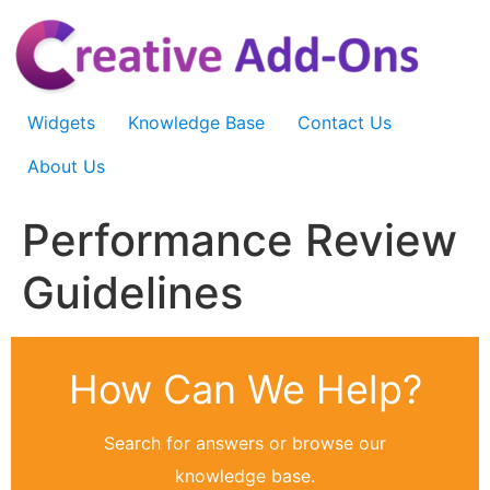
Skip
to
content
Widgets
Knowledge Base
Contact Us
About Us
Performance Review
Guidelines
How Can We Help?
Search for answers or browse our
knowledge base.