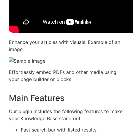
Enhance your articles with visuals. Example of an
image:
Effortlessly embed PDFs and other media using
your page builder or blocks.
Main Features
Our plugin includes the following features to make
your Knowledge Base stand out:
Fast search bar with listed results