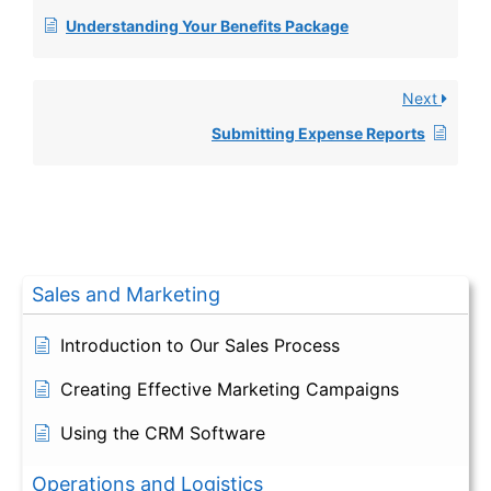
Understanding Your Benefits Package
Next
Submitting Expense Reports
Sales and Marketing
Introduction to Our Sales Process
Creating Effective Marketing Campaigns
Using the CRM Software
Operations and Logistics