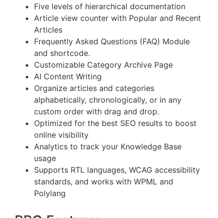
Five levels of hierarchical documentation
Article view counter with Popular and Recent
Articles
Frequently Asked Questions (FAQ) Module
and shortcode.
Customizable Category Archive Page
AI Content Writing
Organize articles and categories
alphabetically, chronologically, or in any
custom order with drag and drop.
Optimized for the best SEO results to boost
online visibility
Analytics to track your Knowledge Base
usage
Supports RTL languages, WCAG accessibility
standards, and works with WPML and
Polylang