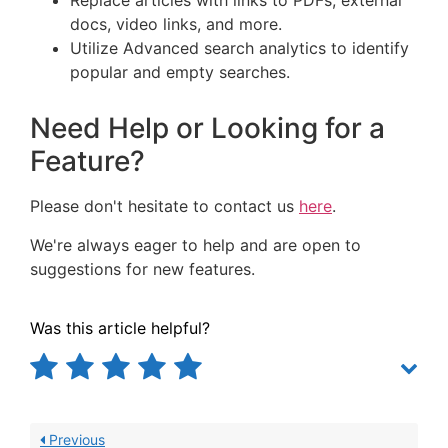
Replace articles with links to PDFs, external
docs, video links, and more.
Utilize Advanced search analytics to identify
popular and empty searches.
Need Help or Looking for a
Feature?
Please don't hesitate to contact us
here
.
We're always eager to help and are open to
suggestions for new features.
Was this article helpful?
Previous