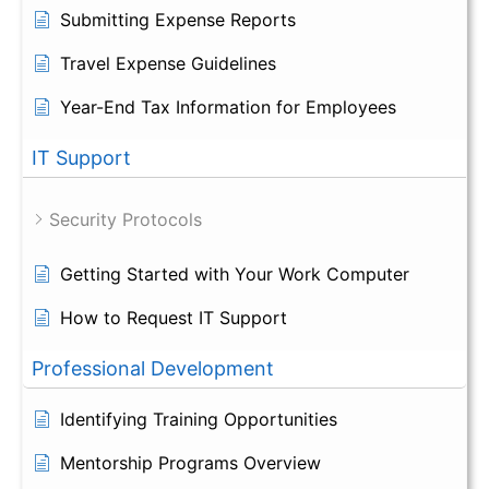
Submitting Expense Reports
Travel Expense Guidelines
Year-End Tax Information for Employees
IT Support
Security Protocols
Getting Started with Your Work Computer
How to Request IT Support
Professional Development
Identifying Training Opportunities
Mentorship Programs Overview