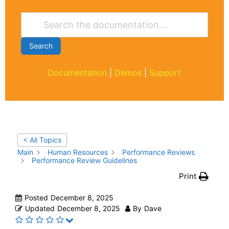
Search
Documentation
|
Demos
|
Support
< All Topics
Main
Human Resources
Performance Reviews
Performance Review Guidelines
Print
Posted
December 8, 2025
Updated
December 8, 2025
By
Dave