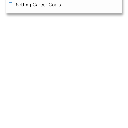
Setting Career Goals