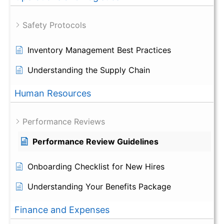
Safety Protocols
Inventory Management Best Practices
Understanding the Supply Chain
Human Resources
Performance Reviews
Performance Review Guidelines
Onboarding Checklist for New Hires
Understanding Your Benefits Package
Finance and Expenses