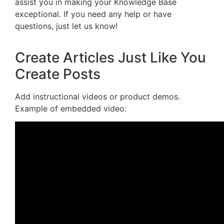
assist you in making your Knowledge Base
exceptional. If you need any help or have
questions, just let us know!
Create Articles Just Like You
Create Posts
Add instructional videos or product demos.
Example of embedded video: