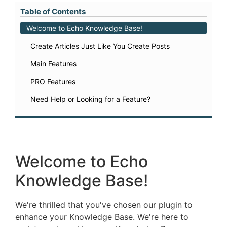
Table of Contents
Welcome to Echo Knowledge Base!
Create Articles Just Like You Create Posts
Main Features
PRO Features
Need Help or Looking for a Feature?
Welcome to Echo
Knowledge Base!
We're thrilled that you've chosen our plugin to
enhance your Knowledge Base. We're here to