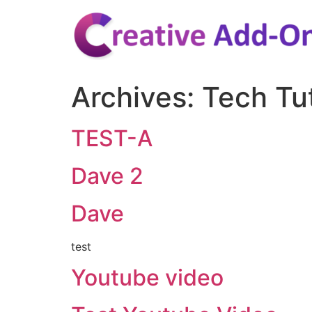
Skip
to
content
Archives:
Tech Tut
TEST-A
Dave 2
Dave
test
Youtube video