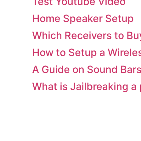
Test Youtube Video
Home Speaker Setup
Which Receivers to Bu
How to Setup a Wirele
A Guide on Sound Bar
What is Jailbreaking a