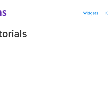
Widgets
K
orials