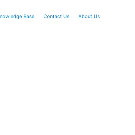
nowledge Base
Contact Us
About Us