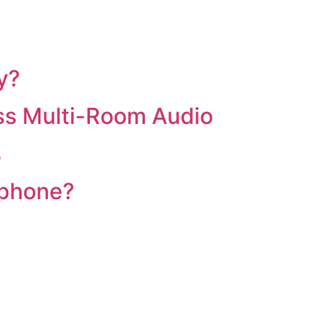
y?
ss Multi-Room Audio
s
 phone?