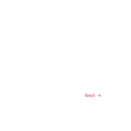
Next
→