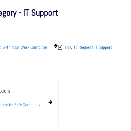
gory - IT Support
ed with Your Work Computer
How to Request IT Support
ocols
tocols for Safe Computing