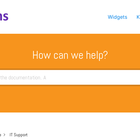
Widgets
K
How can we help?
e
IT Support