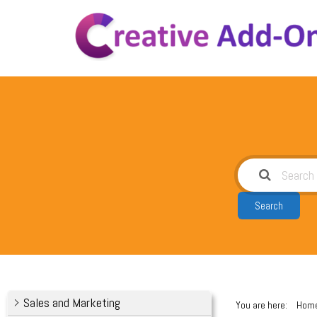
Skip
to
content
Search
Sales and Marketing
You are here:
Hom