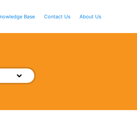
nowledge Base
Contact Us
About Us