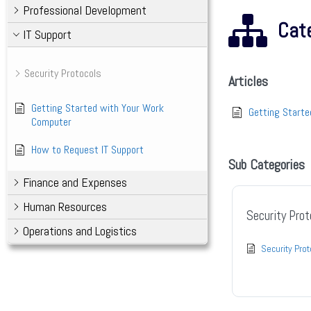
Professional Development
Cate
IT Support
Security Protocols
Articles
Getting Started with Your Work
Getting Start
Computer
How to Request IT Support
Sub Categories
Finance and Expenses
Human Resources
Security Prot
Operations and Logistics
Security Pro