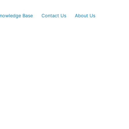
nowledge Base
Contact Us
About Us