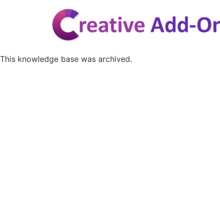
Skip
to
content
This knowledge base was archived.