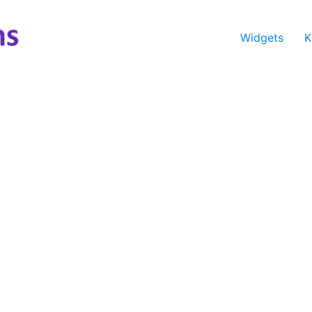
Widgets
K